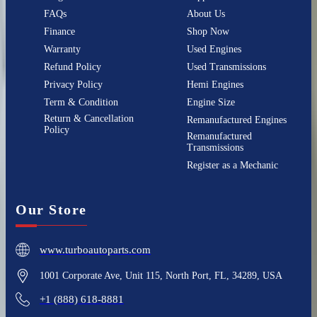
FAQs
About Us
Finance
Shop Now
Warranty
Used Engines
Refund Policy
Used Transmissions
Privacy Policy
Hemi Engines
Term & Condition
Engine Size
Return & Cancellation
Remanufactured Engines
Policy
Remanufactured
Transmissions
Register as a Mechanic
Our Store
www.turboautoparts.com
1001 Corporate Ave, Unit 115, North Port, FL, 34289, USA
+1 (888) 618-8881