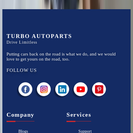
TURBO AUTOPARTS
Drive Limitless
Putting cars back on the road is what we do, and we would
love to get yours on the road, too.
FOLLOW US
Company
Services
Blogs
Support