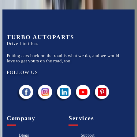
TURBO AUTOPARTS
Drive Limitless
Putting cars back on the road is what we do, and we would
love to get yours on the road, too.
FOLLOW US
Company
Services
Blogs
Support