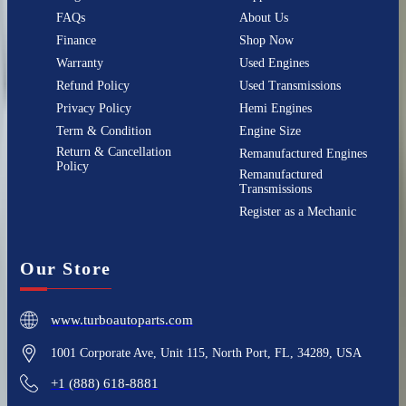
FAQs
About Us
Finance
Shop Now
Warranty
Used Engines
Refund Policy
Used Transmissions
Privacy Policy
Hemi Engines
Term & Condition
Engine Size
Return & Cancellation
Remanufactured Engines
Policy
Remanufactured
Transmissions
Register as a Mechanic
Our Store
www.turboautoparts.com
1001 Corporate Ave, Unit 115, North Port, FL, 34289, USA
+1 (888) 618-8881