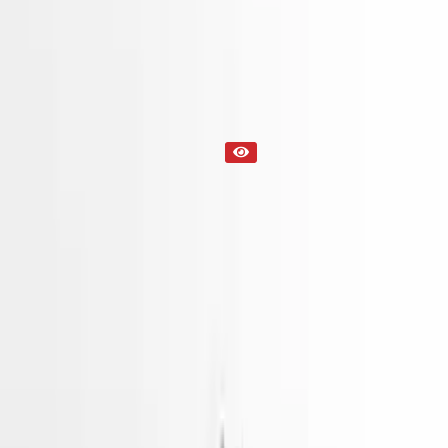
Part Status
Out of Stock(Online)
Available Offline Request Quote
Condition
Used
Mileage
NA
Request Custom Mileage
Price
NA
Request Custom Price
Warranty
Up to 36 months