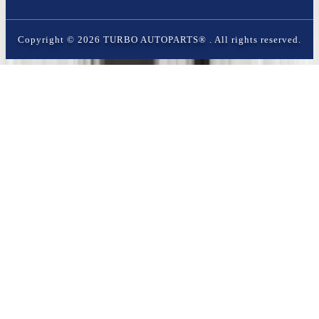
Copyright ©
2026
TURBO AUTOPARTS®
. All rights reserved.