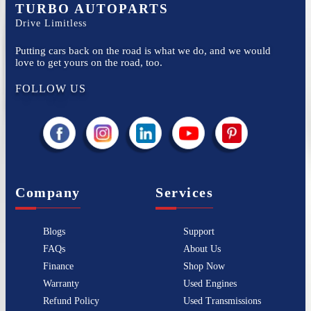
TURBO AUTOPARTS
Drive Limitless
Putting cars back on the road is what we do, and we would
love to get yours on the road, too.
FOLLOW US
Company
Services
Blogs
Support
FAQs
About Us
Finance
Shop Now
Warranty
Used Engines
Refund Policy
Used Transmissions