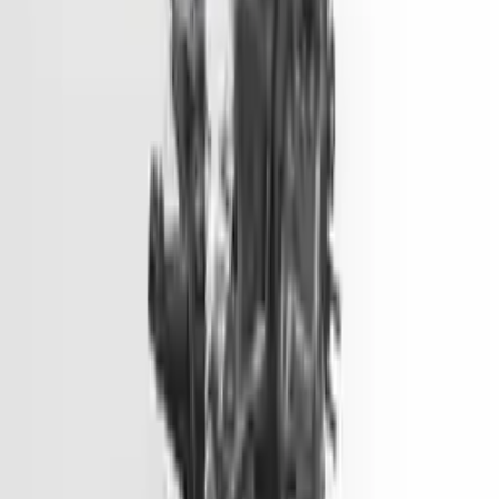
Options:
2.0l, Vin 1 (8th Digit, Hybrid), Electric
Miles :
51000
Part Grade:
A
Price:
$
1499
Free
Shipping
More Opts
Add to Cart
2014 Hyundai Genesis Used Engine
Options:
3.8l V6
Miles :
81900
Part Grade:
A
Price:
$
6600
Free
Shipping
More Opts
Add to Cart
2014 Hyundai Elantra Gt Used
Engine