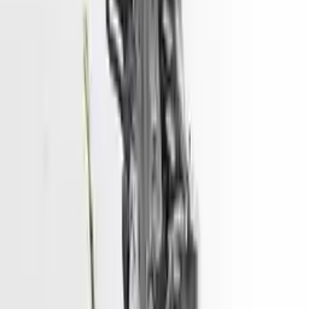
convenience. All used engines go through a visual quality evaluation
inspection, which is done before they are sent. Before signing the
acceptance documents, please inspect your used engine when you
arrive.
3.3L V6
Engine
Turbo Auto Parts has multi option for
hyundai
santa-fe
in
3.3L V6
is
one of the best engine for sale in
2016
. This
2016
hyundai
santa-fe
engine ensures OEM compatibility, reliable, and affordable
compared to new replacements, making it an excellent choice for
hyundai
enthusiasts.
Explore Other Hyundai Engine Products
2017 Hyundai Sonata Used Engine
Options:
2.4l (vin F, 8th Digit)
Miles :
51967
Part Grade:
A
Price:
$
3166
Free
Shipping