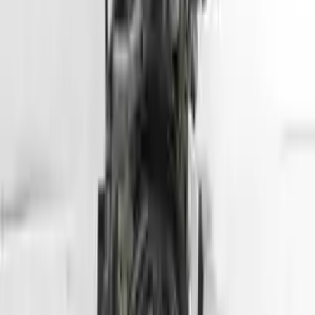
Part Grade:
A
Price:
$
5099
Free
Shipping
More Opts
Add to Cart
2013 Hyundai Tuscon Used Engine
Options:
2.4l (vin C, 8th Digit), California Emissions, Ulev
Miles :
78564
Part Grade:
A
Price:
$
2800
Free
Shipping
More Opts
Add to Cart
2007 Hyundai Entourage Used Engine
Options:
(3.8l, Vin 3, 8th Digit)
Miles :
70000
Part Grade:
A
Price:
$
1750
Free