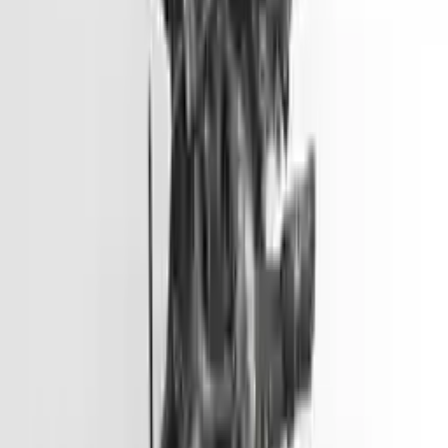
Options:
2.0l L4
Miles :
51000
Part Grade:
A
Price:
$
3099
Free
Shipping
More Opts
Add to Cart
2012 Hyundai Accent Used Engine
Options:
(1.6l, Vin E, 8th Digit, Gdi), Us Market
Miles :
45500
Part Grade:
A
Price:
$
2799
Free
Shipping
More Opts
Add to Cart
2013 Hyundai Genesis Coupe Used
Engine
Options:
3.8l V6
Miles :
57000