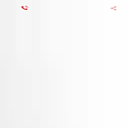
Financing Now Available
HOME
ENGINE
TRANSMISSION
FINANCE
BLOGS
WARRANTY
SUPPORT
0
Find Used Auto Parts
Home
3.3l V6 Hyundai Santa Fe 2016 Used Engine