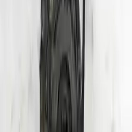
Shipping
More Opts
Add to Cart
2020 Hyundai Veloster Used Engine
Options:
1.6l (vin B, 8th Digit, Turbo), Mt
Miles :
24000
Part Grade:
A
Price:
$
3950
Free
Shipping
More Opts
Add to Cart
Why Buy From Us
Free Shipping
to commercial address