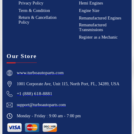
Privacy Policy
Hemi Engines
Term & Condition
Engine Size
Return & Cancellation
Remanufactured Engines
Policy
Remanufactured
Transmissions
Register as a Mechanic
Our Store
www.turboautoparts.com
1001 Corporate Ave, Unit 115, North Port, FL, 34289, USA
+1 (888) 618-8881
support@turboautoparts.com
Monday - Friday : 9:00 am - 7:00 pm