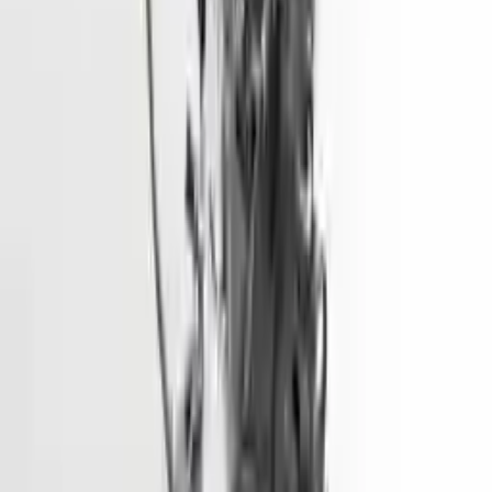
More Opts
Add to Cart
2015 Hyundai Elantra Used Engine
Options:
1.8l (vin E, 8th Digit), California Emissions (pzev)
Miles :
68600
Part Grade:
A
Price:
$
1928
Free
Shipping
More Opts
Add to Cart
2018 Hyundai Tucson Used Engine
Options:
1.6l (vin 2, 8th Digit, Turbo)
Miles :
73500
Part Grade:
A
Price:
$
5450
Free
Shipping
More Opts
Add to Cart
2016 Hyundai Sonata Used Engine