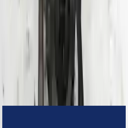
3-Year Warranty
or 30,000 miles
Know more
Expert Support
Certified technicians available
Financing Available
Easy to afford your replacement parts with flexible financing options
Know more