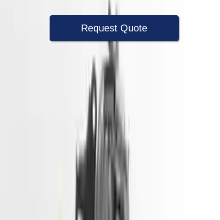
Request Quote
Speak With A Part Specialist Now
+1 (888) 618-8881
Used Engine
The used engine is more cost effective than the rebuilt engine. The
used motors are a uniform vehicle and can be originally transplanted
into your ride, making them an attractive cost -effective option. A
used engine sold by Turbo Auto Parts will be completed without
alternator, AC compressor, starter or power steering pump. It will be
necessary to switch some of the bolt-on accessories from your old
engine. Bolt-on goods are not covered under warranty and are not
guaranteed. Turbo auto parts only guarantee cylinder heads and
engine blocks. All parts left on the engine block are only for your