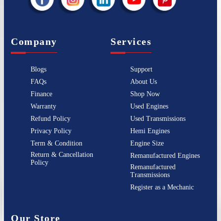
Company
Services
Blogs
Support
FAQs
About Us
Finance
Shop Now
Warranty
Used Engines
Refund Policy
Used Transmissions
Privacy Policy
Hemi Engines
Term & Condition
Engine Size
Return & Cancellation
Remanufactured Engines
Policy
Remanufactured
Transmissions
Register as a Mechanic
Our Store