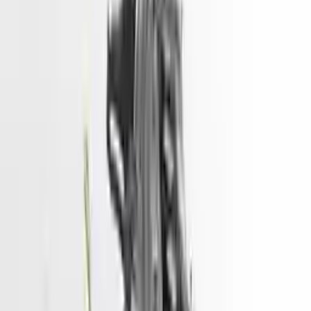
2015 Hyundai Sonata Used Engine
Price - 2500
Options:
2.4l, Vin 4 (8th Digit, Hybrid), Gasoline
Miles :
32000
Price:
$
2500
Free
Shipping
More Opts
Add to Cart