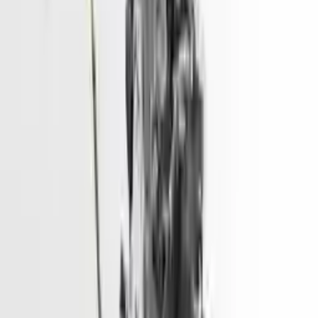
2015 Hyundai Sonata Used Engine
Price - 3775
Options:
2.4l, Vin 4 (8th Digit, Hybrid), Gasoline
Miles :
70800
Price:
$
3775
Free
Shipping
More Opts
Add to Cart
Used Engine
The used engine is more cost effective than the rebuilt engine. The
used motors are a uniform vehicle and can be originally transplanted
into your ride, making them an attractive cost -effective option. A
used engine sold by Turbo Auto Parts will be completed without
alternator, AC compressor, starter or power steering pump. It will be
necessary to switch some of the bolt-on accessories from your old
engine. Bolt-on goods are not covered under warranty and are not
guaranteed. Turbo auto parts only guarantee cylinder heads and
engine blocks. All parts left on the engine block are only for your
convenience. All used engines go through a visual quality evaluation
inspection, which is done before they are sent. Before signing the