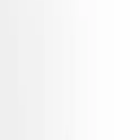
2.4l Vin 4 8th Digit Hybrid
Gasoline Hyundai Sonata 2015
Used Engines
Choose Hyundai Sonata Engine
Hidden Deals Not Listed Online
Our best-priced
Engines
often sell before they're listed.
Tell us what you need — we'll check our private stock and
call you within minutes.
Unlock Hidden Options
Hidden Deals Not Listed Online