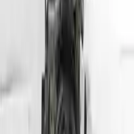
Options:
(1.6l, Vin E, 8th Digit, Gdi), Us Market
Miles :
45500
Part Grade:
A
Price:
$
2799
Free
Shipping
More Opts
Add to Cart
2013 Hyundai Genesis Coupe Used
Engine
Options:
3.8l V6
Miles :
57000
Part Grade:
A
Price:
$
5099
Free
Shipping
More Opts
Add to Cart
2013 Hyundai Tuscon Used Engine
Options:
2.4l (vin C, 8th Digit), California Emissions, Ulev