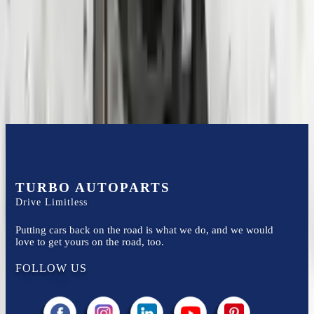
Financing Available
Easy to afford your replacement parts with flexible financing options
Know more
TURBO AUTOPARTS
Drive Limitless
Putting cars back on the road is what we do, and we would
love to get yours on the road, too.
FOLLOW US