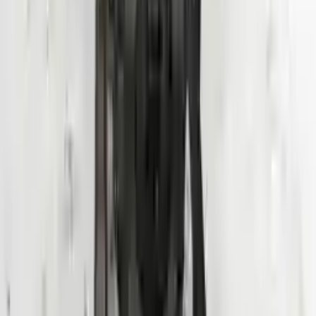
Shipping
More Opts
Add to Cart
Why Buy From Us
Free Shipping
to commercial address
3-Year Warranty
or 30,000 miles
Know more
Expert Support
Certified technicians available