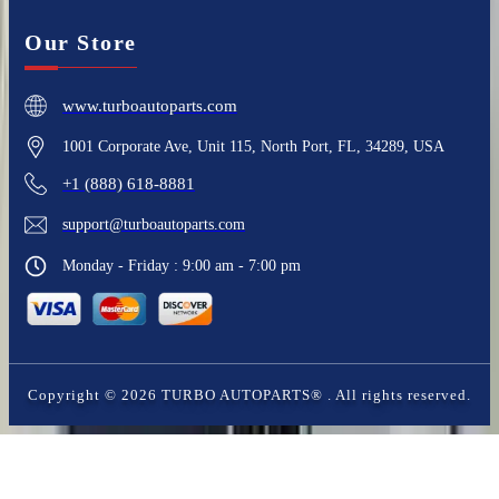
Our Store
www.turboautoparts.com
1001 Corporate Ave, Unit 115, North Port, FL, 34289, USA
+1 (888) 618-8881
support@turboautoparts.com
Monday - Friday : 9:00 am - 7:00 pm
Copyright ©
2026
TURBO AUTOPARTS®
. All rights reserved.