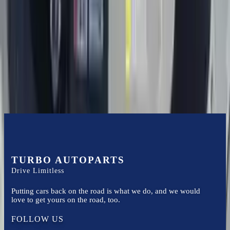
Options:
2.0l, Vin 1 (8th Digit, Hybrid), Electric
Miles :
63867
Part Grade:
A
Price:
$
3733
Free
Shipping
More Opts
Add to Cart
TURBO AUTOPARTS
Drive Limitless
Putting cars back on the road is what we do, and we would
love to get yours on the road, too.
FOLLOW US