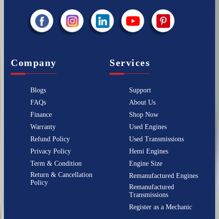
Company
Services
Blogs
Support
FAQs
About Us
Finance
Shop Now
Warranty
Used Engines
Refund Policy
Used Transmissions
Privacy Policy
Hemi Engines
Term & Condition
Engine Size
Return & Cancellation
Remanufactured Engines
Policy
Remanufactured
Transmissions
Register as a Mechanic