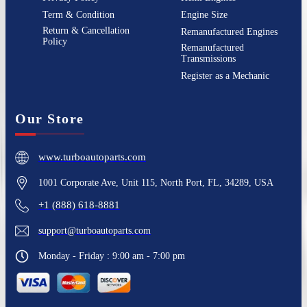
Term & Condition
Engine Size
Return & Cancellation
Remanufactured Engines
Policy
Remanufactured
Transmissions
Register as a Mechanic
Our Store
www.turboautoparts.com
1001 Corporate Ave, Unit 115, North Port, FL, 34289, USA
+1 (888) 618-8881
support@turboautoparts.com
Monday - Friday : 9:00 am - 7:00 pm