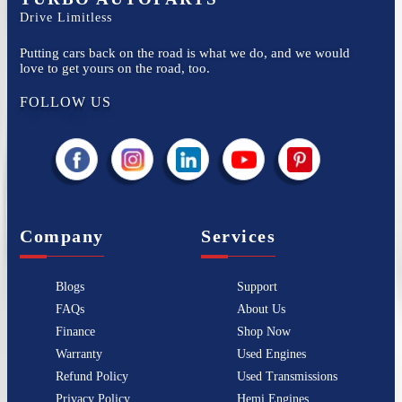
Drive Limitless
Putting cars back on the road is what we do, and we would
love to get yours on the road, too.
FOLLOW US
Company
Services
Blogs
Support
FAQs
About Us
Finance
Shop Now
Warranty
Used Engines
Refund Policy
Used Transmissions
Privacy Policy
Hemi Engines