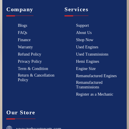
Company
Services
Blogs
Support
FAQs
About Us
Finance
Shop Now
Warranty
Used Engines
Refund Policy
Used Transmissions
Privacy Policy
Hemi Engines
Term & Condition
Engine Size
Return & Cancellation
Remanufactured Engines
Policy
Remanufactured
Transmissions
Register as a Mechanic
Our Store
www.turboautoparts.com