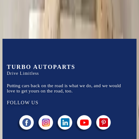
Shipping
More Opts
Add to Cart
TURBO AUTOPARTS
Drive Limitless
Putting cars back on the road is what we do, and we would
love to get yours on the road, too.
FOLLOW US