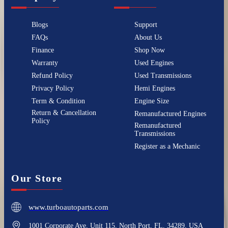
Blogs
Support
FAQs
About Us
Finance
Shop Now
Warranty
Used Engines
Refund Policy
Used Transmissions
Privacy Policy
Hemi Engines
Term & Condition
Engine Size
Return & Cancellation
Remanufactured Engines
Policy
Remanufactured
Transmissions
Register as a Mechanic
Our Store
www.turboautoparts.com
1001 Corporate Ave, Unit 115, North Port, FL, 34289, USA