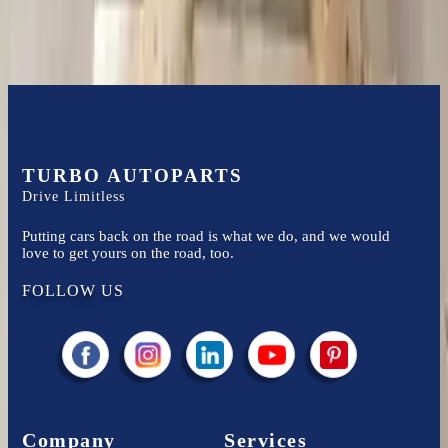
TURBO AUTOPARTS
Drive Limitless
Putting cars back on the road is what we do, and we would
love to get yours on the road, too.
FOLLOW US
Company
Services