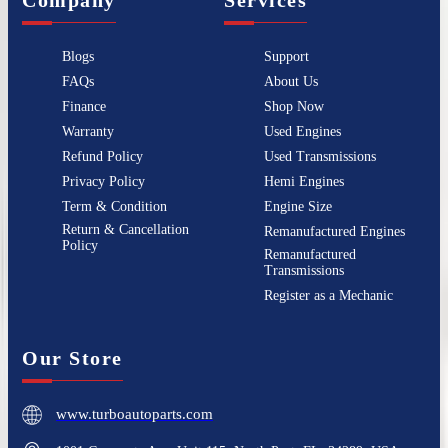
Blogs
Support
FAQs
About Us
Finance
Shop Now
Warranty
Used Engines
Refund Policy
Used Transmissions
Privacy Policy
Hemi Engines
Term & Condition
Engine Size
Return & Cancellation
Remanufactured Engines
Policy
Remanufactured
Transmissions
Register as a Mechanic
Our Store
www.turboautoparts.com