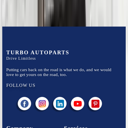
Know more
TURBO AUTOPARTS
Drive Limitless
Putting cars back on the road is what we do, and we would
love to get yours on the road, too.
FOLLOW US
Company
Services