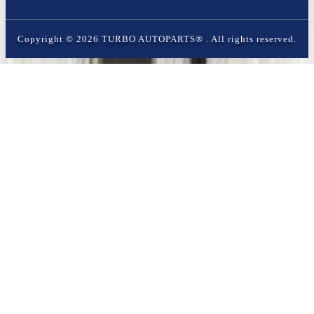
Copyright ©
2026
TURBO AUTOPARTS®
. All rights reserved.