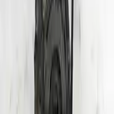
Shipping
More Opts
Add to Cart
2020 Hyundai Veloster Used Engine
Options:
1.6l (vin B, 8th Digit, Turbo), Mt
Miles :
24000
Part Grade:
A
Price:
$
3950
Free
Shipping
More Opts
Add to Cart
Why Buy From Us
Free Shipping
to commercial address