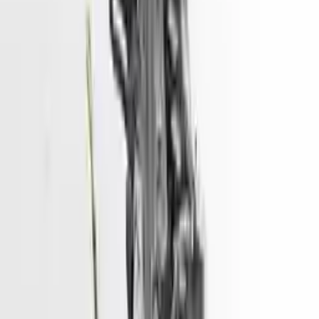
convenience. All used engines go through a visual quality evaluation
inspection, which is done before they are sent. Before signing the
acceptance documents, please inspect your used engine when you
arrive.
ELECTRIC
Engine
Turbo Auto Parts has multi option for
hyundai
tucson
in
ELECTRIC
is one of the best engine for sale in
2017
. This
2017
hyundai
tucson
engine ensures OEM compatibility, reliable, and
affordable compared to new replacements, making it an excellent
choice for
hyundai
enthusiasts.
Explore Other Hyundai Engine Products
2017 Hyundai Sonata Used Engine
Options:
2.4l (vin F, 8th Digit)
Miles :
51967
Part Grade:
A
Price:
$
3166
Free
Shipping