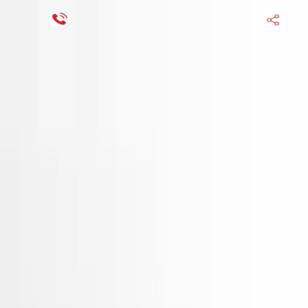
Financing Now Available
HOME
ENGINE
TRANSMISSION
FINANCE
BLOGS
WARRANTY
SUPPORT
0
Find Used Auto Parts
Home
Electric Hyundai Tucson 2017 Used Engine