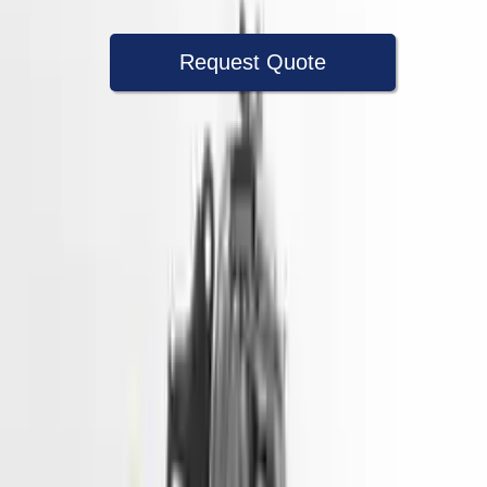
Request Quote
Speak With A Part Specialist Now
+1 (888) 618-8881
Used Engine
The used engine is more cost effective than the rebuilt engine. The
used motors are a uniform vehicle and can be originally transplanted
into your ride, making them an attractive cost -effective option. A
used engine sold by Turbo Auto Parts will be completed without
alternator, AC compressor, starter or power steering pump. It will be
necessary to switch some of the bolt-on accessories from your old
engine. Bolt-on goods are not covered under warranty and are not
guaranteed. Turbo auto parts only guarantee cylinder heads and
engine blocks. All parts left on the engine block are only for your