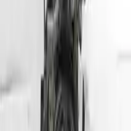
Part Grade:
A
Price:
$
5099
Free
Shipping
More Opts
Add to Cart
2013 Hyundai Tuscon Used Engine
Options:
2.4l (vin C, 8th Digit), California Emissions, Ulev
Miles :
78564
Part Grade:
A
Price:
$
2800
Free
Shipping
More Opts
Add to Cart
2007 Hyundai Entourage Used Engine
Options:
(3.8l, Vin 3, 8th Digit)
Miles :
70000
Part Grade:
A
Price:
$
1750
Free