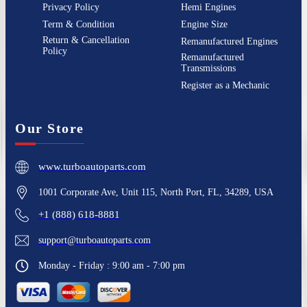
Privacy Policy
Hemi Engines
Term & Condition
Engine Size
Return & Cancellation
Remanufactured Engines
Policy
Remanufactured
Transmissions
Register as a Mechanic
Our Store
www.turboautoparts.com
1001 Corporate Ave, Unit 115, North Port, FL, 34289, USA
+1 (888) 618-8881
support@turboautoparts.com
Monday - Friday : 9:00 am - 7:00 pm