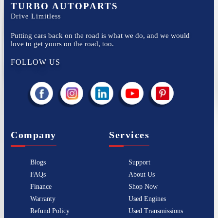
TURBO AUTOPARTS
Drive Limitless
Putting cars back on the road is what we do, and we would
love to get yours on the road, too.
FOLLOW US
Company
Services
Blogs
Support
FAQs
About Us
Finance
Shop Now
Warranty
Used Engines
Refund Policy
Used Transmissions