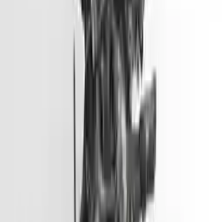
Options:
2.0l L4
Miles :
51000
Part Grade:
A
Price:
$
3099
Free
Shipping
More Opts
Add to Cart
2012 Hyundai Accent Used Engine
Options:
(1.6l, Vin E, 8th Digit, Gdi), Us Market
Miles :
45500
Part Grade:
A
Price:
$
2799
Free
Shipping
More Opts
Add to Cart
2013 Hyundai Genesis Coupe Used
Engine
Options:
3.8l V6
Miles :
57000