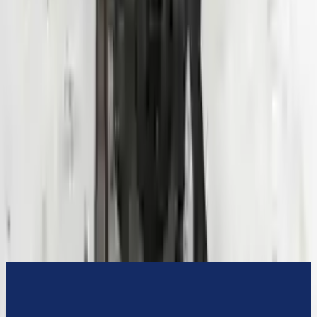
3-Year Warranty
or 30,000 miles
Know more
Expert Support
Certified technicians available
Financing Available
Easy to afford your replacement parts with flexible financing options
Know more