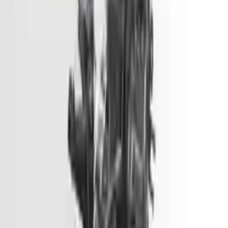
Options:
2.0l, Vin 1 (8th Digit, Hybrid), Electric
Miles :
51000
Part Grade:
A
Price:
$
1499
Free
Shipping
More Opts
Add to Cart
2014 Hyundai Genesis Used Engine
Options:
3.8l V6
Miles :
81900
Part Grade:
A
Price:
$
6600
Free
Shipping
More Opts
Add to Cart
2014 Hyundai Elantra Gt Used
Engine