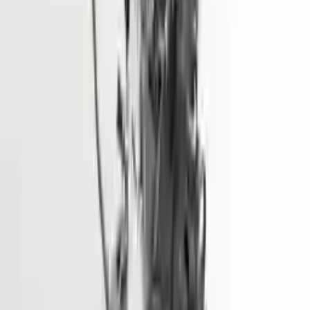
More Opts
Add to Cart
2015 Hyundai Elantra Used Engine
Options:
1.8l (vin E, 8th Digit), California Emissions (pzev)
Miles :
68600
Part Grade:
A
Price:
$
1928
Free
Shipping
More Opts
Add to Cart
2014 Hyundai Santa Fe Used Engine
Options:
3.3l (vin F, 8th Digit)
Miles :
90000
Part Grade:
A
Price:
$
4333
Free
Shipping
More Opts
Add to Cart
2016 Hyundai Sonata Used Engine