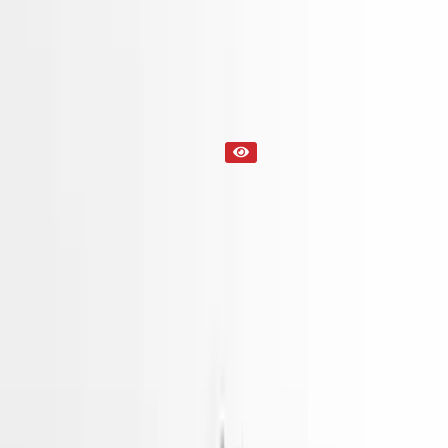
Part Status
Out of Stock(Online)
Available Offline Request Quote
Condition
Used
Mileage
NA
Request Custom Mileage
Price
NA
Request Custom Price
Warranty
Up to 36 months