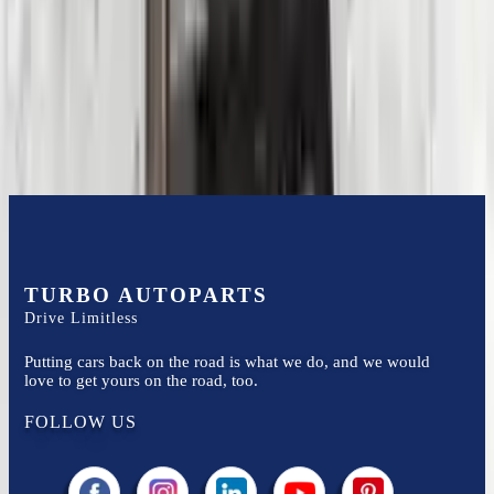
Financing Available
Easy to afford your replacement parts with flexible financing options
Know more
TURBO AUTOPARTS
Drive Limitless
Putting cars back on the road is what we do, and we would
love to get yours on the road, too.
FOLLOW US