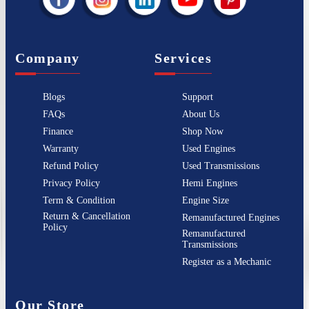
Company
Services
Blogs
Support
FAQs
About Us
Finance
Shop Now
Warranty
Used Engines
Refund Policy
Used Transmissions
Privacy Policy
Hemi Engines
Term & Condition
Engine Size
Return & Cancellation
Remanufactured Engines
Policy
Remanufactured
Transmissions
Register as a Mechanic
Our Store