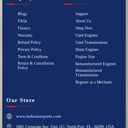
Blogs
Support
FAQs
About Us
Finance
Shop Now
Warranty
Used Engines
Refund Policy
Used Transmissions
Privacy Policy
Hemi Engines
Term & Condition
Engine Size
Return & Cancellation
Remanufactured Engines
Policy
Remanufactured
Transmissions
Register as a Mechanic
Our Store
www.turboautoparts.com
1001 Corporate Ave, Unit 115, North Port, FL, 34289, USA