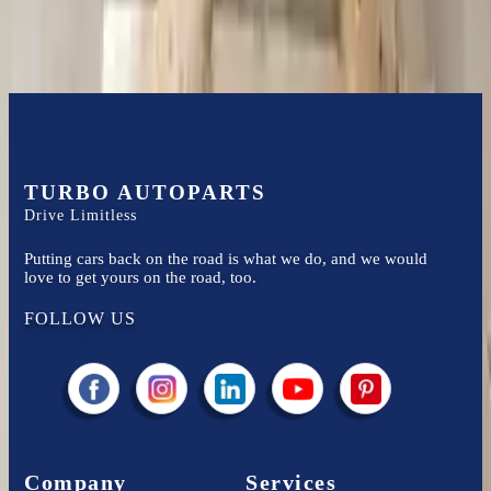
TURBO AUTOPARTS
Drive Limitless
Putting cars back on the road is what we do, and we would
love to get yours on the road, too.
FOLLOW US
Company
Services