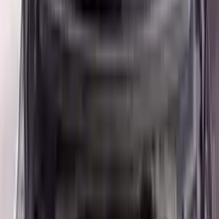
👨‍🔧
Expert Support
Certified technicians available
Easy Returns
↩️
Return within 15 days
Know more
+1 (888) 618-8881
Customer Reviews
5
John Smith
10 December 2023
The delivery was fast, and the 3-year warranty gives peace of
mind when buying. Highly recommend.
Verified Purchase