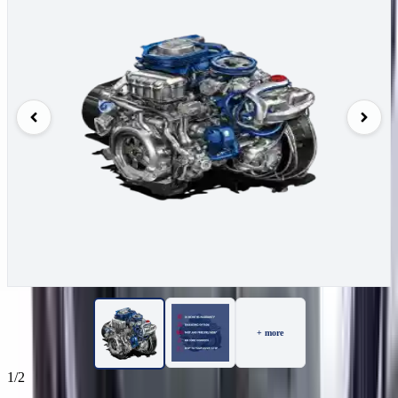
+ more
1/2
50
Reviews
IN STOCK