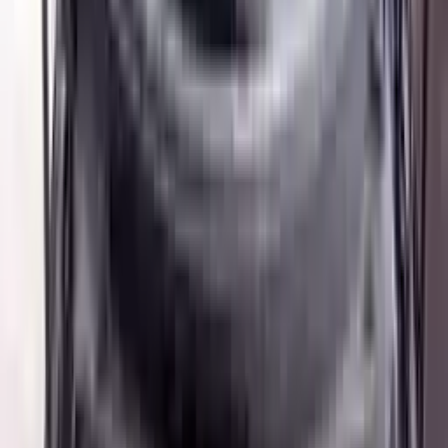
Buy Now
Call for Financing
Find More Info
Why Buy From Us
🚚
Free Shipping
to commercial address
3-Year Warranty
🛡️
or 30,000 miles
Know more