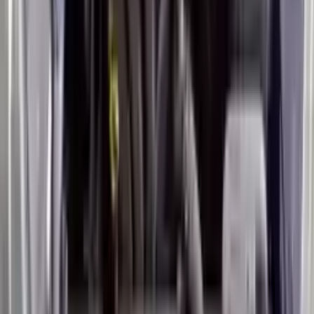
Miles :
50000
Part Grade:
A
Price:
$
2399
Free
Shipping
More Opts
Add to Cart
2019 Hyundai Veloster Used Engine
Options:
2.0l, Vin F (8th Digit), Mt
Miles :
31000
Part Grade:
A
Price:
$
3499
Free
Shipping
More Opts
Add to Cart
2014 Hyundai Veloster Used Engine
Options:
1.6l L4
Miles :
54000
Part Grade:
A
Price:
$
3350
Free