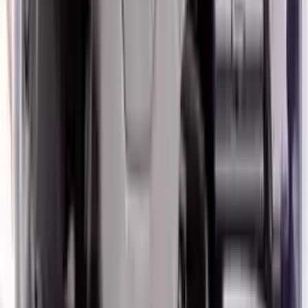
2014 Hyundai Veloster Used Engine
Options:
1.6l L4
Miles :
57000
Part Grade:
A
Price:
$
2250
Free
Shipping
More Opts
Add to Cart
2020 Hyundai Veloster Used Engine
Options:
1.6l (vin B, 8th Digit, Turbo), Mt
Miles :
45908
Part Grade:
A
Price:
$
3533
Free
Shipping
More Opts
Add to Cart