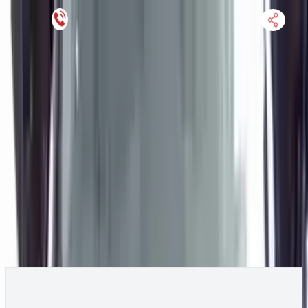
Keep SKU Number Handy
HOME
ENGINE
TRANSMISSION
FINANCE
BLOGS
WARRANTY
SUPPORT
0
2020 Hyundai VELOSTER Engine
Change
Change Options
Options:
1.6L (VIN B, 8th digit, turbo), MT