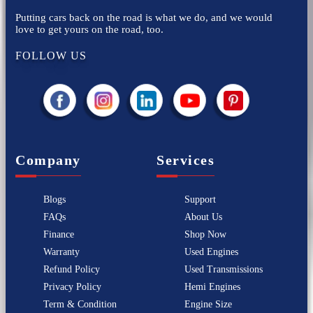
Putting cars back on the road is what we do, and we would
love to get yours on the road, too.
FOLLOW US
Company
Services
Blogs
Support
FAQs
About Us
Finance
Shop Now
Warranty
Used Engines
Refund Policy
Used Transmissions
Privacy Policy
Hemi Engines
Term & Condition
Engine Size