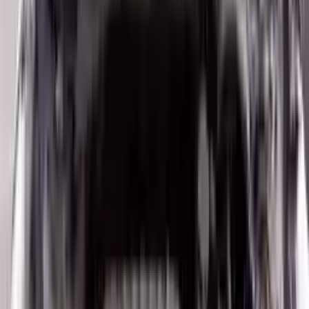
10
2
4
Emily Johnson
22 December 2023
Great customer service and free shipping is a fantastic bonus.
I had no issues with my order.
Verified Purchase
8
1
5
Michael Brown
14 January 2024
Fast shipping and excellent quality! The 3-year warranty adds
great value to the purchase.
Verified Purchase
15
0
4
Jessica Taylor
31 January 2024
The free shipping made it easy to get the parts I needed
quickly. The warranty is a great safety net.
Verified Purchase
9
2
5
David Lee
10 February 2024
A hassle-free experience with fast delivery and good support.
The warranty on parts is unmatched.