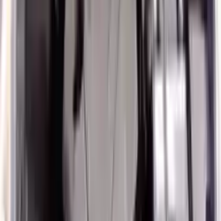
3
3
0
0
0
Write a review
Explore More Veloster Engines
2017 Hyundai Veloster Used Engine
Options:
1.6 Non Turbo
Miles :
6000
Part Grade:
A
Price:
$
3036
Free
Shipping
More Opts
Add to Cart