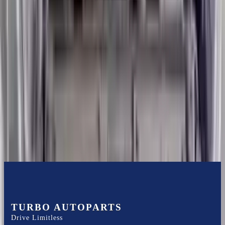
Shipping
More Opts
Add to Cart
2013 Hyundai Veloster Used Engine
Options:
1.6l L4 Turbocharged
Miles :
57000
Part Grade:
A
Price:
$
3600
Free
Shipping
More Opts
Add to Cart
TURBO AUTOPARTS
Drive Limitless