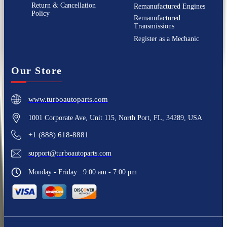
Return & Cancellation
Remanufactured Engines
Policy
Remanufactured
Transmissions
Register as a Mechanic
Our Store
www.turboautoparts.com
1001 Corporate Ave, Unit 115, North Port, FL, 34289, USA
+1 (888) 618-8881
support@turboautoparts.com
Monday - Friday : 9:00 am - 7:00 pm