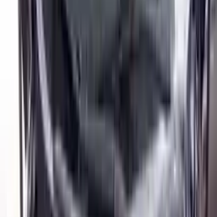
$
6996
$
9794
Save $
2798
UNLOCK EXCLUSIVE DISCOUNT
Special Pricing Available For Verified Customers.
Engine Type:
1.6l Vin B 8th Digit Turbo Mt
Mileage:
11050
-
12750
Miles
Condition:
Used
Part Grade:
A
SKU:
806375553
Warranty:
3 Year's OR 30k Miles
Estimated Delivery:
August 18 - August 23
Add to Cart