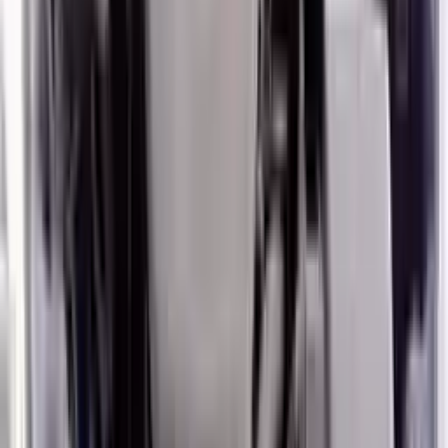
2020 Hyundai Veloster Used Engine
Options:
1.6l (vin B, 8th Digit, Turbo), Mt
Miles :
27000
Part Grade:
A
Price:
$
5106
!
Important
!
Generic used engine — actual part may vary
Free
Shipping
More Opts
Add to Cart
2020 Hyundai Veloster Used Engine