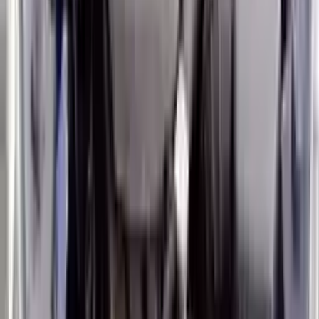
Options:
1.6l (vin B, 8th Digit, Turbo), Mt
Miles :
24000
Part Grade:
A
Price:
$
3950
Free
Shipping
More Opts
Add to Cart
2017 Hyundai Veloster Used Engine
Options:
At (dual Clutch), 6 Speed
Miles :
59000
Part Grade:
A
Price:
$
2450
Free
Shipping
More Opts
Add to Cart
2017 Hyundai Veloster Used Engine
Options:
(1.6l), Vin D (8th Digit)