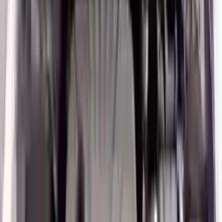
Verified Purchase
12
1
4
Sarah White
25 February 2024
I had some concerns about buying used parts, but the 3-year
warranty convinced me. Glad I did!
Verified Purchase
7
3
4.5
Verified Reviews
5
4
3
2
1