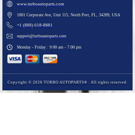
www.turboautoparts.com
1001 Corporate Ave, Unit 115, North Port, FL, 34289, USA
+1 (888) 618-8881
support@turboautoparts.com
Monday - Friday : 9:00 am - 7:00 pm
Copyright ©
2026
TURBO AUTOPARTS®
. All rights reserved.