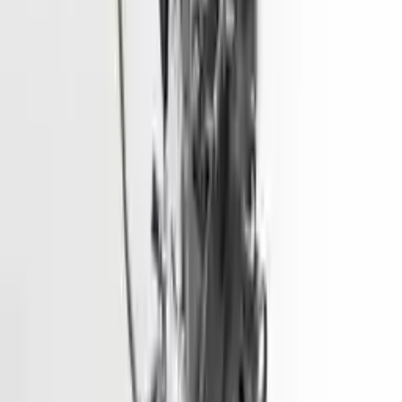
Shipping
More Opts
Add to Cart
2015 Hyundai Elantra Used Engine
Options:
1.8l (vin E, 8th Digit), California Emissions (pzev)
Miles :
68600
Part Grade:
A
Price:
$
1928
Free
Shipping
More Opts
Add to Cart
2014 Hyundai Santa Fe Used Engine
Options:
3.3l (vin F, 8th Digit)
Miles :
90000
Part Grade:
A
Price:
$
4333
Free
Shipping
More Opts
Add to Cart