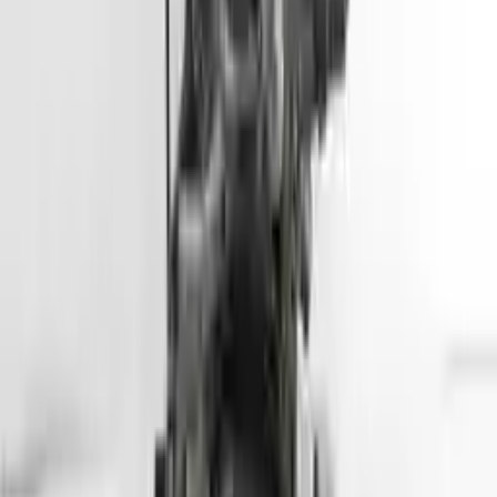
Part Grade:
A
Price:
$
2799
Free
Shipping
More Opts
Add to Cart
2013 Hyundai Genesis Coupe Used
Engine
Options:
3.8l V6
Miles :
57000
Part Grade:
A
Price:
$
5099
Free
Shipping
More Opts
Add to Cart
2013 Hyundai Tuscon Used Engine
Options:
2.4l (vin C, 8th Digit), California Emissions, Ulev
Miles :
78564
Part Grade:
A