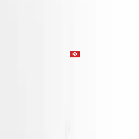
Engine
Part Status
Out of Stock(Online)
Available Offline Request Quote
Condition
Used
Mileage
NA
Request Custom Mileage
Price
NA
Request Custom Price