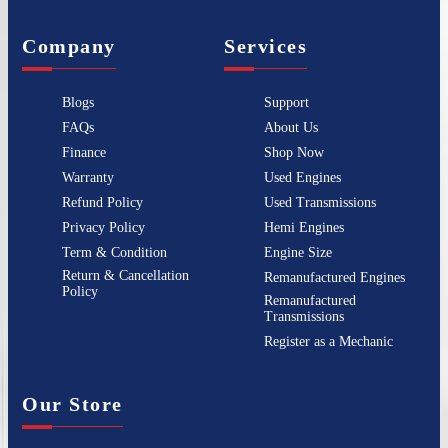
Company
Services
Blogs
Support
FAQs
About Us
Finance
Shop Now
Warranty
Used Engines
Refund Policy
Used Transmissions
Privacy Policy
Hemi Engines
Term & Condition
Engine Size
Return & Cancellation
Remanufactured Engines
Policy
Remanufactured
Transmissions
Register as a Mechanic
Our Store