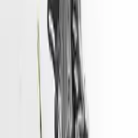
engine blocks. All parts left on the engine block are only for your
convenience. All used engines go through a visual quality evaluation
inspection, which is done before they are sent. Before signing the
acceptance documents, please inspect your used engine when you
arrive.
1.6L VIN 6, 8th digit
Engine
Turbo Auto Parts has multi option for
hyundai
venue
in
1.6L , VIN
6, 8th digit
is one of the best engine for sale in
2025
. This
2025
hyundai
venue
engine ensures OEM compatibility, reliable, and
affordable compared to new replacements, making it an excellent
choice for
hyundai
enthusiasts.
Explore Other Hyundai Engine Products
2017 Hyundai Sonata Used Engine
Options:
2.4l (vin F, 8th Digit)
Miles :
51967
Part Grade:
A
Price:
$
3166
Free