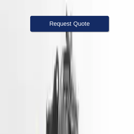
Warranty
Up to 36 months
Request Quote
Speak With A Part Specialist Now
+1 (888) 618-8881
Used Engine
The used engine is more cost effective than the rebuilt engine. The
used motors are a uniform vehicle and can be originally transplanted
into your ride, making them an attractive cost -effective option. A
used engine sold by Turbo Auto Parts will be completed without
alternator, AC compressor, starter or power steering pump. It will be
necessary to switch some of the bolt-on accessories from your old
engine. Bolt-on goods are not covered under warranty and are not
guaranteed. Turbo auto parts only guarantee cylinder heads and