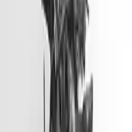
Options:
3.8l V6
Miles :
81900
Part Grade:
A
Price:
$
6600
Free
Shipping
More Opts
Add to Cart
2014 Hyundai Elantra Gt Used
Engine
Options:
2.0l L4
Miles :
51000
Part Grade:
A
Price:
$
3099
Free
Shipping
More Opts
Add to Cart
2012 Hyundai Accent Used Engine
Options:
(1.6l, Vin E, 8th Digit, Gdi), Us Market
Miles :
45500