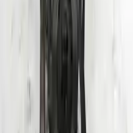
Add to Cart
Why Buy From Us
Free Shipping
to commercial address
3-Year Warranty
or 30,000 miles
Know more
Expert Support
Certified technicians available
Financing Available