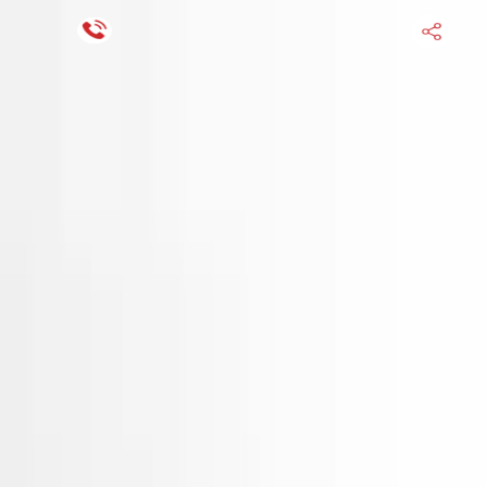
Financing Now Available
HOME
ENGINE
TRANSMISSION
FINANCE
BLOGS
WARRANTY
SUPPORT
0
Find Used Auto Parts
Home
1.6l Vin 6 8th Digit Hyundai Venue 2025 Used