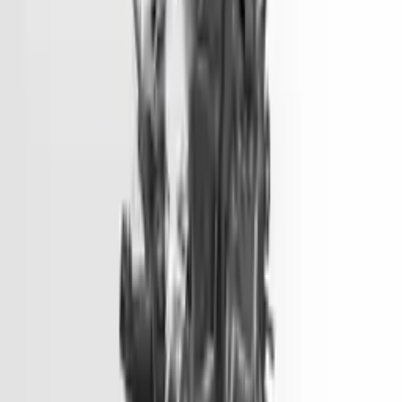
2018 Hyundai Tucson Used Engine
Options:
1.6l (vin 2, 8th Digit, Turbo)
Miles :
73500
Part Grade:
A
Price:
$
5450
Free
Shipping
More Opts
Add to Cart
2016 Hyundai Sonata Used Engine
Options:
2.0l, Vin 1 (8th Digit, Hybrid), Electric
Miles :
51000
Part Grade:
A
Price:
$
1499
Free
Shipping
More Opts
Add to Cart
2014 Hyundai Genesis Used Engine