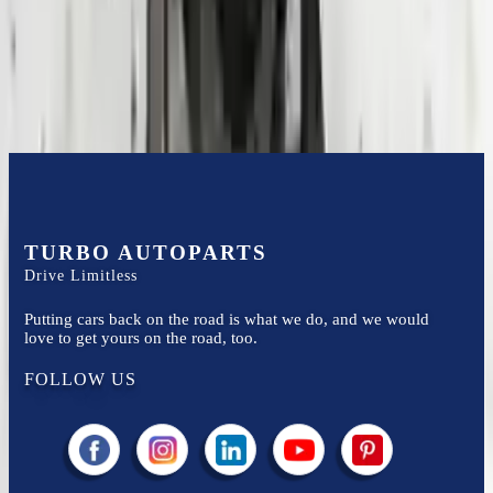
Easy to afford your replacement parts with flexible financing options
Know more
TURBO AUTOPARTS
Drive Limitless
Putting cars back on the road is what we do, and we would
love to get yours on the road, too.
FOLLOW US