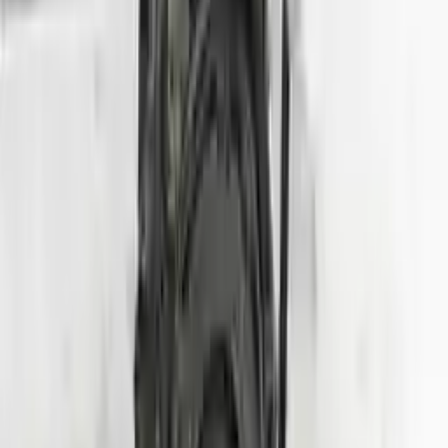
Price:
$
2800
Free
Shipping
More Opts
Add to Cart
2007 Hyundai Entourage Used Engine
Options:
(3.8l, Vin 3, 8th Digit)
Miles :
70000
Part Grade:
A
Price:
$
1750
Free
Shipping
More Opts
Add to Cart
2020 Hyundai Veloster Used Engine
Options:
1.6l (vin B, 8th Digit, Turbo), Mt
Miles :
24000
Part Grade:
A
Price:
$
3950
Free
Shipping
More Opts