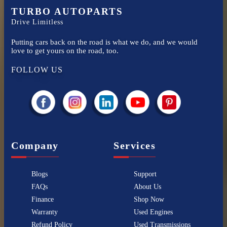
TURBO AUTOPARTS
Drive Limitless
Putting cars back on the road is what we do, and we would
love to get yours on the road, too.
FOLLOW US
Company
Services
Blogs
Support
FAQs
About Us
Finance
Shop Now
Warranty
Used Engines
Refund Policy
Used Transmissions