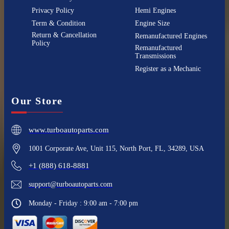
Privacy Policy
Hemi Engines
Term & Condition
Engine Size
Return & Cancellation
Remanufactured Engines
Policy
Remanufactured
Transmissions
Register as a Mechanic
Our Store
www.turboautoparts.com
1001 Corporate Ave, Unit 115, North Port, FL, 34289, USA
+1 (888) 618-8881
support@turboautoparts.com
Monday - Friday : 9:00 am - 7:00 pm