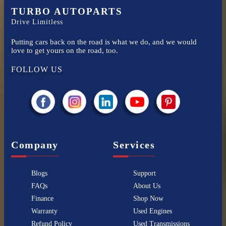
TURBO AUTOPARTS
Drive Limitless
Putting cars back on the road is what we do, and we would
love to get yours on the road, too.
FOLLOW US
Company
Services
Blogs
Support
FAQs
About Us
Finance
Shop Now
Warranty
Used Engines
Refund Policy
Used Transmissions