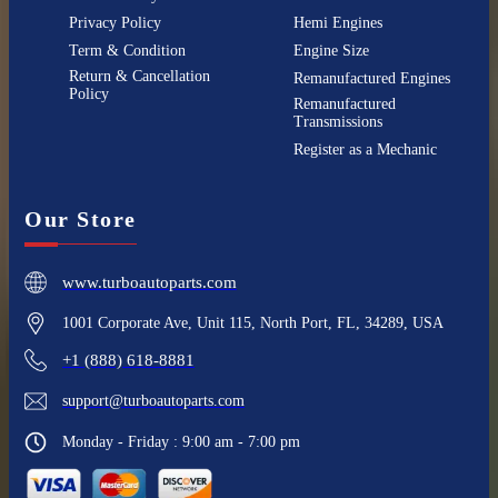
Privacy Policy
Hemi Engines
Term & Condition
Engine Size
Return & Cancellation
Remanufactured Engines
Policy
Remanufactured
Transmissions
Register as a Mechanic
Our Store
www.turboautoparts.com
1001 Corporate Ave, Unit 115, North Port, FL, 34289, USA
+1 (888) 618-8881
support@turboautoparts.com
Monday - Friday : 9:00 am - 7:00 pm