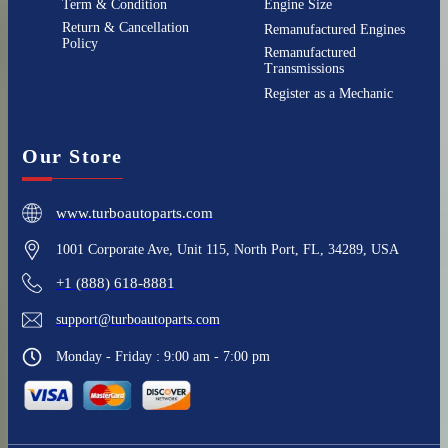
Term & Condition
Engine Size
Return & Cancellation
Remanufactured Engines
Policy
Remanufactured
Transmissions
Register as a Mechanic
Our Store
www.turboautoparts.com
1001 Corporate Ave, Unit 115, North Port, FL, 34289, USA
+1 (888) 618-8881
support@turboautoparts.com
Monday - Friday : 9:00 am - 7:00 pm