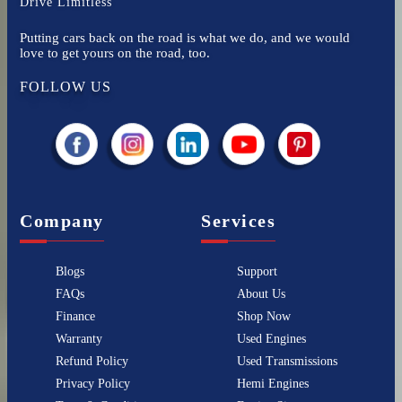
Drive Limitless
Putting cars back on the road is what we do, and we would
love to get yours on the road, too.
FOLLOW US
Company
Services
Blogs
Support
FAQs
About Us
Finance
Shop Now
Warranty
Used Engines
Refund Policy
Used Transmissions
Privacy Policy
Hemi Engines