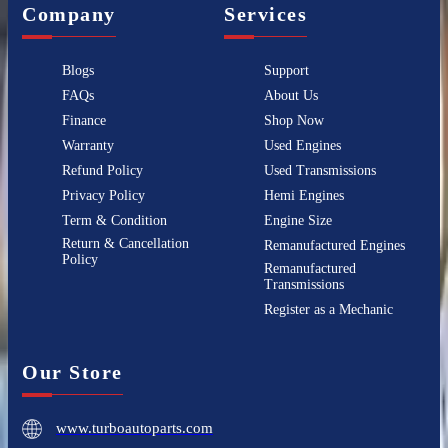
Company
Services
Blogs
Support
FAQs
About Us
Finance
Shop Now
Warranty
Used Engines
Refund Policy
Used Transmissions
Privacy Policy
Hemi Engines
Term & Condition
Engine Size
Return & Cancellation
Remanufactured Engines
Policy
Remanufactured
Transmissions
Register as a Mechanic
Our Store
www.turboautoparts.com