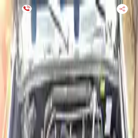
Financing Now Available
HOME
ENGINE
TRANSMISSION
FINANCE
BLOGS
WARRANTY
SUPPORT
0
Find Used Auto Parts
Home