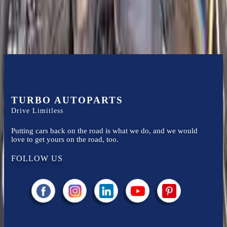
Know more
TURBO AUTOPARTS
Drive Limitless
Putting cars back on the road is what we do, and we would
love to get yours on the road, too.
FOLLOW US