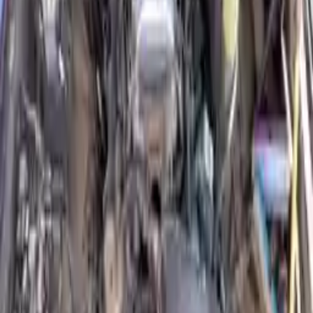
Why Buy From Us
Free Shipping
to commercial address
3-Year Warranty
or 30,000 miles
Know more
Expert Support
Certified technicians available
Financing Available
Easy to afford your replacement parts with flexible financing options