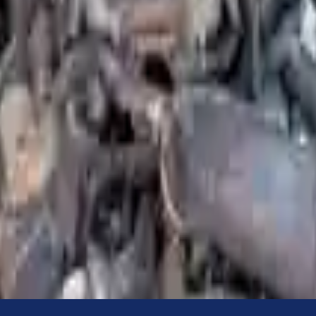
Know more