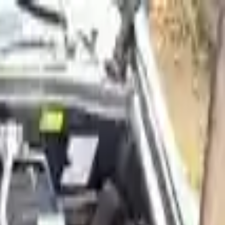
Sign in