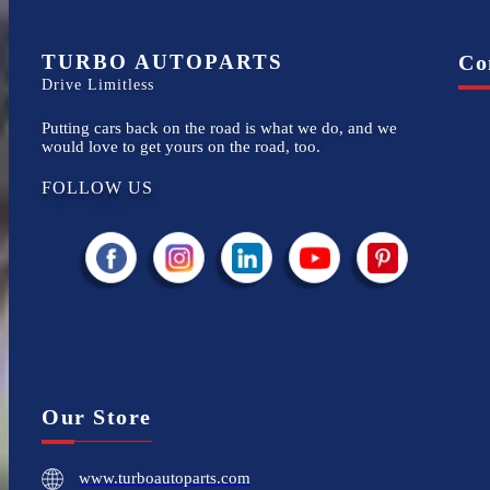
TURBO AUTOPARTS
Co
Drive Limitless
Putting cars back on the road is what we do, and we
would love to get yours on the road, too.
FOLLOW US
Our Store
www.turboautoparts.com