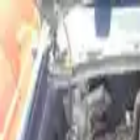
FAQs
Warranty
HOME
ENGINE
TRANSMISSION
FINANCE
BLOGS
WARRANTY
SUPPORT
0
Home
2015 Isuzu Elf 300 Used Engine