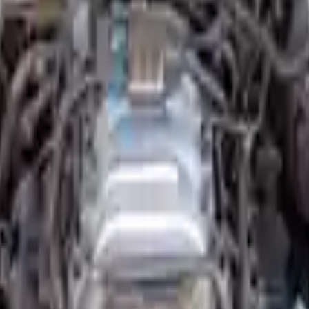
Option