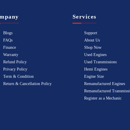
mpany
Services
Blogs
Support
FAQs
About Us
Finance
Shop Now
Warranty
Used Engines
Refund Policy
Used Transmissions
Privacy Policy
Hemi Engines
Term & Condition
Engine Size
Return & Cancellation Policy
Remanufactured Engines
Remanufactured Transmissi
Register as a Mechanic