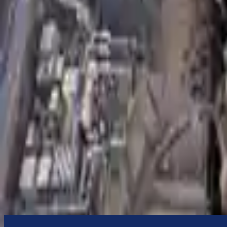
to commercial address
3-Year Warranty
or 30,000 miles
Know more
Expert Support
Certified technicians available
Financing Available
Easy to afford your replacement parts with flexible financing options