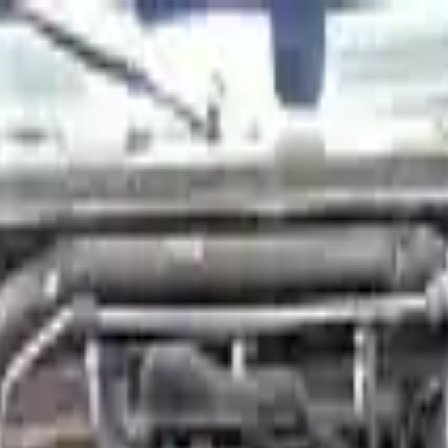
Financing Now Available
s