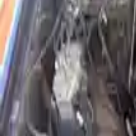
Shop Used 2015 Isuzu Elf 300 Engines By 
3.0l L4 Diesel Turbocharged
Explore Other Isuzu Engine Products
2004 Isuzu Rodeo Used Engine
Options:
3.2l V6
Miles :
86000
Part Grade:
A
Price:
$
1650
Free
Shipping
More Opts
Add to Cart
Why Buy From Us
Free Shipping