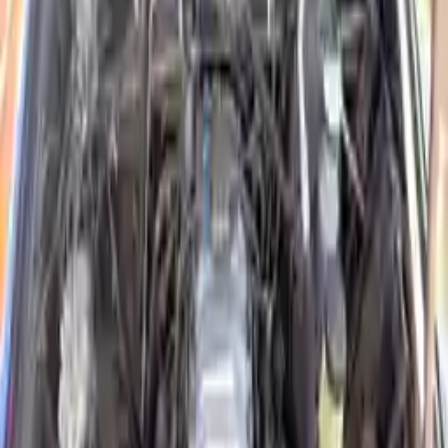
2020 Isuzu Elf 300 Used
Engines
Shop Used 2020 Isuzu Elf 300 Engines By
Option
3.0l L4 Diesel Turbocharged
Explore Other Isuzu Engine Products
2004 Isuzu Rodeo Used Engine
Options:
3.2l V6
Miles :
86000
Part Grade:
A
Price:
$
1650
Free
Shipping
More Opts
Add to Cart