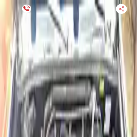
Financing Now Available
HOME
ENGINE
TRANSMISSION
FINANCE
BLOGS
WARRANTY
SUPPORT
0
Find Used Auto Parts
Home