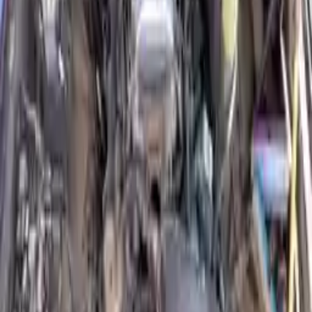
Why Buy From Us
Free Shipping
to commercial address
3-Year Warranty
or 30,000 miles
Know more
Expert Support
Certified technicians available
Financing Available
Easy to afford your replacement parts with flexible financing options