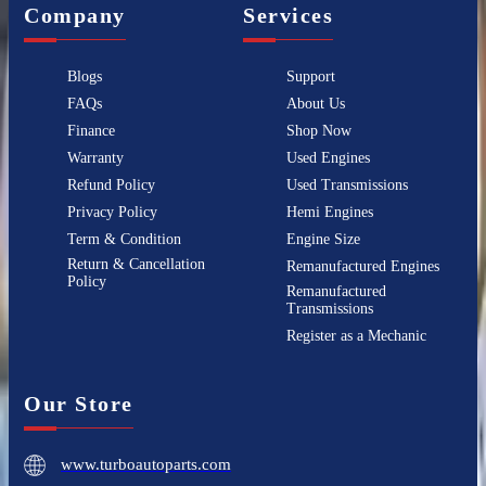
Company
Services
Blogs
Support
FAQs
About Us
Finance
Shop Now
Warranty
Used Engines
Refund Policy
Used Transmissions
Privacy Policy
Hemi Engines
Term & Condition
Engine Size
Return & Cancellation
Remanufactured Engines
Policy
Remanufactured
Transmissions
Register as a Mechanic
Our Store
www.turboautoparts.com