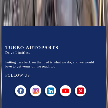
Know more
TURBO AUTOPARTS
Drive Limitless
Putting cars back on the road is what we do, and we would
love to get yours on the road, too.
FOLLOW US