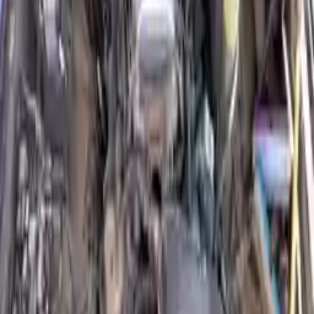
Free Shipping
to commercial address
3-Year Warranty
or 30,000 miles
Know more
Expert Support
Certified technicians available
Financing Available
Easy to afford your replacement parts with flexible financing options
Know more