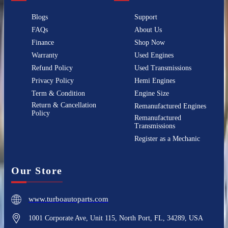
Blogs
Support
FAQs
About Us
Finance
Shop Now
Warranty
Used Engines
Refund Policy
Used Transmissions
Privacy Policy
Hemi Engines
Term & Condition
Engine Size
Return & Cancellation
Remanufactured Engines
Policy
Remanufactured
Transmissions
Register as a Mechanic
Our Store
www.turboautoparts.com
1001 Corporate Ave, Unit 115, North Port, FL, 34289, USA