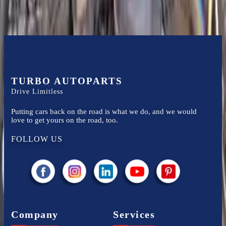
TURBO AUTOPARTS
Drive Limitless
Putting cars back on the road is what we do, and we would
love to get yours on the road, too.
FOLLOW US
Company
Services