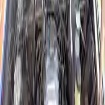
2016 Isuzu Elf Used Engines
Shop Used 2016 Isuzu Elf Engines By
Option
5.2l L4 Diesel Turbocharged
Explore Other Isuzu Engine Products
2004 Isuzu Rodeo Used Engine
Options:
3.2l V6
Miles :
86000
Part Grade:
A
Price:
$
1650
Free
Shipping
More Opts
Add to Cart
Why Buy From Us