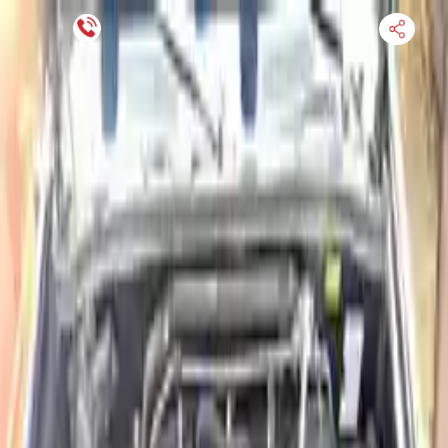
Financing Now Available
HOME
ENGINE
TRANSMISSION
FINANCE
BLOGS
WARRANTY
SUPPORT
0
Find Used Auto Parts
Home