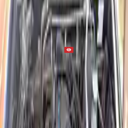
Engine
Part Status
Out of Stock(Online)
Available Offline Request Quote
Condition
Used
Mileage
NA
Request Custom Mileage
Price
NA
Request Custom Price