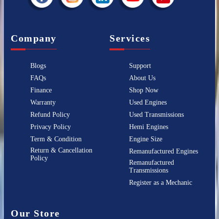
Company
Services
Blogs
Support
FAQs
About Us
Finance
Shop Now
Warranty
Used Engines
Refund Policy
Used Transmissions
Privacy Policy
Hemi Engines
Term & Condition
Engine Size
Return & Cancellation
Remanufactured Engines
Policy
Remanufactured
Transmissions
Register as a Mechanic
Our Store