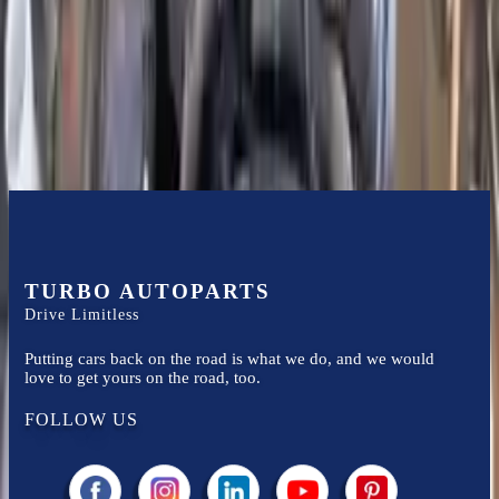
Financing Available
Easy to afford your replacement parts with flexible financing options
Know more
TURBO AUTOPARTS
Drive Limitless
Putting cars back on the road is what we do, and we would
love to get yours on the road, too.
FOLLOW US