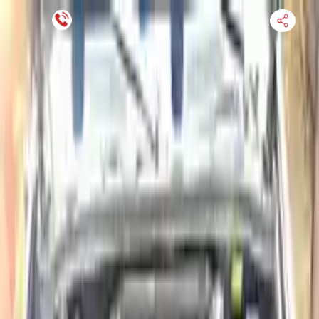
Financing Now Available
HOME
ENGINE
TRANSMISSION
FINANCE
BLOGS
WARRANTY
SUPPORT
0
Find Used Auto Parts
Home
4.8l L4 Diesel Turbocharged Isuzu Nqr 2003 Used