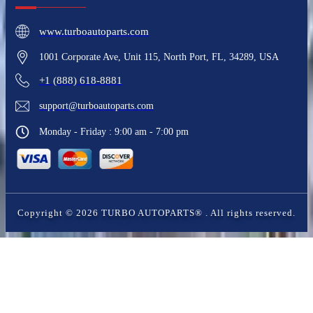
www.turboautoparts.com
1001 Corporate Ave, Unit 115, North Port, FL, 34289, USA
+1 (888) 618-8881
support@turboautoparts.com
Monday - Friday : 9:00 am - 7:00 pm
Copyright ©
2026
TURBO AUTOPARTS®
. All rights reserved.