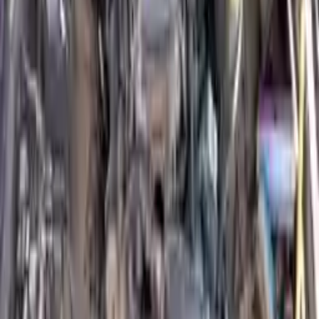
engine blocks. All parts left on the engine block are only for your
convenience. All used engines go through a visual quality evaluation
inspection, which is done before they are sent. Before signing the
acceptance documents, please inspect your used engine when you
arrive.
4.8L L4 DIESEL Turbocharged
Engine
Turbo Auto Parts has multi option for
isuzu
nqr
in
4.8L L4 DIESEL
Turbocharged
is one of the best engine for sale in
2003
. This
2003
isuzu
nqr
engine ensures OEM compatibility, reliable, and
affordable compared to new replacements, making it an excellent
choice for
isuzu
enthusiasts.
Explore Other Isuzu Engine Products
2004 Isuzu Rodeo Used Engine
Options:
3.2l V6
Miles :
86000
Part Grade:
A
Price:
$
1650
Free