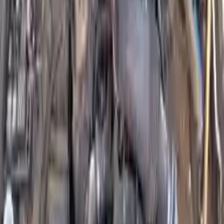
Shipping
More Opts
Add to Cart
Why Buy From Us
Free Shipping
to commercial address
3-Year Warranty
or 30,000 miles
Know more
Expert Support
Certified technicians available