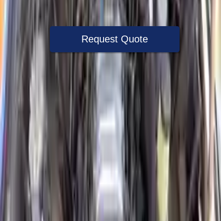
Warranty
Up to 36 months
Request Quote
Speak With A Part Specialist Now
+1 (888) 618-8881
Used Engine
The used engine is more cost effective than the rebuilt engine. The
used motors are a uniform vehicle and can be originally transplanted
into your ride, making them an attractive cost -effective option. A
used engine sold by Turbo Auto Parts will be completed without
alternator, AC compressor, starter or power steering pump. It will be
necessary to switch some of the bolt-on accessories from your old
engine. Bolt-on goods are not covered under warranty and are not
guaranteed. Turbo auto parts only guarantee cylinder heads and