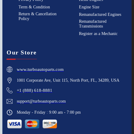
Term & Condition
Engine Size
Return & Cancellation
Remanufactured Engines
Policy
Remanufactured
Transmissions
Register as a Mechanic
Our Store
www.turboautoparts.com
1001 Corporate Ave, Unit 115, North Port, FL, 34289, USA
+1 (888) 618-8881
support@turboautoparts.com
Monday - Friday : 9:00 am - 7:00 pm