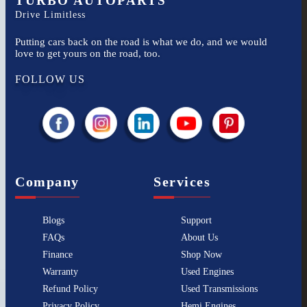
TURBO AUTOPARTS
Drive Limitless
Putting cars back on the road is what we do, and we would
love to get yours on the road, too.
FOLLOW US
Company
Services
Blogs
Support
FAQs
About Us
Finance
Shop Now
Warranty
Used Engines
Refund Policy
Used Transmissions
Privacy Policy
Hemi Engines