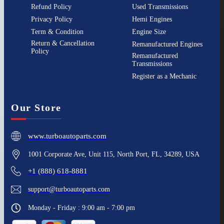
Refund Policy
Used Transmissions
Privacy Policy
Hemi Engines
Term & Condition
Engine Size
Return & Cancellation
Remanufactured Engines
Policy
Remanufactured
Transmissions
Register as a Mechanic
Our Store
www.turboautoparts.com
1001 Corporate Ave, Unit 115, North Port, FL, 34289, USA
+1 (888) 618-8881
support@turboautoparts.com
Monday - Friday : 9:00 am - 7:00 pm