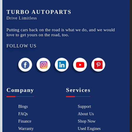
TURBO AUTOPARTS
Drive Limitless
Putting cars back on the road is what we do, and we would
love to get yours on the road, too.
FOLLOW US
Company
Services
Blogs
Support
FAQs
About Us
Finance
Shop Now
Warranty
Used Engines