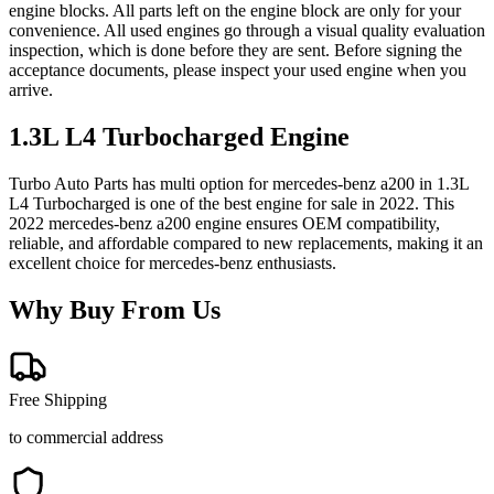
engine blocks. All parts left on the engine block are only for your
convenience. All used engines go through a visual quality evaluation
inspection, which is done before they are sent. Before signing the
acceptance documents, please inspect your used engine when you
arrive.
1.3L L4 Turbocharged
Engine
Turbo Auto Parts has multi option for
mercedes-benz
a200
in
1.3L
L4 Turbocharged
is one of the best engine for sale in
2022
. This
2022
mercedes-benz
a200
engine ensures OEM compatibility,
reliable, and affordable compared to new replacements, making it an
excellent choice for
mercedes-benz
enthusiasts.
Why Buy From Us
Free Shipping
to commercial address