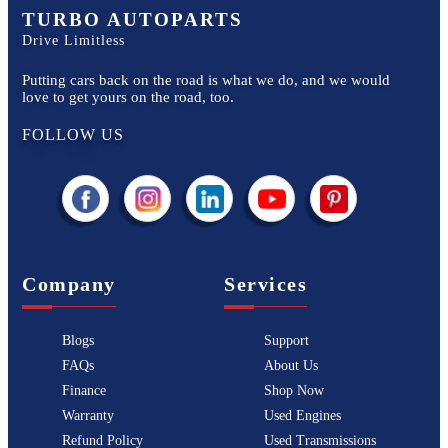
TURBO AUTOPARTS
Drive Limitless
Putting cars back on the road is what we do, and we would
love to get yours on the road, too.
FOLLOW US
Company
Services
Blogs
Support
FAQs
About Us
Finance
Shop Now
Warranty
Used Engines
Refund Policy
Used Transmissions