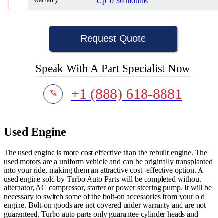
Warranty
Up to 36 months
Request Quote
Speak With A Part Specialist Now
+1 (888) 618-8881
Used Engine
The used engine is more cost effective than the rebuilt engine. The
used motors are a uniform vehicle and can be originally transplanted
into your ride, making them an attractive cost -effective option. A
used engine sold by Turbo Auto Parts will be completed without
alternator, AC compressor, starter or power steering pump. It will be
necessary to switch some of the bolt-on accessories from your old
engine. Bolt-on goods are not covered under warranty and are not
guaranteed. Turbo auto parts only guarantee cylinder heads and