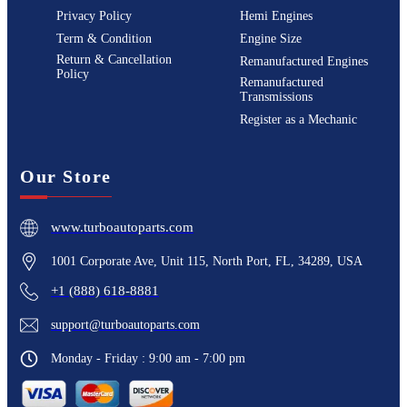
Privacy Policy
Hemi Engines
Term & Condition
Engine Size
Return & Cancellation
Remanufactured Engines
Policy
Remanufactured
Transmissions
Register as a Mechanic
Our Store
www.turboautoparts.com
1001 Corporate Ave, Unit 115, North Port, FL, 34289, USA
+1 (888) 618-8881
support@turboautoparts.com
Monday - Friday : 9:00 am - 7:00 pm