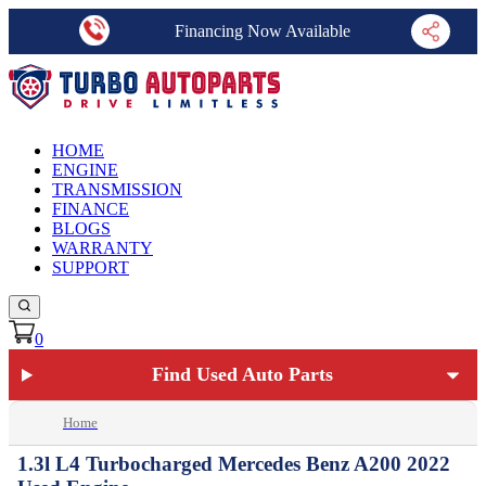
Financing Now Available
HOME
ENGINE
TRANSMISSION
FINANCE
BLOGS
WARRANTY
SUPPORT
0
Find Used Auto Parts
Home
1.3l L4 Turbocharged Mercedes Benz A200 2022