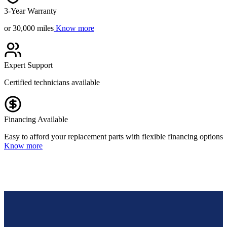
3-Year Warranty
or 30,000 miles
Know more
Expert Support
Certified technicians available
Financing Available
Easy to afford your replacement parts with flexible financing options
Know more