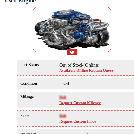
Used Engine
Part Status
Out of Stock(Online)
Available Offline Request Quote
Condition
Used
Mileage
NA
Request Custom Mileage
Price
NA
Request Custom Price