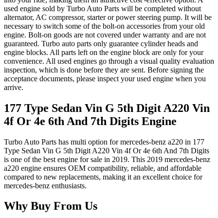
used engine sold by Turbo Auto Parts will be completed without
alternator, AC compressor, starter or power steering pump. It will be
necessary to switch some of the bolt-on accessories from your old
engine. Bolt-on goods are not covered under warranty and are not
guaranteed. Turbo auto parts only guarantee cylinder heads and
engine blocks. All parts left on the engine block are only for your
convenience. All used engines go through a visual quality evaluation
inspection, which is done before they are sent. Before signing the
acceptance documents, please inspect your used engine when you
arrive.
177 Type Sedan Vin G 5th Digit A220 Vin
4f Or 4e 6th And 7th Digits
Engine
Turbo Auto Parts has multi option for
mercedes-benz
a220
in
177
Type Sedan Vin G 5th Digit A220 Vin 4f Or 4e 6th And 7th Digits
is one of the best engine for sale in
2019
. This
2019
mercedes-benz
a220
engine ensures OEM compatibility, reliable, and affordable
compared to new replacements, making it an excellent choice for
mercedes-benz
enthusiasts.
Why Buy From Us