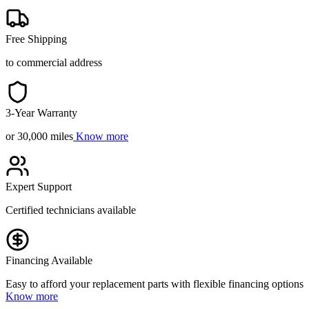
Free Shipping
to commercial address
3-Year Warranty
or 30,000 miles
Know more
Expert Support
Certified technicians available
Financing Available
Easy to afford your replacement parts with flexible financing options
Know more