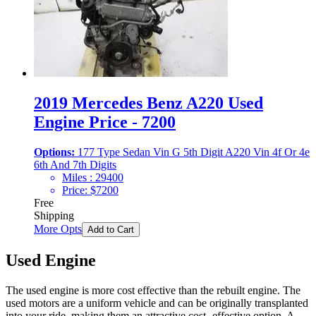
2019 Mercedes Benz A220 Used
Engine Price - 7200
Options:
177 Type Sedan Vin G 5th Digit A220 Vin 4f Or 4e
6th And 7th Digits
Miles :
29400
Price:
$
7200
Free
Shipping
More Opts
Add to Cart
Used Engine
The used engine is more cost effective than the rebuilt engine. The
used motors are a uniform vehicle and can be originally transplanted
into your ride, making them an attractive cost -effective option. A