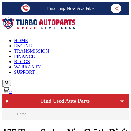
Financing Now Available
HOME
ENGINE
TRANSMISSION
FINANCE
BLOGS
WARRANTY
SUPPORT
0
Find Used Auto Parts
Home