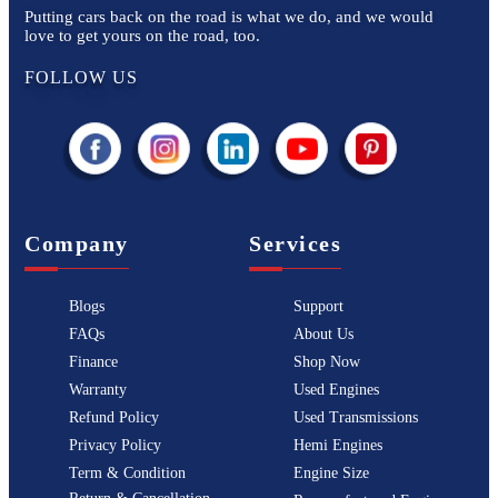
Putting cars back on the road is what we do, and we would
love to get yours on the road, too.
FOLLOW US
Company
Services
Blogs
Support
FAQs
About Us
Finance
Shop Now
Warranty
Used Engines
Refund Policy
Used Transmissions
Privacy Policy
Hemi Engines
Term & Condition
Engine Size