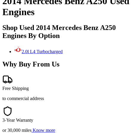
2014 Mercedes Benz A250 Used
Engines
Shop Used 2014 Mercedes Benz A250
Engines By Option
2.0l L4 Turbocharged
Why Buy From Us
Free Shipping
to commercial address
3-Year Warranty
or 30,000 miles
Know more