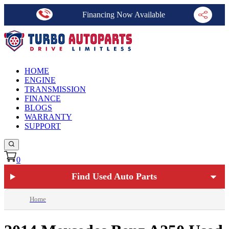
Financing Now Available
HOME
ENGINE
TRANSMISSION
FINANCE
BLOGS
WARRANTY
SUPPORT
0
Find Used Auto Parts
Home