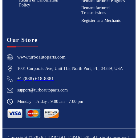
Return & Cancellation
Remanufactured Engines
Policy
Remanufactured
Transmissions
Register as a Mechanic
Our Store
www.turboautoparts.com
1001 Corporate Ave, Unit 115, North Port, FL, 34289, USA
+1 (888) 618-8881
support@turboautoparts.com
Monday - Friday : 9:00 am - 7:00 pm
Copyright ©
2026
TURBO AUTOPARTS®
. All rights reserved.