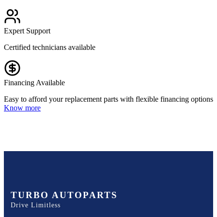
Expert Support
Certified technicians available
Financing Available
Easy to afford your replacement parts with flexible financing options
Know more
TURBO AUTOPARTS
Drive Limitless