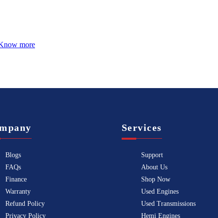
Know more
mpany
Services
Blogs
Support
FAQs
About Us
Finance
Shop Now
Warranty
Used Engines
Refund Policy
Used Transmissions
Privacy Policy
Hemi Engines