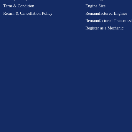
Term & Condition
Engine Size
Return & Cancellation Policy
Remanufactured Engines
Remanufactured Transmissi
Register as a Mechanic