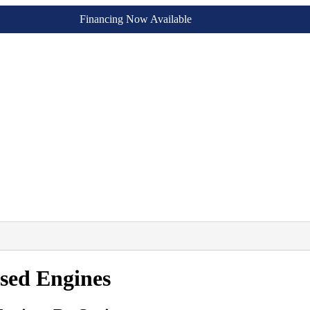
Financing Now Available
sed Engines