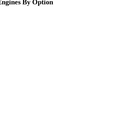
ngines By Option