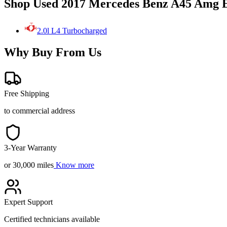
Shop Used 2017 Mercedes Benz A45 Amg E
2.0l L4 Turbocharged
Why Buy From Us
Free Shipping
to commercial address
3-Year Warranty
or 30,000 miles
Know more
Expert Support
Certified technicians available