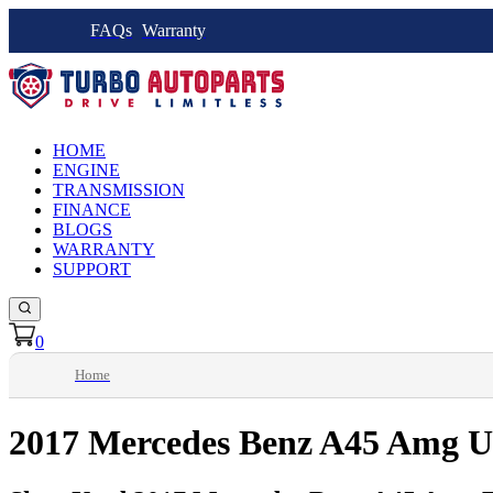
FAQs
Warranty
HOME
ENGINE
TRANSMISSION
FINANCE
BLOGS
WARRANTY
SUPPORT
0
Home
2017 Mercedes Benz A45 Amg U