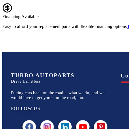
Financing Available
Easy to afford your replacement parts with flexible financing options
TURBO AUTOPARTS
Co
Drive Limitless
Putting cars back on the road is what we do, and we
would love to get yours on the road, too.
FOLLOW US