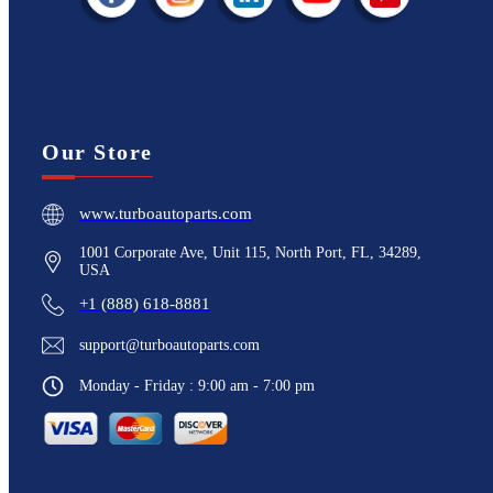
Our Store
www.turboautoparts.com
1001 Corporate Ave, Unit 115, North Port, FL, 34289,
USA
+1 (888) 618-8881
support@turboautoparts.com
Monday - Friday : 9:00 am - 7:00 pm