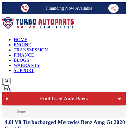
Financing Now Available
HOME
ENGINE
TRANSMISSION
FINANCE
BLOGS
WARRANTY
SUPPORT
0
Find Used Auto Parts
Home
4.0l V8 Turbocharged Mercedes Benz Amg Gt 2020