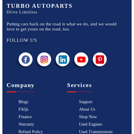
TURBO AUTOPARTS
Drive Limitless
Putting cars back on the road is what we do, and we would
love to get yours on the road, too.
FOLLOW US
Company
Services
Blogs
Support
FAQs
About Us
Finance
Shop Now
Warranty
Used Engines
Refund Policy
Used Transmissions