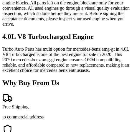
engine blocks. All parts left on the engine block are only for your
convenience. All used engines go through a visual quality evaluation
inspection, which is done before they are sent. Before signing the
acceptance documents, please inspect your used engine when you
arrive.
4.0L V8 Turbocharged
Engine
Turbo Auto Parts has multi option for
mercedes-benz
amg-gt
in
4.0L
V8 Turbocharged
is one of the best engine for sale in
2020
. This
2020
mercedes-benz
amg-gt
engine ensures OEM compatibility,
reliable, and affordable compared to new replacements, making it an
excellent choice for
mercedes-benz
enthusiasts.
Why Buy From Us
Free Shipping
to commercial address