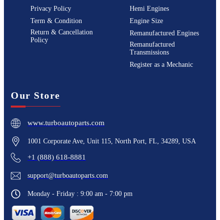
Privacy Policy
Hemi Engines
Term & Condition
Engine Size
Return & Cancellation
Remanufactured Engines
Policy
Remanufactured
Transmissions
Register as a Mechanic
Our Store
www.turboautoparts.com
1001 Corporate Ave, Unit 115, North Port, FL, 34289, USA
+1 (888) 618-8881
support@turboautoparts.com
Monday - Friday : 9:00 am - 7:00 pm