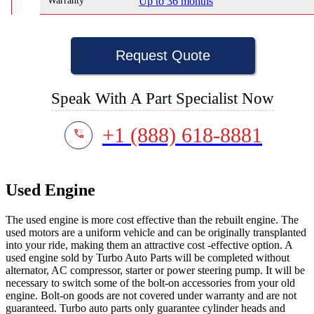
Warranty
Up to 36 months
Request Quote
Speak With A Part Specialist Now
+1 (888) 618-8881
Used Engine
The used engine is more cost effective than the rebuilt engine. The
used motors are a uniform vehicle and can be originally transplanted
into your ride, making them an attractive cost -effective option. A
used engine sold by Turbo Auto Parts will be completed without
alternator, AC compressor, starter or power steering pump. It will be
necessary to switch some of the bolt-on accessories from your old
engine. Bolt-on goods are not covered under warranty and are not
guaranteed. Turbo auto parts only guarantee cylinder heads and