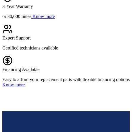
3-Year Warranty
or 30,000 miles
Know more
Expert Support
Certified technicians available
Financing Available
Easy to afford your replacement parts with flexible financing options
Know more