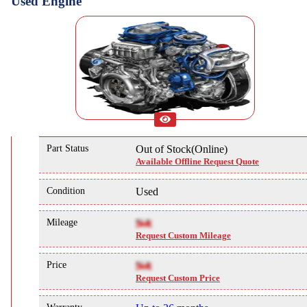
Used Engine
Part Status
Out of Stock(Online)
Available Offline Request Quote
Condition
Used
Mileage
NA
Request Custom Mileage
Price
NA
Request Custom Price