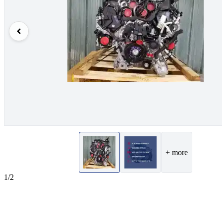
+ more
1/2