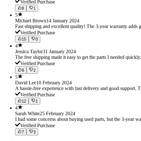
Verified Purchase
8
1
5
Michael Brown
14 January 2024
Fast shipping and excellent quality! The 3-year warranty adds g
Verified Purchase
15
0
4
Jessica Taylor
31 January 2024
The free shipping made it easy to get the parts I needed quickly.
Verified Purchase
9
2
5
David Lee
10 February 2024
A hassle-free experience with fast delivery and good support. 
Verified Purchase
12
1
4
Sarah White
25 February 2024
I had some concerns about buying used parts, but the 3-year w
Verified Purchase
7
3