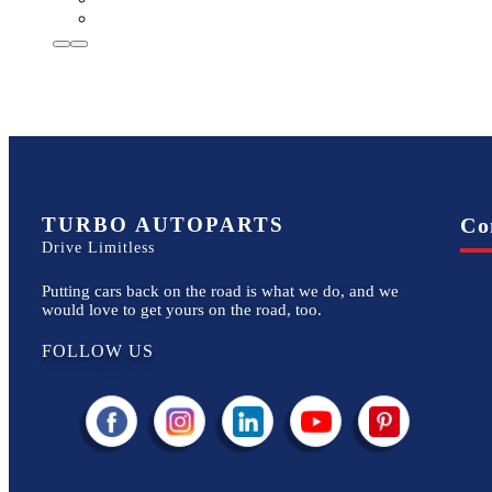
TURBO AUTOPARTS
Co
Drive Limitless
Putting cars back on the road is what we do, and we
would love to get yours on the road, too.
FOLLOW US