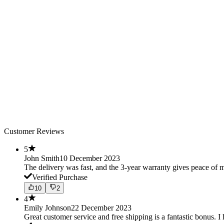
Customer Reviews
5
John Smith
10 December 2023
The delivery was fast, and the 3-year warranty gives peace o
Verified Purchase
10
2
4
Emily Johnson
22 December 2023
Great customer service and free shipping is a fantastic bonus. I