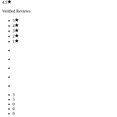
4.5
Verified Reviews
5
4
3
2
1
3
3
0
0
0