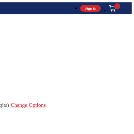
Sign in
its)
Change Options