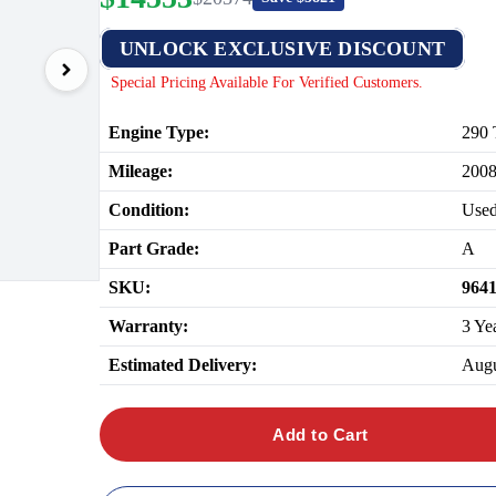
UNLOCK EXCLUSIVE DISCOUNT
Special Pricing Available For Verified Customers.
Engine Type:
290 
Mileage:
200
Condition:
Use
Part Grade:
A
SKU:
964
Warranty:
3 Ye
Estimated Delivery:
Augu
Add to Cart