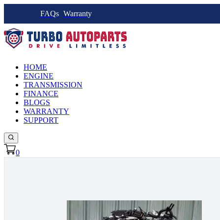
FAQs
Warranty
HOME
ENGINE
TRANSMISSION
FINANCE
BLOGS
WARRANTY
SUPPORT
0