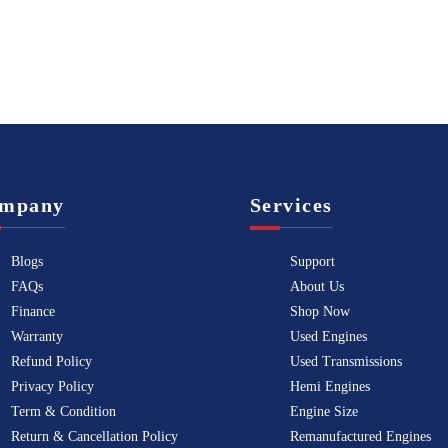
mpany
Services
Blogs
Support
FAQs
About Us
Finance
Shop Now
Warranty
Used Engines
Refund Policy
Used Transmissions
Privacy Policy
Hemi Engines
Term & Condition
Engine Size
Return & Cancellation Policy
Remanufactured Engines