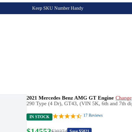
Keep SKU Number Handy
2021 Mercedes Benz AMG GT Engine
Change
290 Type (4 Dr), GT43, (VIN 5K, 6th and 7th dig
17
Reviews
IN STOCK
$
14553
$
20374
Save $
5821