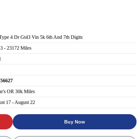
Type 4 Dr Gt43 Vin 5k 6th And 7th Digits
83
-
23172
Miles
d
156627
ar's OR 30k Miles
st 17 - August 22
Buy Now