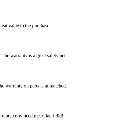
reat value to the purchase.
 The warranty is a great safety net.
The warranty on parts is unmatched.
arranty convinced me. Glad I did!