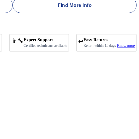
Find More Info
👨‍🔧
Expert Support
Easy Returns
↩️
Certified technicians available
Return within 15 days
Know more