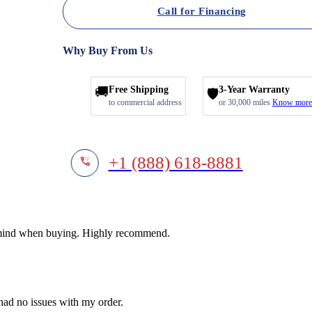
Call for Financing
Why Buy From Us
🚚
Free Shipping
3-Year Warranty
🛡️
to commercial address
or 30,000 miles
Know more
+1 (888) 618-8881
f mind when buying. Highly recommend.
 had no issues with my order.