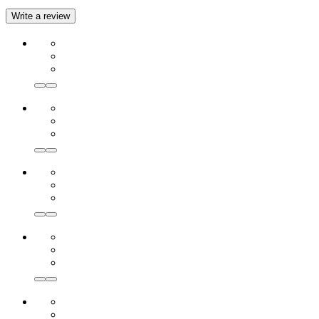
Write a review