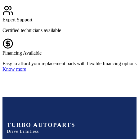
Expert Support
Certified technicians available
Financing Available
Easy to afford your replacement parts with flexible financing options
Know more
TURBO AUTOPARTS
Drive Limitless