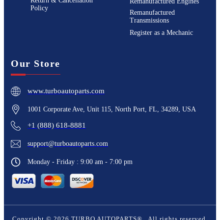
Return & Cancellation
Remanufactured Engines
Policy
Remanufactured
Transmissions
Register as a Mechanic
Our Store
www.turboautoparts.com
1001 Corporate Ave, Unit 115, North Port, FL, 34289, USA
+1 (888) 618-8881
support@turboautoparts.com
Monday - Friday : 9:00 am - 7:00 pm
Copyright ©
2026
TURBO AUTOPARTS®
. All rights reserved.