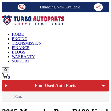
Financing Now Available
HOME
ENGINE
TRANSMISSION
FINANCE
BLOGS
WARRANTY
SUPPORT
0
Find Used Auto Parts
Home