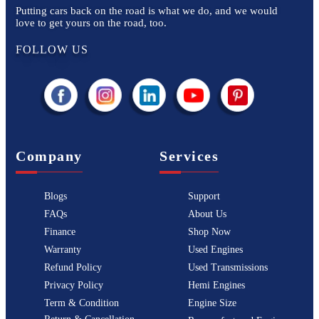
Putting cars back on the road is what we do, and we would
love to get yours on the road, too.
FOLLOW US
Company
Services
Blogs
Support
FAQs
About Us
Finance
Shop Now
Warranty
Used Engines
Refund Policy
Used Transmissions
Privacy Policy
Hemi Engines
Term & Condition
Engine Size