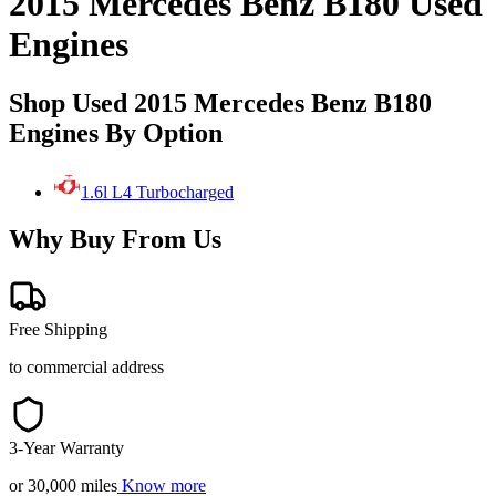
2015 Mercedes Benz B180 Used
Engines
Shop Used 2015 Mercedes Benz B180
Engines By Option
1.6l L4 Turbocharged
Why Buy From Us
Free Shipping
to commercial address
3-Year Warranty
or 30,000 miles
Know more