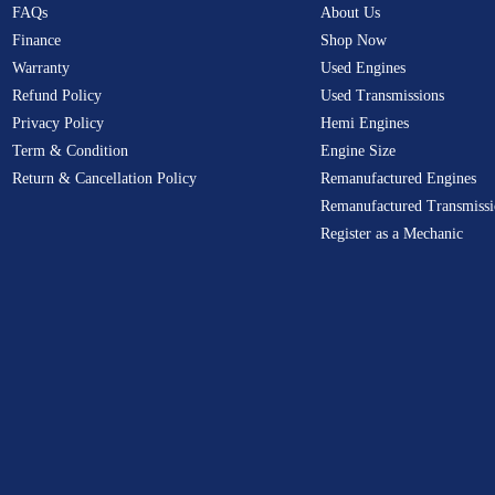
FAQs
About Us
Finance
Shop Now
Warranty
Used Engines
Refund Policy
Used Transmissions
Privacy Policy
Hemi Engines
Term & Condition
Engine Size
Return & Cancellation Policy
Remanufactured Engines
Remanufactured Transmissi
Register as a Mechanic