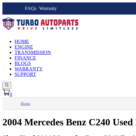
FAQs
Warranty
HOME
ENGINE
TRANSMISSION
FINANCE
BLOGS
WARRANTY
SUPPORT
0
Home
2004 Mercedes Benz C240 Used 