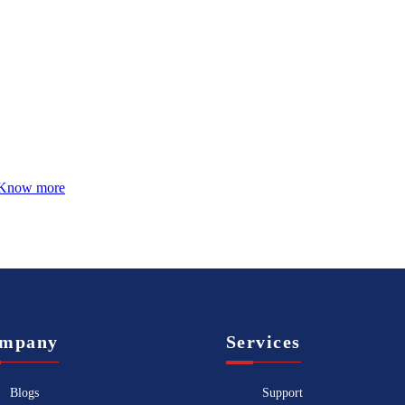
Know more
mpany
Services
Blogs
Support