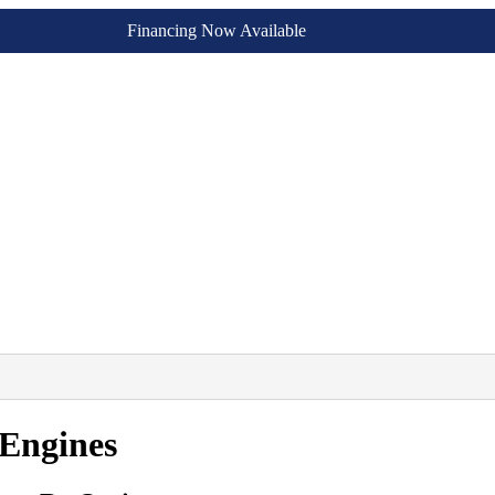
Financing Now Available
Engines