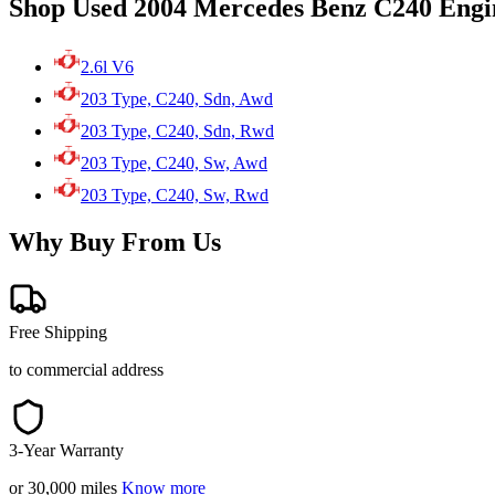
Shop Used 2004 Mercedes Benz C240 Engi
2.6l V6
203 Type, C240, Sdn, Awd
203 Type, C240, Sdn, Rwd
203 Type, C240, Sw, Awd
203 Type, C240, Sw, Rwd
Why Buy From Us
Free Shipping
to commercial address
3-Year Warranty
or 30,000 miles
Know more