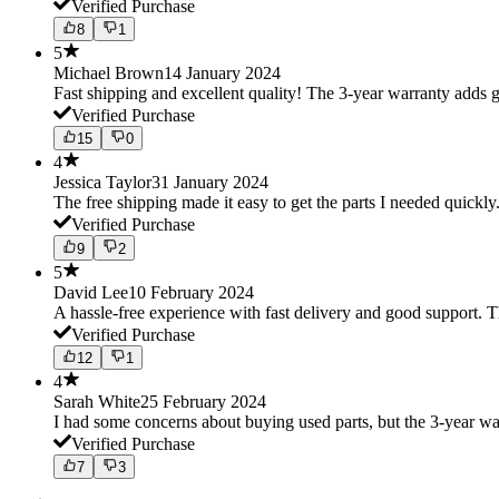
Verified Purchase
8
1
5
Michael Brown
14 January 2024
Fast shipping and excellent quality! The 3-year warranty adds g
Verified Purchase
15
0
4
Jessica Taylor
31 January 2024
The free shipping made it easy to get the parts I needed quickly.
Verified Purchase
9
2
5
David Lee
10 February 2024
A hassle-free experience with fast delivery and good support. 
Verified Purchase
12
1
4
Sarah White
25 February 2024
I had some concerns about buying used parts, but the 3-year w
Verified Purchase
7
3