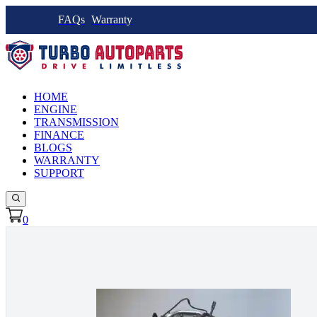
FAQs
Warranty
HOME
ENGINE
TRANSMISSION
FINANCE
BLOGS
WARRANTY
SUPPORT
0