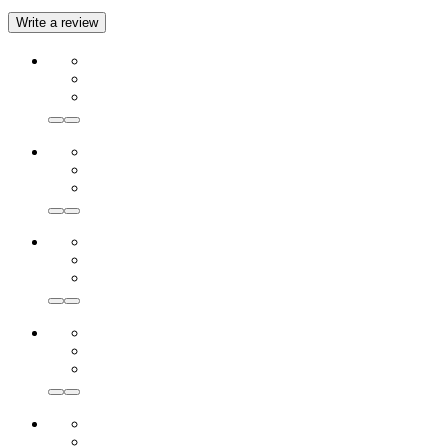
Write a review