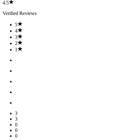
4.5
Verified Reviews
5
4
3
2
1
3
3
0
0
0