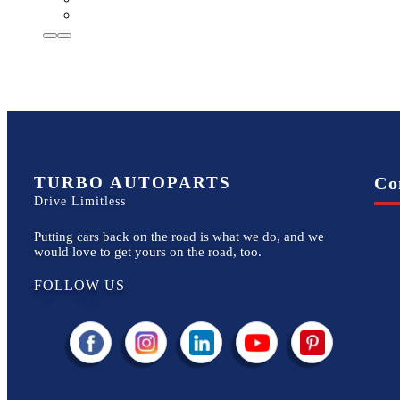
TURBO AUTOPARTS
Co
Drive Limitless
Putting cars back on the road is what we do, and we
would love to get yours on the road, too.
FOLLOW US