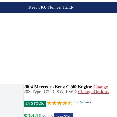
Keep SKU Number Handy
2004 Mercedes Benz C240 Engine
Change
203 Type, C240, SW, RWD
Change Options
13
Reviews
IN STOCK
$
2441
$
3417
Save $
976