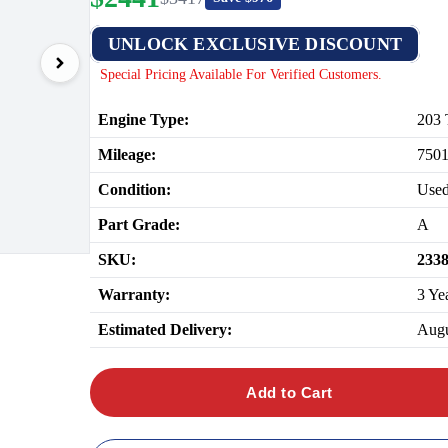
UNLOCK EXCLUSIVE DISCOUNT
Special Pricing Available For Verified Customers.
Engine Type:
203
Mileage:
750
Condition:
Use
Part Grade:
A
SKU:
233
Warranty:
3 Ye
Estimated Delivery:
Augu
Add to Cart