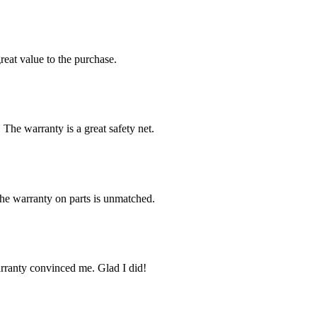
reat value to the purchase.
 The warranty is a great safety net.
The warranty on parts is unmatched.
arranty convinced me. Glad I did!