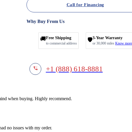
Call for Financing
Why Buy From Us
🚚
Free Shipping
3-Year Warranty
🛡️
to commercial address
or 30,000 miles
Know more
+1 (888) 618-8881
f mind when buying. Highly recommend.
 had no issues with my order.