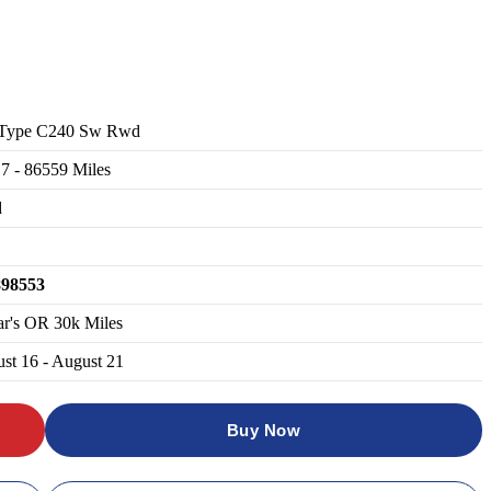
 Type C240 Sw Rwd
17
-
86559
Miles
d
898553
ar's OR 30k Miles
st 16 - August 21
Buy Now