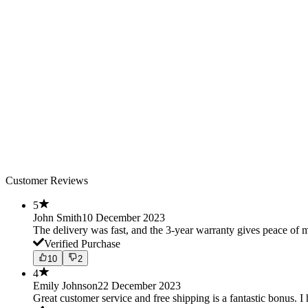
Customer Reviews
5
John Smith
10 December 2023
The delivery was fast, and the 3-year warranty gives peace o
Verified Purchase
10
2
4
Emily Johnson
22 December 2023
Great customer service and free shipping is a fantastic bonus. I