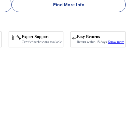
Find More Info
👨‍🔧
Expert Support
Easy Returns
↩️
Certified technicians available
Return within 15 days
Know more