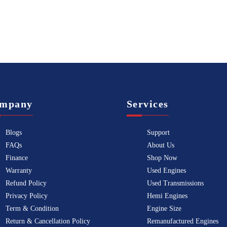
mpany
Services
Blogs
Support
FAQs
About Us
Finance
Shop Now
Warranty
Used Engines
Refund Policy
Used Transmissions
Privacy Policy
Hemi Engines
Term & Condition
Engine Size
Return & Cancellation Policy
Remanufactured Engines