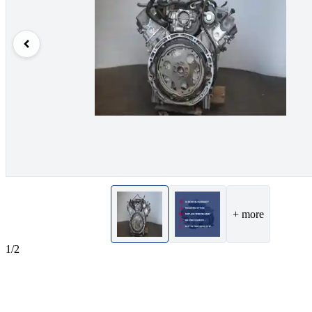
+ more
1/2