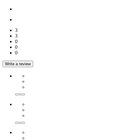
3
3
0
0
0
Write a review