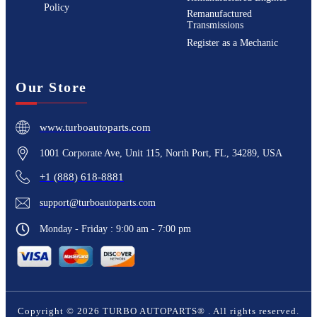
Policy
Remanufactured
Transmissions
Register as a Mechanic
Our Store
www.turboautoparts.com
1001 Corporate Ave, Unit 115, North Port, FL, 34289, USA
+1 (888) 618-8881
support@turboautoparts.com
Monday - Friday : 9:00 am - 7:00 pm
Copyright ©
2026
TURBO AUTOPARTS®
. All rights reserved.