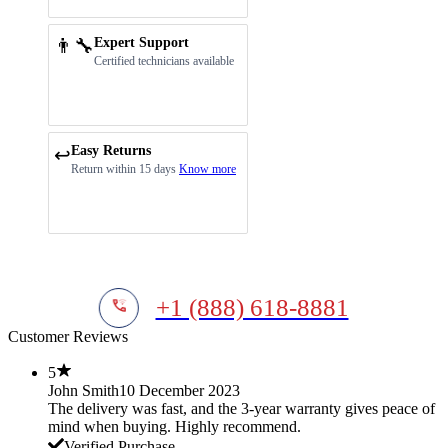
👨‍🔧
Expert Support
Certified technicians available
Easy Returns
↩️
Return within 15 days
Know more
+1 (888) 618-8881
Customer Reviews
5
John Smith
10 December 2023
The delivery was fast, and the 3-year warranty gives peace of
mind when buying. Highly recommend.
Verified Purchase