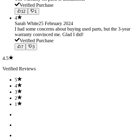
Verified Purchase
12
1
4
Sarah White
25 February 2024
I had some concerns about buying used parts, but the 3-year
warranty convinced me. Glad I did!
Verified Purchase
7
3
4.5
Verified Reviews
5
4
3
2
1