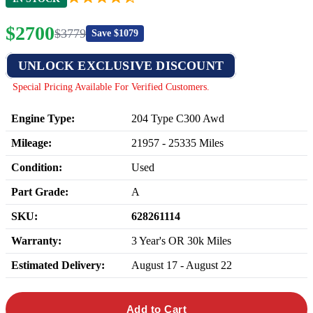
$
2700
$
3779
Save $
1079
UNLOCK EXCLUSIVE DISCOUNT
Special Pricing Available For Verified Customers.
Engine Type:
204 Type C300 Awd
Mileage:
21957
-
25335
Miles
Condition:
Used
Part Grade:
A
SKU:
628261114
Warranty:
3 Year's OR 30k Miles
Estimated Delivery:
August 17 - August 22
Add to Cart