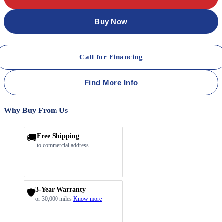
Buy Now
Call for Financing
Find More Info
Why Buy From Us
🚚
Free Shipping
to commercial address
3-Year Warranty
🛡️
or 30,000 miles
Know more