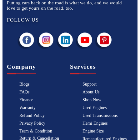
Putting cars back on the road is what we do, and we would
love to get yours on the road, too.
FOLLOW US
Company
Services
Blogs
Support
FAQs
About Us
Finance
Shop Now
Warranty
Used Engines
Refund Policy
Used Transmissions
Privacy Policy
Hemi Engines
Term & Condition
Engine Size
Return & Cancellation
Remanufactured Engines