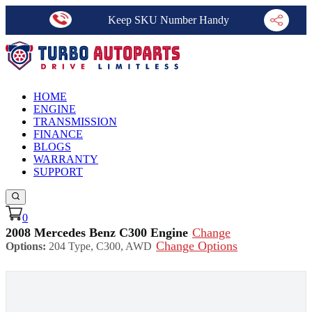
Keep SKU Number Handy
HOME
ENGINE
TRANSMISSION
FINANCE
BLOGS
WARRANTY
SUPPORT
0
2008 Mercedes Benz C300 Engine
Change
Change Options
Options:
204 Type, C300, AWD