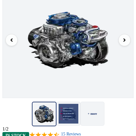
+ more
1/2
15
Reviews
IN STOCK