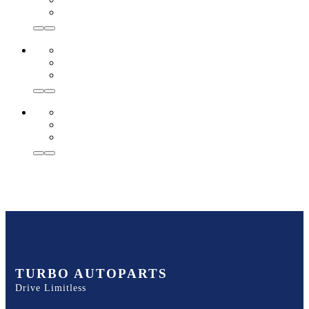
TURBO AUTOPARTS
Drive Limitless