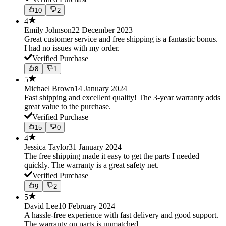
10
2
4
Emily Johnson
22 December 2023
Great customer service and free shipping is a fantastic bonus.
I had no issues with my order.
Verified Purchase
8
1
5
Michael Brown
14 January 2024
Fast shipping and excellent quality! The 3-year warranty adds
great value to the purchase.
Verified Purchase
15
0
4
Jessica Taylor
31 January 2024
The free shipping made it easy to get the parts I needed
quickly. The warranty is a great safety net.
Verified Purchase
9
2
5
David Lee
10 February 2024
A hassle-free experience with fast delivery and good support.
The warranty on parts is unmatched.