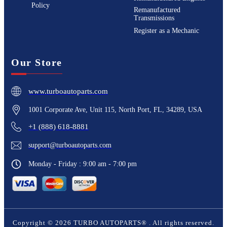
Policy
Remanufactured
Transmissions
Register as a Mechanic
Our Store
www.turboautoparts.com
1001 Corporate Ave, Unit 115, North Port, FL, 34289, USA
+1 (888) 618-8881
support@turboautoparts.com
Monday - Friday : 9:00 am - 7:00 pm
Copyright ©
2026
TURBO AUTOPARTS®
. All rights reserved.