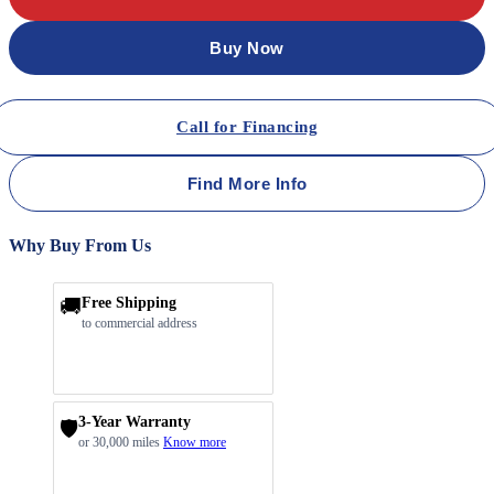
Buy Now
Call for Financing
Find More Info
Why Buy From Us
🚚
Free Shipping
to commercial address
3-Year Warranty
🛡️
or 30,000 miles
Know more