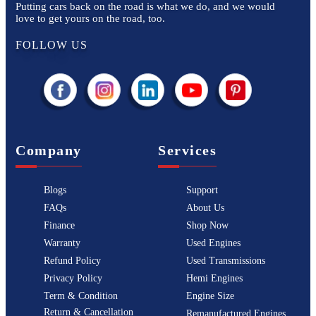
Putting cars back on the road is what we do, and we would
love to get yours on the road, too.
FOLLOW US
Company
Services
Blogs
Support
FAQs
About Us
Finance
Shop Now
Warranty
Used Engines
Refund Policy
Used Transmissions
Privacy Policy
Hemi Engines
Term & Condition
Engine Size
Return & Cancellation
Remanufactured Engines