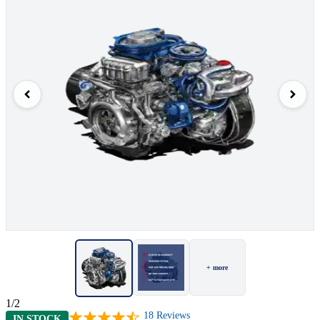
+ more
1/2
18
Reviews
IN STOCK