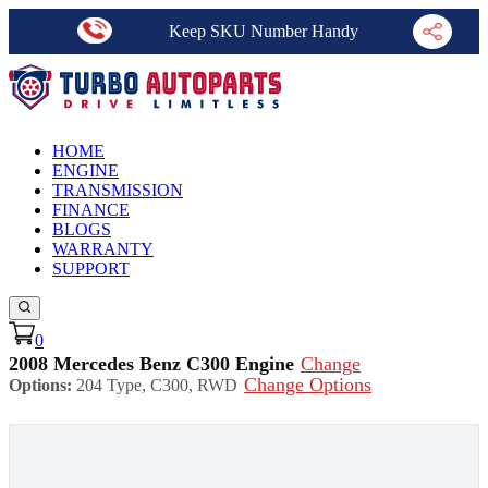
Keep SKU Number Handy
HOME
ENGINE
TRANSMISSION
FINANCE
BLOGS
WARRANTY
SUPPORT
0
2008 Mercedes Benz C300 Engine
Change
Change Options
Options:
204 Type, C300, RWD