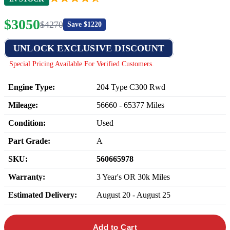
$
3050
$
4270
Save $
1220
UNLOCK EXCLUSIVE DISCOUNT
Special Pricing Available For Verified Customers.
Engine Type:
204 Type C300 Rwd
Mileage:
56660
-
65377
Miles
Condition:
Used
Part Grade:
A
SKU:
560665978
Warranty:
3 Year's OR 30k Miles
Estimated Delivery:
August 20 - August 25
Add to Cart