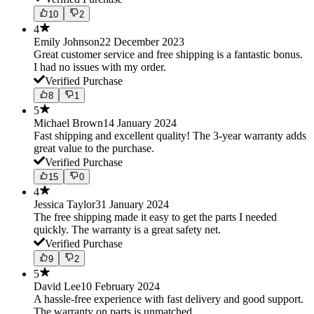
10
2
4
Emily Johnson
22 December 2023
Great customer service and free shipping is a fantastic bonus.
I had no issues with my order.
Verified Purchase
8
1
5
Michael Brown
14 January 2024
Fast shipping and excellent quality! The 3-year warranty adds
great value to the purchase.
Verified Purchase
15
0
4
Jessica Taylor
31 January 2024
The free shipping made it easy to get the parts I needed
quickly. The warranty is a great safety net.
Verified Purchase
9
2
5
David Lee
10 February 2024
A hassle-free experience with fast delivery and good support.
The warranty on parts is unmatched.