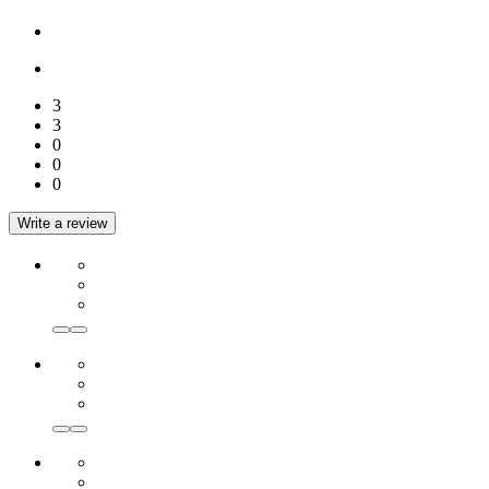
3
3
0
0
0
Write a review