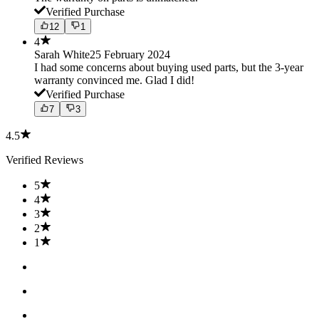
Verified Purchase
12
1
4
Sarah White
25 February 2024
I had some concerns about buying used parts, but the 3-year
warranty convinced me. Glad I did!
Verified Purchase
7
3
4.5
Verified Reviews
5
4
3
2
1