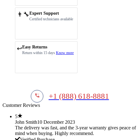
👨‍🔧
Expert Support
Certified technicians available
Easy Returns
↩️
Return within 15 days
Know more
+1 (888) 618-8881
Customer Reviews
5
John Smith
10 December 2023
The delivery was fast, and the 3-year warranty gives peace of
mind when buying. Highly recommend.
Verified Purchase