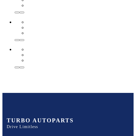
TURBO AUTOPARTS
Drive Limitless