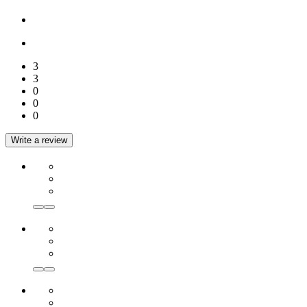
3
3
0
0
0
Write a review