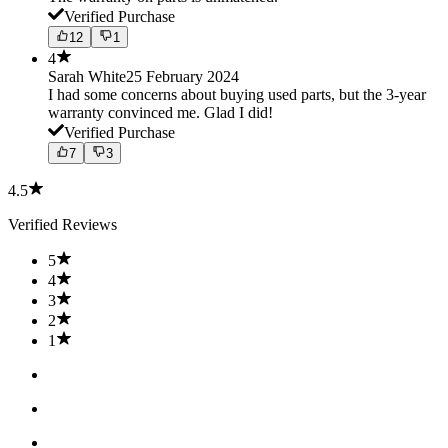
Verified Purchase
12
1
4
Sarah White
25 February 2024
I had some concerns about buying used parts, but the 3-year
warranty convinced me. Glad I did!
Verified Purchase
7
3
4.5
Verified Reviews
5
4
3
2
1