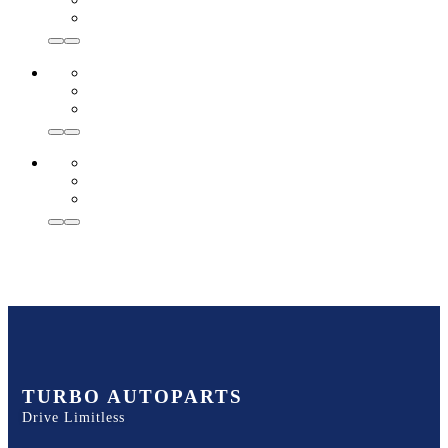
TURBO AUTOPARTS
Drive Limitless