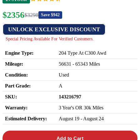
$
2356
$
3298
Save $
942
UNLOCK EXCLUSIVE DISCOUNT
Special Pricing Available For Verified Customers.
Engine Type:
204 Type At C300 Awd
Mileage:
56631
-
65343
Miles
Condition:
Used
Part Grade:
A
SKU:
143216797
Warranty:
3 Year's OR 30k Miles
Estimated Delivery:
August 19 - August 24
Add to Cart