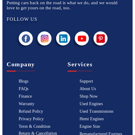
Putting cars back on the road is what we do, and we would
love to get yours on the road, too.
FOLLOW US
Company
Services
Blogs
Support
FAQs
About Us
Finance
Shop Now
Warranty
Used Engines
Refund Policy
Used Transmissions
Privacy Policy
Hemi Engines
Term & Condition
Engine Size
Return & Cancellation
Remanufactured Engines