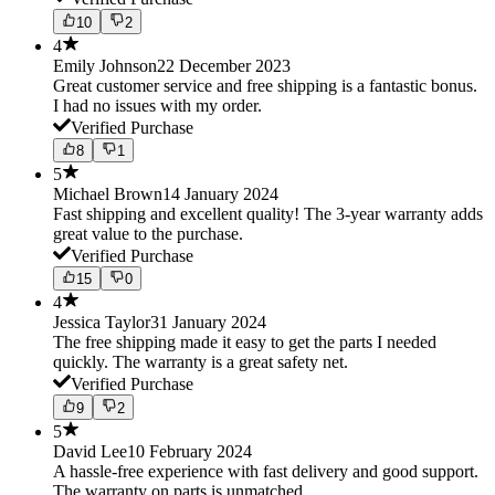
10
2
4
Emily Johnson
22 December 2023
Great customer service and free shipping is a fantastic bonus.
I had no issues with my order.
Verified Purchase
8
1
5
Michael Brown
14 January 2024
Fast shipping and excellent quality! The 3-year warranty adds
great value to the purchase.
Verified Purchase
15
0
4
Jessica Taylor
31 January 2024
The free shipping made it easy to get the parts I needed
quickly. The warranty is a great safety net.
Verified Purchase
9
2
5
David Lee
10 February 2024
A hassle-free experience with fast delivery and good support.
The warranty on parts is unmatched.