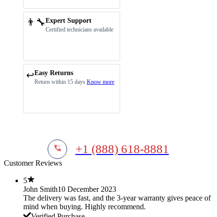
👨‍🔧
Expert Support
Certified technicians available
Easy Returns
↩️
Return within 15 days
Know more
+1 (888) 618-8881
Customer Reviews
5
John Smith
10 December 2023
The delivery was fast, and the 3-year warranty gives peace of
mind when buying. Highly recommend.
Verified Purchase