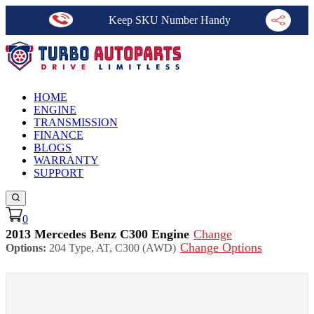
Keep SKU Number Handy
HOME
ENGINE
TRANSMISSION
FINANCE
BLOGS
WARRANTY
SUPPORT
0
2013 Mercedes Benz C300 Engine
Change
Change Options
Options:
204 Type, AT, C300 (AWD)