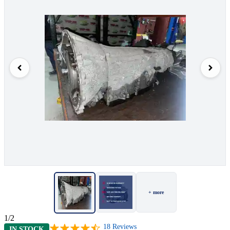
+ more
1/2
18
Reviews
IN STOCK