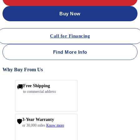
Buy Now
Call for Financing
Find More Info
Why Buy From Us
🚚
Free Shipping
to commercial address
3-Year Warranty
🛡️
or 30,000 miles
Know more