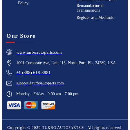
Policy
Remanufactured
Transmissions
Register as a Mechanic
Our Store
www.turboautoparts.com
1001 Corporate Ave, Unit 115, North Port, FL, 34289, USA
+1 (888) 618-8881
support@turboautoparts.com
Monday - Friday : 9:00 am - 7:00 pm
Copyright ©
2026
TURBO AUTOPARTS®
. All rights reserved.