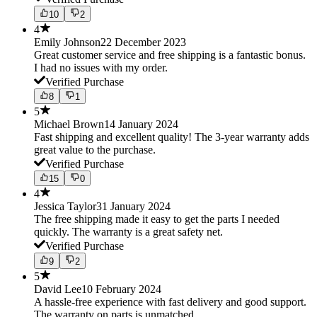
10
2
4
Emily Johnson
22 December 2023
Great customer service and free shipping is a fantastic bonus.
I had no issues with my order.
Verified Purchase
8
1
5
Michael Brown
14 January 2024
Fast shipping and excellent quality! The 3-year warranty adds
great value to the purchase.
Verified Purchase
15
0
4
Jessica Taylor
31 January 2024
The free shipping made it easy to get the parts I needed
quickly. The warranty is a great safety net.
Verified Purchase
9
2
5
David Lee
10 February 2024
A hassle-free experience with fast delivery and good support.
The warranty on parts is unmatched.