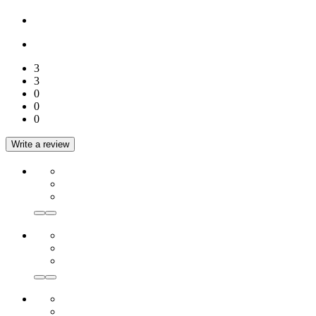
3
3
0
0
0
Write a review