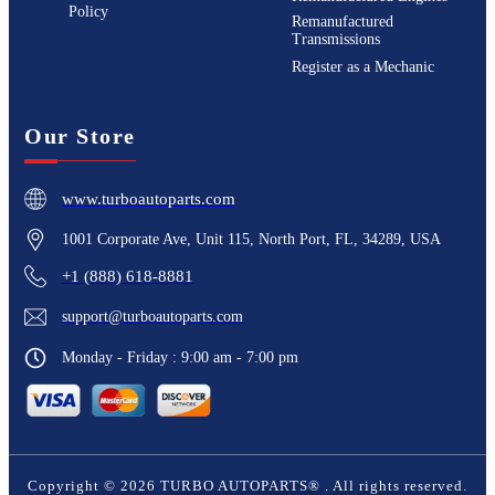
Policy
Remanufactured
Transmissions
Register as a Mechanic
Our Store
www.turboautoparts.com
1001 Corporate Ave, Unit 115, North Port, FL, 34289, USA
+1 (888) 618-8881
support@turboautoparts.com
Monday - Friday : 9:00 am - 7:00 pm
Copyright ©
2026
TURBO AUTOPARTS®
. All rights reserved.