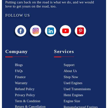
Putting cars back on the road is what we do, and we would
love to get yours on the road, too.
FOLLOW US
Company
Services
Blogs
Support
FAQs
About Us
Finance
Shop Now
Warranty
Used Engines
Refund Policy
Used Transmissions
Privacy Policy
Hemi Engines
Term & Condition
Engine Size
Return & Cancellation
Remanufactured Engines