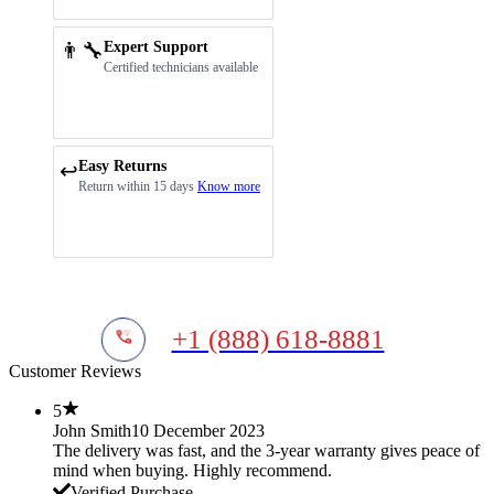
👨‍🔧
Expert Support
Certified technicians available
Easy Returns
↩️
Return within 15 days
Know more
+1 (888) 618-8881
Customer Reviews
5
John Smith
10 December 2023
The delivery was fast, and the 3-year warranty gives peace of
mind when buying. Highly recommend.
Verified Purchase