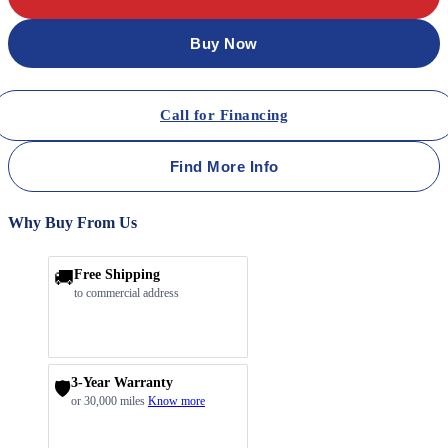
Buy Now
Call for Financing
Find More Info
Why Buy From Us
🚚
Free Shipping
to commercial address
3-Year Warranty
🛡️
or 30,000 miles
Know more