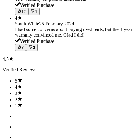
Verified Purchase
12
1
4
Sarah White
25 February 2024
I had some concerns about buying used parts, but the 3-year
warranty convinced me. Glad I did!
Verified Purchase
7
3
4.5
Verified Reviews
5
4
3
2
1