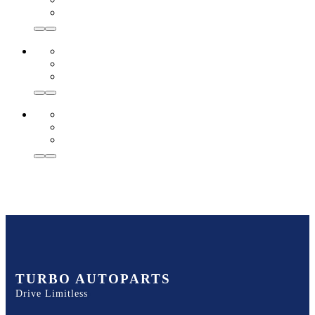
TURBO AUTOPARTS
Drive Limitless