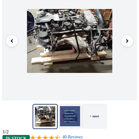
+ more
1/2
40
Reviews
IN STOCK