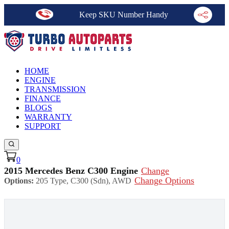
Keep SKU Number Handy
HOME
ENGINE
TRANSMISSION
FINANCE
BLOGS
WARRANTY
SUPPORT
0
2015 Mercedes Benz C300 Engine
Change
Change Options
Options:
205 Type, C300 (Sdn), AWD