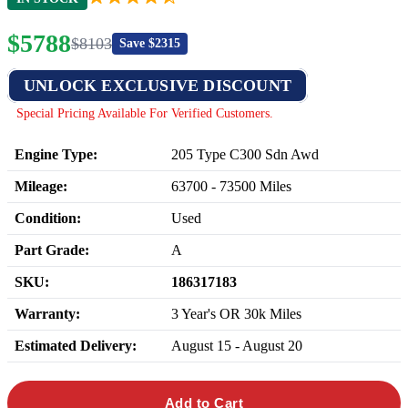
$
5788
$
8103
Save $
2315
UNLOCK EXCLUSIVE DISCOUNT
Special Pricing Available For Verified Customers.
Engine Type:
205 Type C300 Sdn Awd
Mileage:
63700
-
73500
Miles
Condition:
Used
Part Grade:
A
SKU:
186317183
Warranty:
3 Year's OR 30k Miles
Estimated Delivery:
August 15 - August 20
Add to Cart