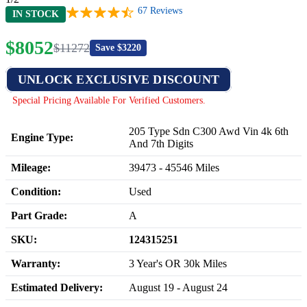
67
Reviews
IN STOCK
$
8052
$
11272
Save $
3220
UNLOCK EXCLUSIVE DISCOUNT
Special Pricing Available For Verified Customers.
205 Type Sdn C300 Awd Vin 4k 6th
Engine Type:
And 7th Digits
Mileage:
39473
-
45546
Miles
Condition:
Used
Part Grade:
A
SKU:
124315251
Warranty:
3 Year's OR 30k Miles
Estimated Delivery:
August 19 - August 24