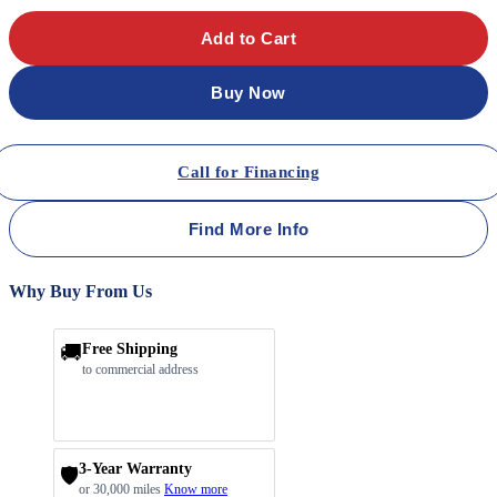
Add to Cart
Buy Now
Call for Financing
Find More Info
Why Buy From Us
🚚
Free Shipping
to commercial address
3-Year Warranty
🛡️
or 30,000 miles
Know more