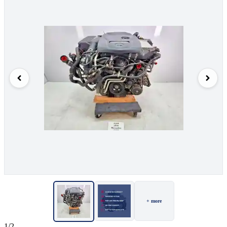
+ more
1/2