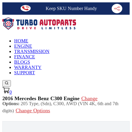
Keep SKU Number Handy
HOME
ENGINE
TRANSMISSION
FINANCE
BLOGS
WARRANTY
SUPPORT
0
2016 Mercedes Benz C300 Engine
Change
Options:
205 Type, (Sdn), C300, AWD (VIN 4K, 6th and 7th
Change Options
digits)