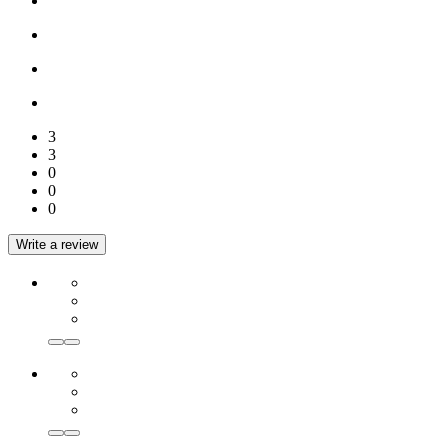
3
3
0
0
0
Write a review