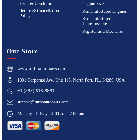
Term & Condition
Engine Size
Return & Cancellation
Remanufactured Engines
Policy
Remanufactured
Transmissions
Register as a Mechanic
Our Store
www.turboautoparts.com
1001 Corporate Ave, Unit 115, North Port, FL, 34289, USA
+1 (888) 618-8881
support@turboautoparts.com
Monday - Friday : 9:00 am - 7:00 pm