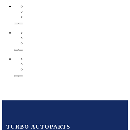
TURBO AUTOPARTS