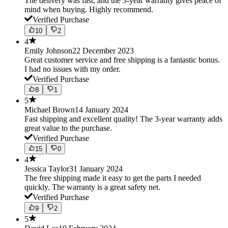
The delivery was fast, and the 3-year warranty gives peace of
mind when buying. Highly recommend.
Verified Purchase
10
2
4
Emily Johnson
22 December 2023
Great customer service and free shipping is a fantastic bonus.
I had no issues with my order.
Verified Purchase
8
1
5
Michael Brown
14 January 2024
Fast shipping and excellent quality! The 3-year warranty adds
great value to the purchase.
Verified Purchase
15
0
4
Jessica Taylor
31 January 2024
The free shipping made it easy to get the parts I needed
quickly. The warranty is a great safety net.
Verified Purchase
9
2
5