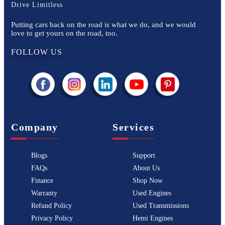
Drive Limitless
Putting cars back on the road is what we do, and we would
love to get yours on the road, too.
FOLLOW US
Company
Services
Blogs
Support
FAQs
About Us
Finance
Shop Now
Warranty
Used Engines
Refund Policy
Used Transmissions
Privacy Policy
Hemi Engines