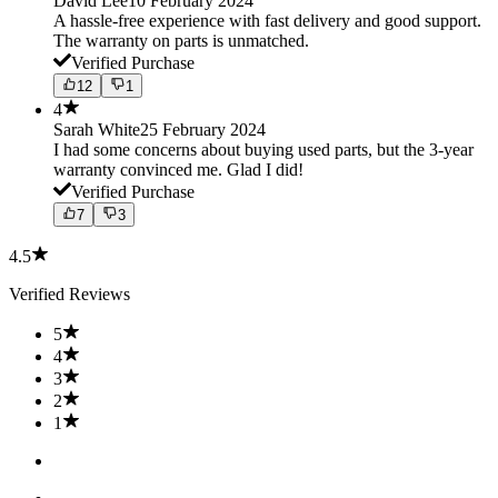
David Lee
10 February 2024
A hassle-free experience with fast delivery and good support.
The warranty on parts is unmatched.
Verified Purchase
12
1
4
Sarah White
25 February 2024
I had some concerns about buying used parts, but the 3-year
warranty convinced me. Glad I did!
Verified Purchase
7
3
4.5
Verified Reviews
5
4
3
2
1