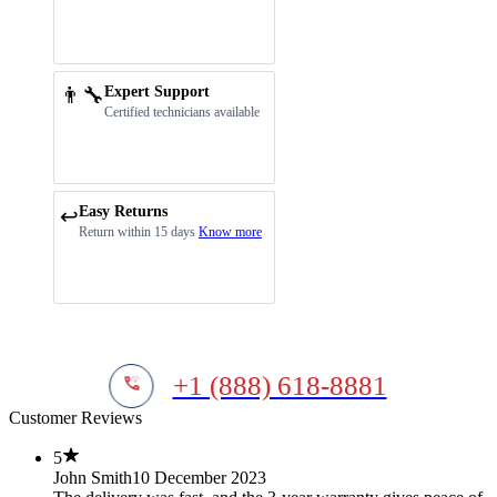
👨‍🔧
Expert Support
Certified technicians available
Easy Returns
↩️
Return within 15 days
Know more
+1 (888) 618-8881
Customer Reviews
5
John Smith
10 December 2023