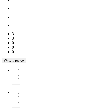
3
3
0
0
0
Write a review