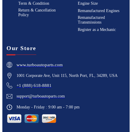
Term & Condition
Engine Size
Return & Cancellation
Remanufactured Engines
Policy
Remanufactured
Transmissions
Register as a Mechanic
Our Store
www.turboautoparts.com
1001 Corporate Ave, Unit 115, North Port, FL, 34289, USA
+1 (888) 618-8881
support@turboautoparts.com
Monday - Friday : 9:00 am - 7:00 pm