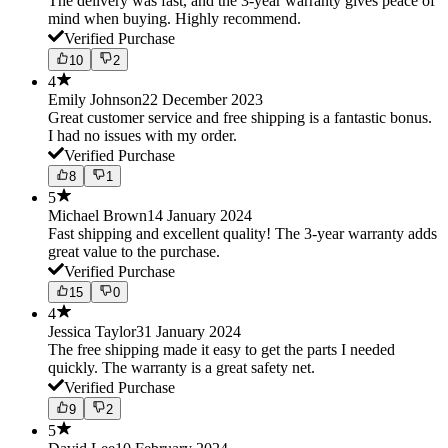
The delivery was fast, and the 3-year warranty gives peace of
mind when buying. Highly recommend.
Verified Purchase
10
2
4
Emily Johnson
22 December 2023
Great customer service and free shipping is a fantastic bonus.
I had no issues with my order.
Verified Purchase
8
1
5
Michael Brown
14 January 2024
Fast shipping and excellent quality! The 3-year warranty adds
great value to the purchase.
Verified Purchase
15
0
4
Jessica Taylor
31 January 2024
The free shipping made it easy to get the parts I needed
quickly. The warranty is a great safety net.
Verified Purchase
9
2
5