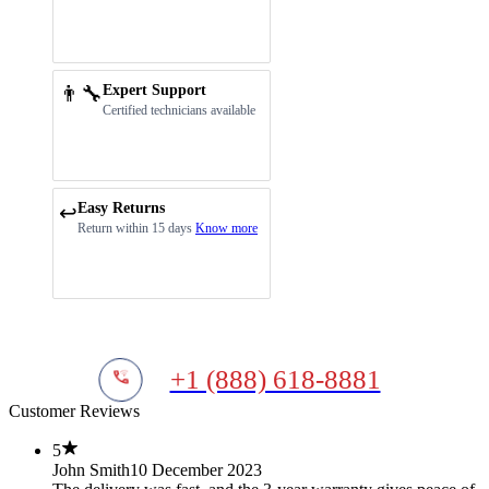
👨‍🔧
Expert Support
Certified technicians available
Easy Returns
↩️
Return within 15 days
Know more
+1 (888) 618-8881
Customer Reviews
5
John Smith
10 December 2023