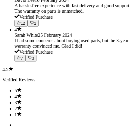
David Lee
10 February 2024
A hassle-free experience with fast delivery and good support.
The warranty on parts is unmatched.
Verified Purchase
12
1
4
Sarah White
25 February 2024
I had some concerns about buying used parts, but the 3-year
warranty convinced me. Glad I did!
Verified Purchase
7
3
4.5
Verified Reviews
5
4
3
2
1