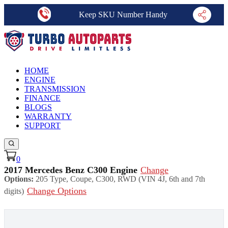
Keep SKU Number Handy
HOME
ENGINE
TRANSMISSION
FINANCE
BLOGS
WARRANTY
SUPPORT
0
2017 Mercedes Benz C300 Engine
Change
Options:
205 Type, Coupe, C300, RWD (VIN 4J, 6th and 7th
Change Options
digits)