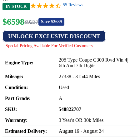
55
Reviews
IN STOCK
$
6598
$
9237
Save $
2639
UNLOCK EXCLUSIVE DISCOUNT
Special Pricing Available For Verified Customers.
205 Type Coupe C300 Rwd Vin 4j
Engine Type:
6th And 7th Digits
Mileage:
27338
-
31544
Miles
Condition:
Used
Part Grade:
A
SKU:
548822707
Warranty:
3 Year's OR 30k Miles
Estimated Delivery:
August 19 - August 24