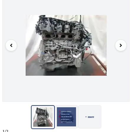
+ more
1/2