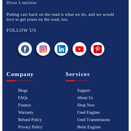
Drive Limitless
Putting cars back on the road is what we do, and we would
love to get yours on the road, too.
FOLLOW US
Company
Services
Blogs
Support
FAQs
About Us
Finance
Shop Now
Warranty
Used Engines
Refund Policy
Used Transmissions
Privacy Policy
Hemi Engines