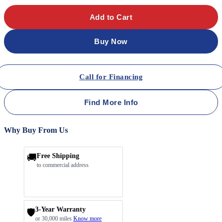
Add to Cart
Buy Now
Call for Financing
Find More Info
Why Buy From Us
🚚
Free Shipping
to commercial address
3-Year Warranty
🛡️
or 30,000 miles
Know more