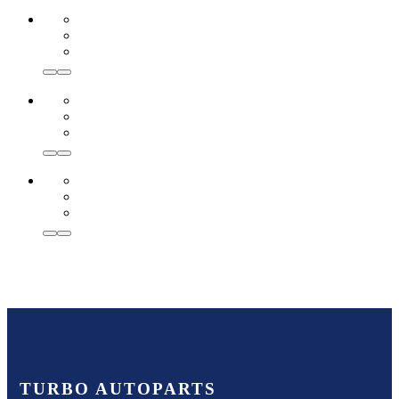
TURBO AUTOPARTS