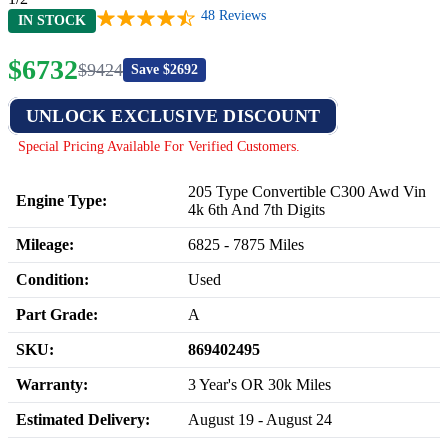
48
Reviews
IN STOCK
$
6732
$
9424
Save $
2692
UNLOCK EXCLUSIVE DISCOUNT
Special Pricing Available For Verified Customers.
205 Type Convertible C300 Awd Vin
Engine Type:
4k 6th And 7th Digits
Mileage:
6825
-
7875
Miles
Condition:
Used
Part Grade:
A
SKU:
869402495
Warranty:
3 Year's OR 30k Miles
Estimated Delivery:
August 19 - August 24