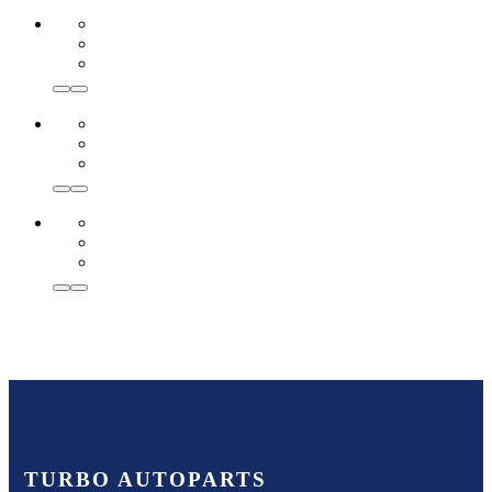
TURBO AUTOPARTS