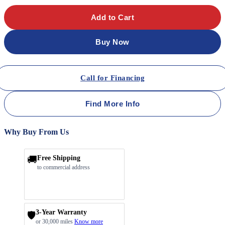
Add to Cart
Buy Now
Call for Financing
Find More Info
Why Buy From Us
🚚
Free Shipping
to commercial address
3-Year Warranty
🛡️
or 30,000 miles
Know more