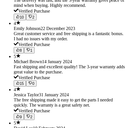
The delivery was fast, and the 3-year warranty gives peace of
mind when buying. Highly recommend.
Verified Purchase
10
2
4
Emily Johnson
22 December 2023
Great customer service and free shipping is a fantastic bonus.
I had no issues with my order.
Verified Purchase
8
1
5
Michael Brown
14 January 2024
Fast shipping and excellent quality! The 3-year warranty adds
great value to the purchase.
Verified Purchase
15
0
4
Jessica Taylor
31 January 2024
The free shipping made it easy to get the parts I needed
quickly. The warranty is a great safety net.
Verified Purchase
9
2
5