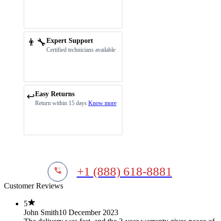
👨‍🔧
Expert Support
Certified technicians available
Easy Returns
↩️
Return within 15 days
Know more
+1 (888) 618-8881
Customer Reviews
5
John Smith
10 December 2023