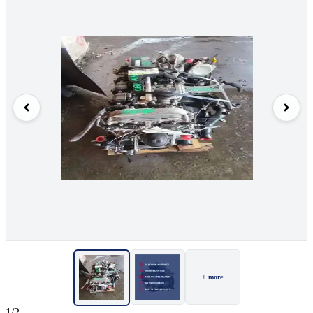
+ more
1/2