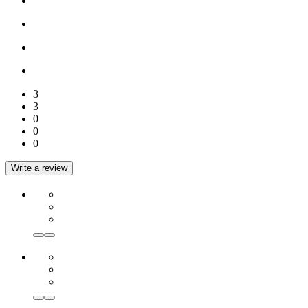
3
3
0
0
0
Write a review