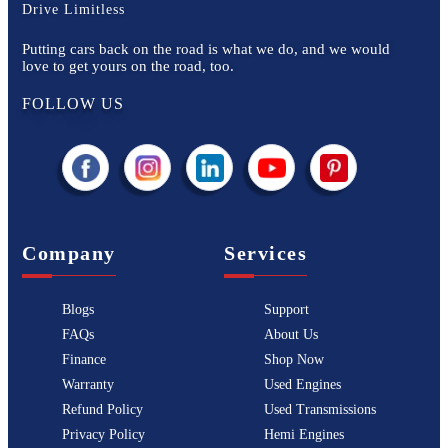
Drive Limitless
Putting cars back on the road is what we do, and we would
love to get yours on the road, too.
FOLLOW US
Company
Services
Blogs
Support
FAQs
About Us
Finance
Shop Now
Warranty
Used Engines
Refund Policy
Used Transmissions
Privacy Policy
Hemi Engines