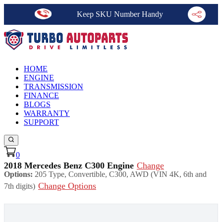
Keep SKU Number Handy
HOME
ENGINE
TRANSMISSION
FINANCE
BLOGS
WARRANTY
SUPPORT
0
2018 Mercedes Benz C300 Engine
Change
Options:
205 Type, Convertible, C300, AWD (VIN 4K, 6th and
Change Options
7th digits)