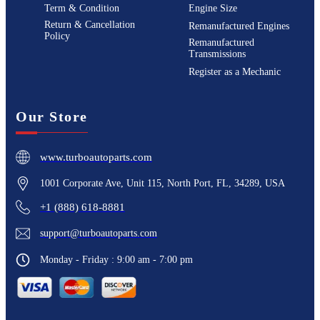
Term & Condition
Engine Size
Return & Cancellation
Remanufactured Engines
Policy
Remanufactured
Transmissions
Register as a Mechanic
Our Store
www.turboautoparts.com
1001 Corporate Ave, Unit 115, North Port, FL, 34289, USA
+1 (888) 618-8881
support@turboautoparts.com
Monday - Friday : 9:00 am - 7:00 pm