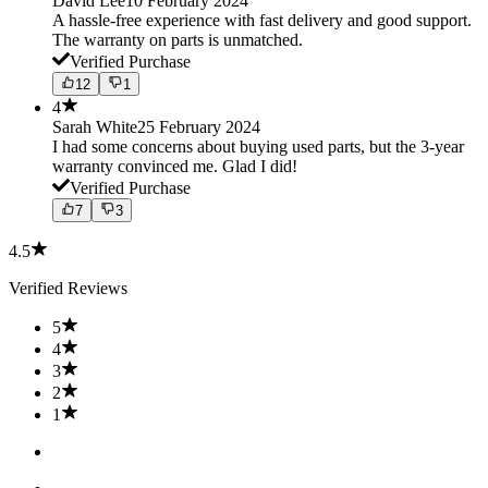
David Lee
10 February 2024
A hassle-free experience with fast delivery and good support.
The warranty on parts is unmatched.
Verified Purchase
12
1
4
Sarah White
25 February 2024
I had some concerns about buying used parts, but the 3-year
warranty convinced me. Glad I did!
Verified Purchase
7
3
4.5
Verified Reviews
5
4
3
2
1