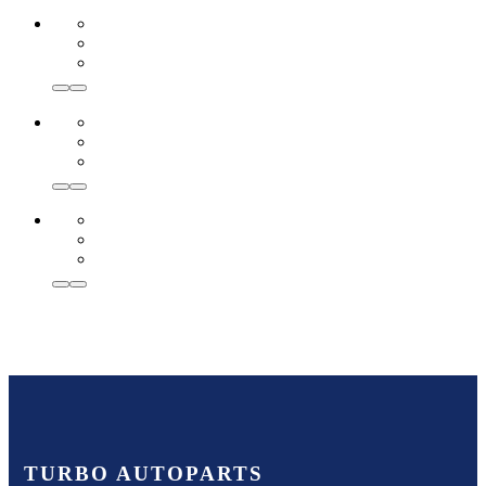
TURBO AUTOPARTS