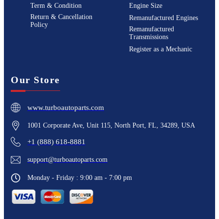
Term & Condition
Engine Size
Return & Cancellation
Remanufactured Engines
Policy
Remanufactured
Transmissions
Register as a Mechanic
Our Store
www.turboautoparts.com
1001 Corporate Ave, Unit 115, North Port, FL, 34289, USA
+1 (888) 618-8881
support@turboautoparts.com
Monday - Friday : 9:00 am - 7:00 pm