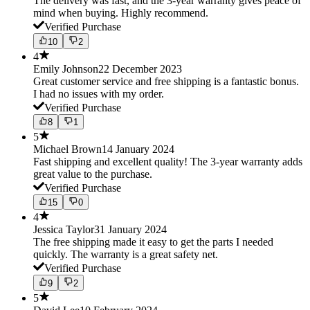
The delivery was fast, and the 3-year warranty gives peace of
mind when buying. Highly recommend.
Verified Purchase
10
2
4
Emily Johnson
22 December 2023
Great customer service and free shipping is a fantastic bonus.
I had no issues with my order.
Verified Purchase
8
1
5
Michael Brown
14 January 2024
Fast shipping and excellent quality! The 3-year warranty adds
great value to the purchase.
Verified Purchase
15
0
4
Jessica Taylor
31 January 2024
The free shipping made it easy to get the parts I needed
quickly. The warranty is a great safety net.
Verified Purchase
9
2
5