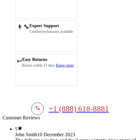
👨‍🔧
Expert Support
Certified technicians available
Easy Returns
↩️
Return within 15 days
Know more
+1 (888) 618-8881
Customer Reviews
5
John Smith
10 December 2023