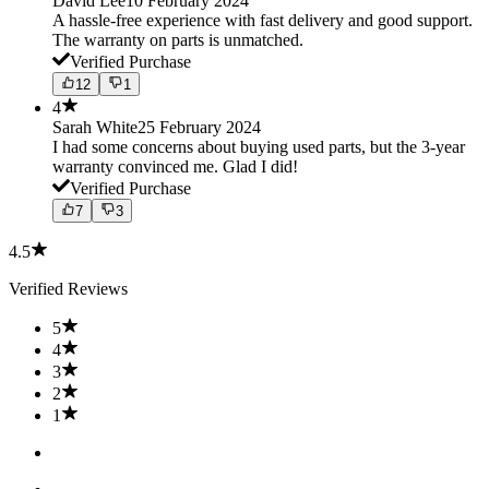
David Lee
10 February 2024
A hassle-free experience with fast delivery and good support.
The warranty on parts is unmatched.
Verified Purchase
12
1
4
Sarah White
25 February 2024
I had some concerns about buying used parts, but the 3-year
warranty convinced me. Glad I did!
Verified Purchase
7
3
4.5
Verified Reviews
5
4
3
2
1