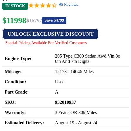
96
Reviews
IN STOCK
$
11998
$
16797
Save $
4799
UNLOCK EXCLUSIVE DISCOUNT
Special Pricing Available For Verified Customers.
205 Type C300 Sedan Awd Vin 8e
Engine Type:
6th And 7th Digits
Mileage:
12173
-
14046
Miles
Condition:
Used
Part Grade:
A
SKU:
952010937
Warranty:
3 Year's OR 30k Miles
Estimated Delivery:
August 19 - August 24