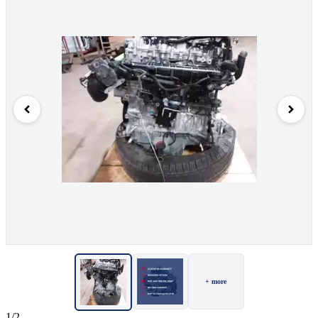
+ more
1/2