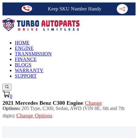
Keep SKU Number Handy
HOME
ENGINE
TRANSMISSION
FINANCE
BLOGS
WARRANTY
SUPPORT
0
2021 Mercedes Benz C300 Engine
Change
Options:
205 Type, C300, Sedan, AWD (VIN 8E, 6th and 7th
Change Options
digits)