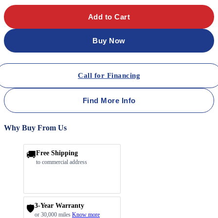
Add to Cart
Buy Now
Call for Financing
Find More Info
Why Buy From Us
🚚
Free Shipping
to commercial address
3-Year Warranty
🛡️
or 30,000 miles
Know more