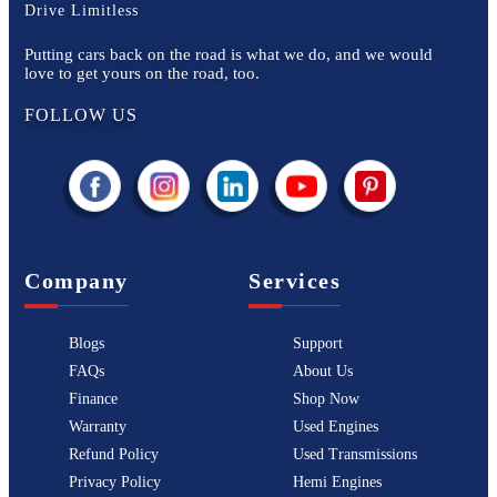
Drive Limitless
Putting cars back on the road is what we do, and we would
love to get yours on the road, too.
FOLLOW US
Company
Services
Blogs
Support
FAQs
About Us
Finance
Shop Now
Warranty
Used Engines
Refund Policy
Used Transmissions
Privacy Policy
Hemi Engines