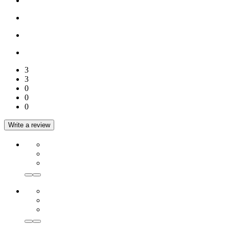
3
3
0
0
0
Write a review