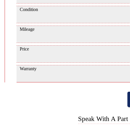
Condition
Mileage
Price
Warranty
Speak With A Part 