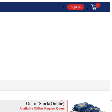
Sign in
Out of Stock(Online)
Available Offline Request Quote