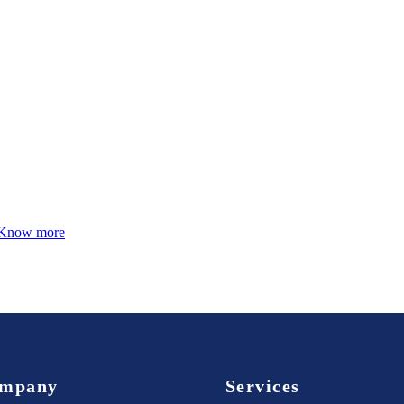
Know more
mpany
Services