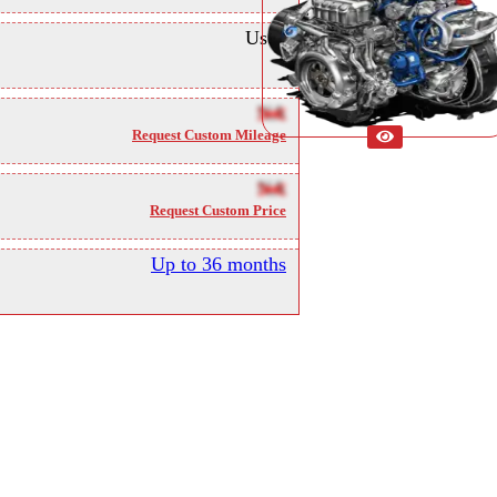
Used
NA
Request Custom Mileage
NA
Request Custom Price
Up to 36 months