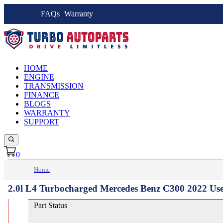
FAQs
Warranty
HOME
ENGINE
TRANSMISSION
FINANCE
BLOGS
WARRANTY
SUPPORT
0
Home
2.0l L4 Turbocharged Mercedes Benz C300 2022 Us
Part Status