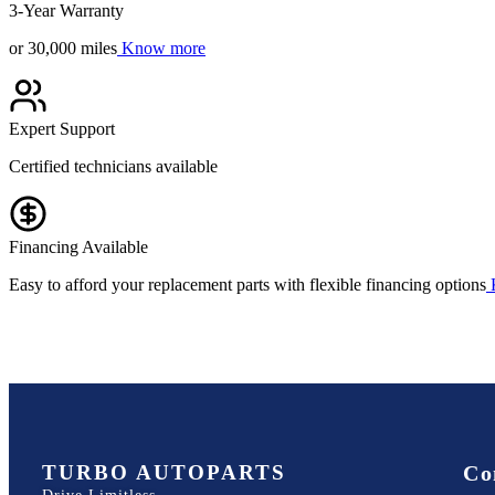
3-Year Warranty
or 30,000 miles
Know more
Expert Support
Certified technicians available
Financing Available
Easy to afford your replacement parts with flexible financing options
TURBO AUTOPARTS
Co