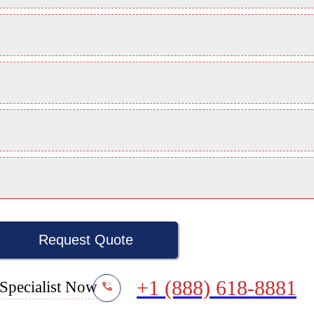
Request Quote
+1 (888) 618-8881
Specialist Now