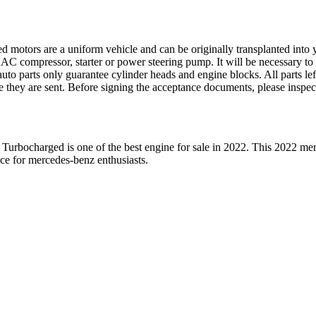
ed motors are a uniform vehicle and can be originally transplanted into y
 AC compressor, starter or power steering pump. It will be necessary to
to parts only guarantee cylinder heads and engine blocks. All parts lef
re they are sent. Before signing the acceptance documents, please inspe
 Turbocharged
is one of the best engine for sale in
2022
. This
2022
mer
ice for
mercedes-benz
enthusiasts.