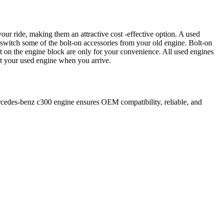
our ride, making them an attractive cost -effective option. A used
 switch some of the bolt-on accessories from your old engine. Bolt-on
t on the engine block are only for your convenience. All used engines
ct your used engine when you arrive.
cedes-benz
c300
engine ensures OEM compatibility, reliable, and