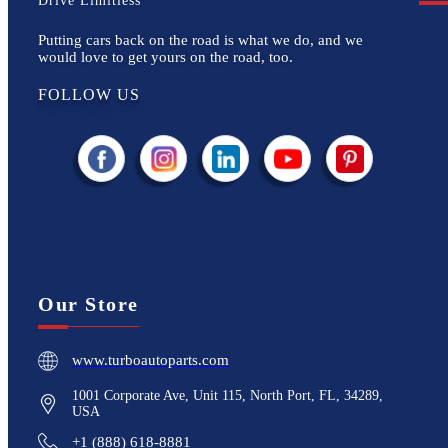
Drive Limitless
Putting cars back on the road is what we do, and we
would love to get yours on the road, too.
FOLLOW US
Our Store
www.turboautoparts.com
1001 Corporate Ave, Unit 115, North Port, FL, 34289,
USA
+1 (888) 618-8881