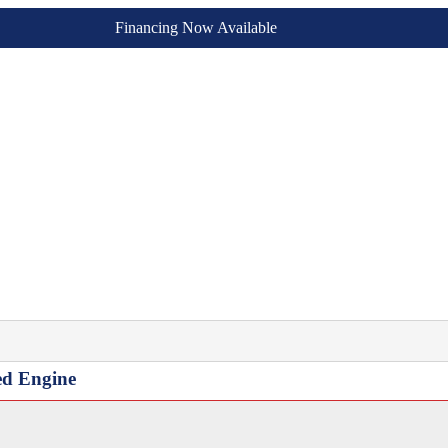
Financing Now Available
ed Engine