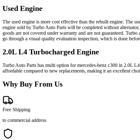
Used Engine
The used engine is more cost effective than the rebuilt engine. The us
engine sold by Turbo Auto Parts will be completed without alternator,
goods are not covered under warranty and are not guaranteed. Turbo au
go through a visual quality evaluation inspection, which is done befo
2.0L L4 Turbocharged
Engine
Turbo Auto Parts has multi option for
mercedes-benz
c300
in
2.0L L4
affordable compared to new replacements, making it an excellent cho
Why Buy From Us
Free Shipping
to commercial address