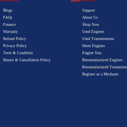
Blogs
Support
FAQs
About Us
Finance
Shop Now
Warranty
Used Engines
Refund Policy
Used Transmissions
Privacy Policy
Hemi Engines
Term & Condition
Engine Size
Return & Cancellation Policy
Remanufactured Engines
Remanufactured Transmissi
Register as a Mechanic