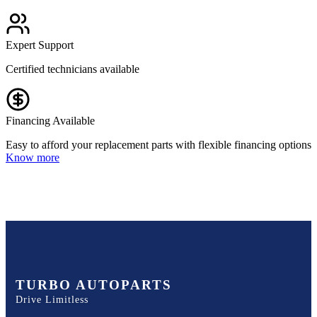
Expert Support
Certified technicians available
Financing Available
Easy to afford your replacement parts with flexible financing options
Know more
TURBO AUTOPARTS
Drive Limitless