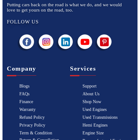
Putting cars back on the road is what we do, and we would
love to get yours on the road, too.
FOLLOW US
Company
Services
Blogs
Support
FAQs
About Us
Finance
Shop Now
Warranty
Used Engines
Refund Policy
Used Transmissions
Privacy Policy
Hemi Engines
Term & Condition
Engine Size