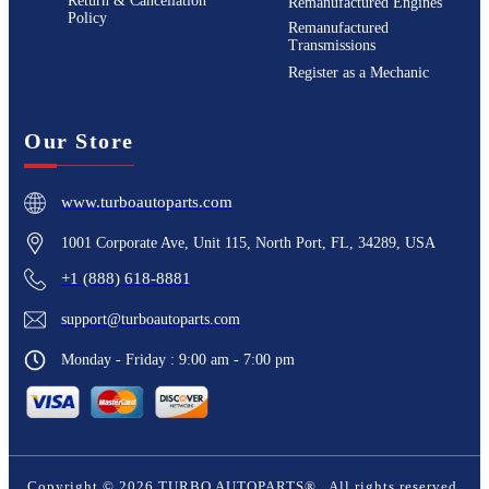
Return & Cancellation
Remanufactured Engines
Policy
Remanufactured
Transmissions
Register as a Mechanic
Our Store
www.turboautoparts.com
1001 Corporate Ave, Unit 115, North Port, FL, 34289, USA
+1 (888) 618-8881
support@turboautoparts.com
Monday - Friday : 9:00 am - 7:00 pm
Copyright ©
2026
TURBO AUTOPARTS®
. All rights reserved.