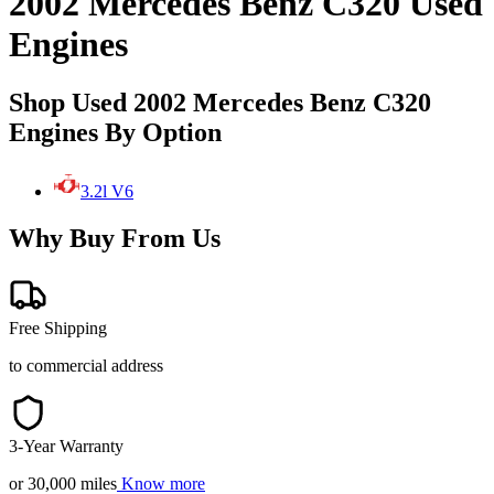
2002 Mercedes Benz C320 Used
Engines
Shop Used 2002 Mercedes Benz C320
Engines By Option
3.2l V6
Why Buy From Us
Free Shipping
to commercial address
3-Year Warranty
or 30,000 miles
Know more