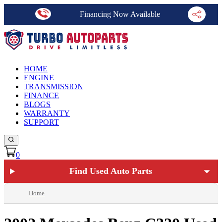
Financing Now Available
HOME
ENGINE
TRANSMISSION
FINANCE
BLOGS
WARRANTY
SUPPORT
0
Find Used Auto Parts
Home