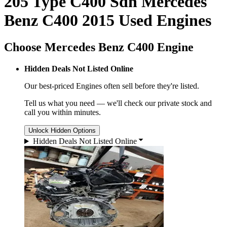
205 Type C400 Sdn Mercedes
Benz C400 2015 Used Engines
Choose Mercedes Benz C400 Engine
Hidden Deals Not Listed Online
Our best-priced
Engines
often sell before they're listed.
Tell us what you need — we'll check our private stock and
call you within minutes.
Unlock Hidden Options
Hidden Deals Not Listed Online