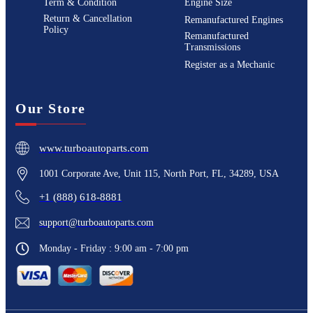
Term & Condition
Engine Size
Return & Cancellation
Remanufactured Engines
Policy
Remanufactured
Transmissions
Register as a Mechanic
Our Store
www.turboautoparts.com
1001 Corporate Ave, Unit 115, North Port, FL, 34289, USA
+1 (888) 618-8881
support@turboautoparts.com
Monday - Friday : 9:00 am - 7:00 pm