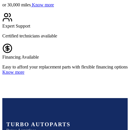
or 30,000 miles
Know more
Expert Support
Certified technicians available
Financing Available
Easy to afford your replacement parts with flexible financing options
Know more
TURBO AUTOPARTS