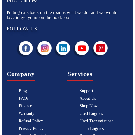
Drive Limitless
Putting cars back on the road is what we do, and we would
love to get yours on the road, too.
FOLLOW US
Company
Services
Blogs
Support
FAQs
About Us
Finance
Shop Now
Warranty
Used Engines
Refund Policy
Used Transmissions
Privacy Policy
Hemi Engines