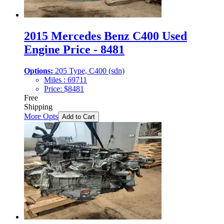
2015 Mercedes Benz C400 Used
Engine Price - 8481
Options:
205 Type, C400 (sdn)
Miles :
69711
Price:
$
8481
Free
Shipping
More Opts
Add to Cart