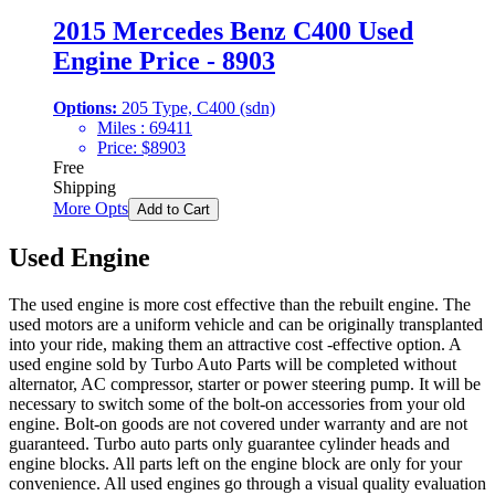
2015 Mercedes Benz C400 Used
Engine Price - 8903
Options:
205 Type, C400 (sdn)
Miles :
69411
Price:
$
8903
Free
Shipping
More Opts
Add to Cart
Used Engine
The used engine is more cost effective than the rebuilt engine. The
used motors are a uniform vehicle and can be originally transplanted
into your ride, making them an attractive cost -effective option. A
used engine sold by Turbo Auto Parts will be completed without
alternator, AC compressor, starter or power steering pump. It will be
necessary to switch some of the bolt-on accessories from your old
engine. Bolt-on goods are not covered under warranty and are not
guaranteed. Turbo auto parts only guarantee cylinder heads and
engine blocks. All parts left on the engine block are only for your
convenience. All used engines go through a visual quality evaluation