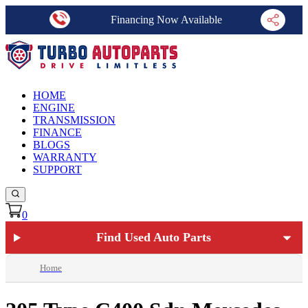
Financing Now Available
HOME
ENGINE
TRANSMISSION
FINANCE
BLOGS
WARRANTY
SUPPORT
0
Find Used Auto Parts
Home