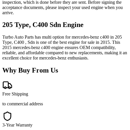
inspection, which is done before they are sent. Before signing the
acceptance documents, please inspect your used engine when you
arrive.
205 Type, C400 Sdn
Engine
Turbo Auto Parts has multi option for
mercedes-benz
c400
in
205
Type, C400 , Sdn
is one of the best engine for sale in
2015
. This
2015
mercedes-benz
c400
engine ensures OEM compatibility,
reliable, and affordable compared to new replacements, making it an
excellent choice for
mercedes-benz
enthusiasts.
Why Buy From Us
Free Shipping
to commercial address
3-Year Warranty