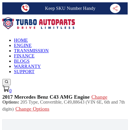
Keep SKU Number Handy
HOME
ENGINE
TRANSMISSION
FINANCE
BLOGS
WARRANTY
SUPPORT
0
2017 Mercedes Benz C43 AMG Engine
Change
Options:
205 Type, Convertible, C49,88643 (VIN 6E, 6th and 7th
Change Options
digits)