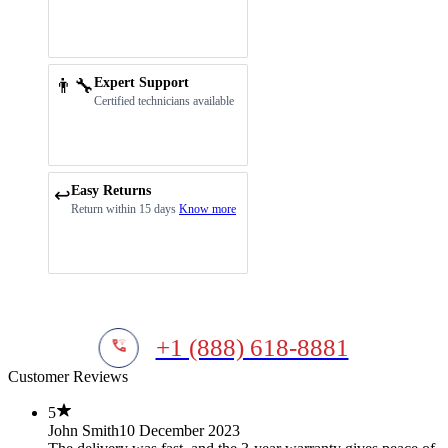
👨‍🔧
Expert Support
Certified technicians available
Easy Returns
↩️
Return within 15 days
Know more
+1 (888) 618-8881
Customer Reviews
5
John Smith
10 December 2023