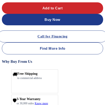
Add to Cart
Buy Now
Call for Financing
Find More Info
Why Buy From Us
🚚
Free Shipping
to commercial address
3-Year Warranty
🛡️
or 30,000 miles
Know more