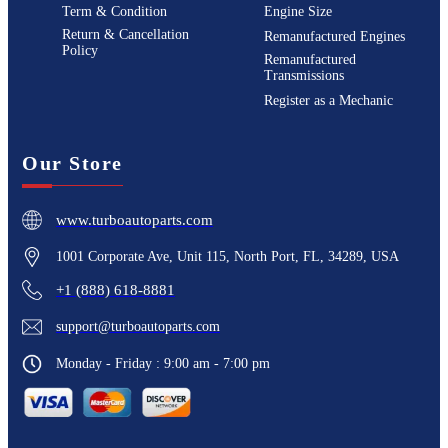
Term & Condition
Engine Size
Return & Cancellation
Remanufactured Engines
Policy
Remanufactured
Transmissions
Register as a Mechanic
Our Store
www.turboautoparts.com
1001 Corporate Ave, Unit 115, North Port, FL, 34289, USA
+1 (888) 618-8881
support@turboautoparts.com
Monday - Friday : 9:00 am - 7:00 pm