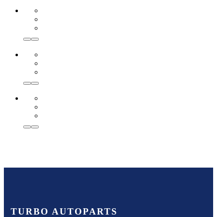
TURBO AUTOPARTS