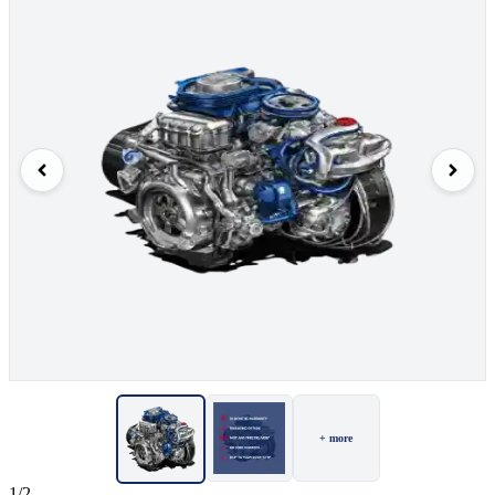
+ more
1/2