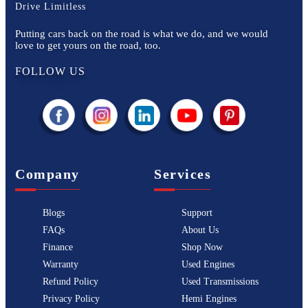
Drive Limitless
Putting cars back on the road is what we do, and we would
love to get yours on the road, too.
FOLLOW US
Company
Services
Blogs
Support
FAQs
About Us
Finance
Shop Now
Warranty
Used Engines
Refund Policy
Used Transmissions
Privacy Policy
Hemi Engines