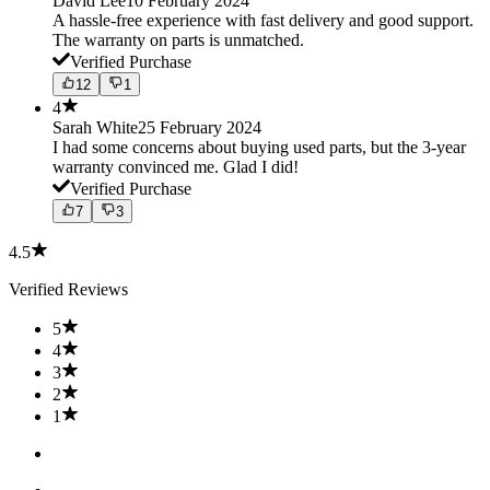
David Lee
10 February 2024
A hassle-free experience with fast delivery and good support.
The warranty on parts is unmatched.
Verified Purchase
12
1
4
Sarah White
25 February 2024
I had some concerns about buying used parts, but the 3-year
warranty convinced me. Glad I did!
Verified Purchase
7
3
4.5
Verified Reviews
5
4
3
2
1