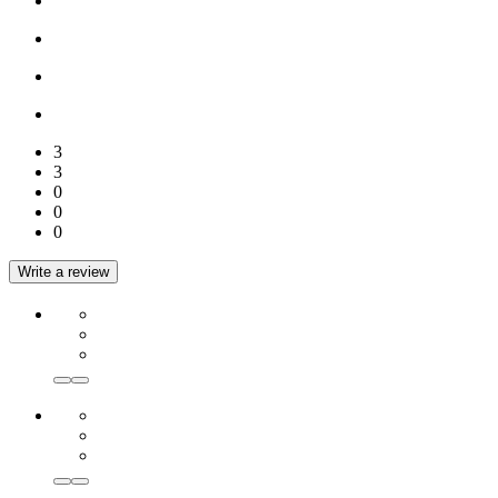
3
3
0
0
0
Write a review