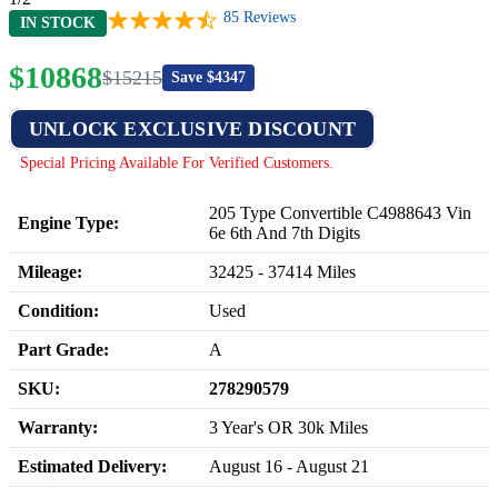
85
Reviews
IN STOCK
$
10868
$
15215
Save $
4347
UNLOCK EXCLUSIVE DISCOUNT
Special Pricing Available For Verified Customers.
205 Type Convertible C4988643 Vin
Engine Type:
6e 6th And 7th Digits
Mileage:
32425
-
37414
Miles
Condition:
Used
Part Grade:
A
SKU:
278290579
Warranty:
3 Year's OR 30k Miles
Estimated Delivery:
August 16 - August 21