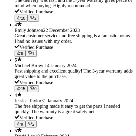
The delivery was fast, and the 3-year warranty gives peace of
mind when buying. Highly recommend.
Verified Purchase
10
2
4
Emily Johnson
22 December 2023
Great customer service and free shipping is a fantastic bonus.
I had no issues with my order.
Verified Purchase
8
1
5
Michael Brown
14 January 2024
Fast shipping and excellent quality! The 3-year warranty adds
great value to the purchase.
Verified Purchase
15
0
4
Jessica Taylor
31 January 2024
The free shipping made it easy to get the parts I needed
quickly. The warranty is a great safety net.
Verified Purchase
9
2
5