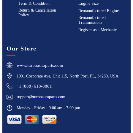
Term & Condition
Engine Size
Return & Cancellation
Remanufactured Engines
Policy
Remanufactured
Transmissions
Register as a Mechanic
Our Store
www.turboautoparts.com
1001 Corporate Ave, Unit 115, North Port, FL, 34289, USA
+1 (888) 618-8881
support@turboautoparts.com
Monday - Friday : 9:00 am - 7:00 pm