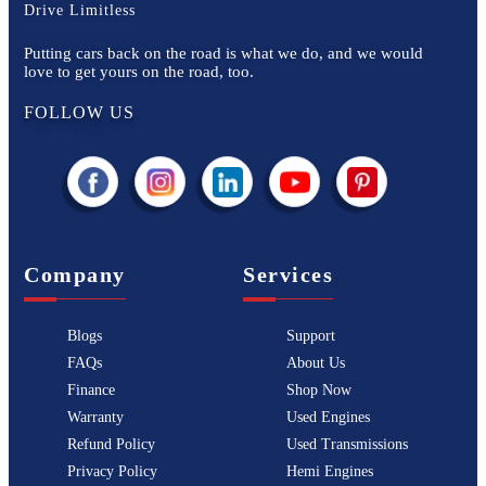
Drive Limitless
Putting cars back on the road is what we do, and we would
love to get yours on the road, too.
FOLLOW US
Company
Services
Blogs
Support
FAQs
About Us
Finance
Shop Now
Warranty
Used Engines
Refund Policy
Used Transmissions
Privacy Policy
Hemi Engines