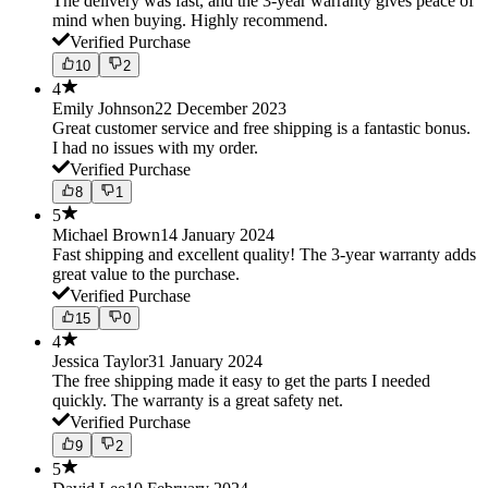
The delivery was fast, and the 3-year warranty gives peace of
mind when buying. Highly recommend.
Verified Purchase
10
2
4
Emily Johnson
22 December 2023
Great customer service and free shipping is a fantastic bonus.
I had no issues with my order.
Verified Purchase
8
1
5
Michael Brown
14 January 2024
Fast shipping and excellent quality! The 3-year warranty adds
great value to the purchase.
Verified Purchase
15
0
4
Jessica Taylor
31 January 2024
The free shipping made it easy to get the parts I needed
quickly. The warranty is a great safety net.
Verified Purchase
9
2
5