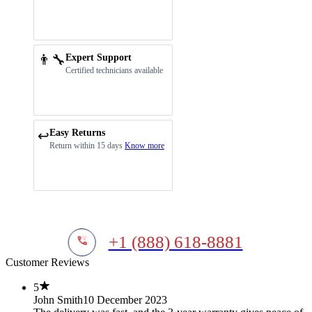
👨‍🔧
Expert Support
Certified technicians available
Easy Returns
↩️
Return within 15 days
Know more
+1 (888) 618-8881
Customer Reviews
5
John Smith
10 December 2023