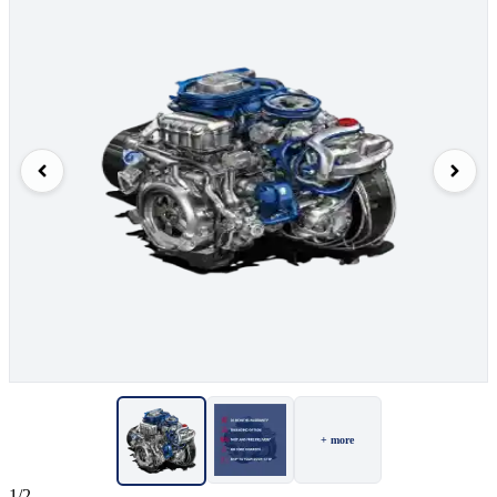
+ more
1/2