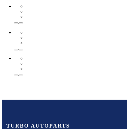
TURBO AUTOPARTS