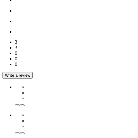
3
3
0
0
0
Write a review