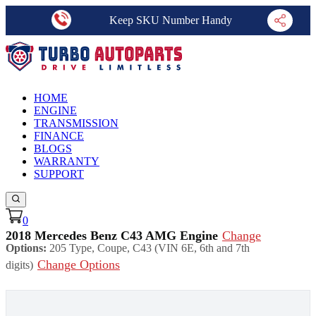
Keep SKU Number Handy
HOME
ENGINE
TRANSMISSION
FINANCE
BLOGS
WARRANTY
SUPPORT
0
2018 Mercedes Benz C43 AMG Engine
Change
Options:
205 Type, Coupe, C43 (VIN 6E, 6th and 7th
Change Options
digits)