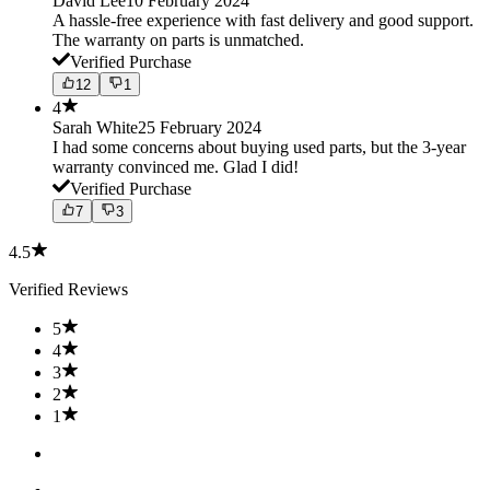
David Lee
10 February 2024
A hassle-free experience with fast delivery and good support.
The warranty on parts is unmatched.
Verified Purchase
12
1
4
Sarah White
25 February 2024
I had some concerns about buying used parts, but the 3-year
warranty convinced me. Glad I did!
Verified Purchase
7
3
4.5
Verified Reviews
5
4
3
2
1