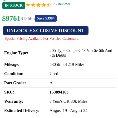
76
Reviews
IN STOCK
$
9761
$
13665
Save $
3904
UNLOCK EXCLUSIVE DISCOUNT
Special Pricing Available For Verified Customers.
205 Type Coupe C43 Vin 6e 6th And
Engine Type:
7th Digits
Mileage:
53056
-
61219
Miles
Condition:
Used
Part Grade:
A
SKU:
153894163
Warranty:
3 Year's OR 30k Miles
Estimated Delivery:
August 19 - August 24