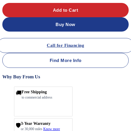
Add to Cart
Buy Now
Call for Financing
Find More Info
Why Buy From Us
🚚
Free Shipping
to commercial address
3-Year Warranty
🛡️
or 30,000 miles
Know more