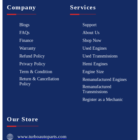
Company
Services
Blogs
Support
FAQs
About Us
Finance
Shop Now
Warranty
Used Engines
Refund Policy
Used Transmissions
Privacy Policy
Hemi Engines
Term & Condition
Engine Size
Return & Cancellation
Remanufactured Engines
Policy
Remanufactured
Transmissions
Register as a Mechanic
Our Store
www.turboautoparts.com