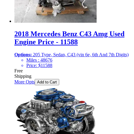
2018 Mercedes Benz C43 Amg Used
Engine Price - 11588
Options:
205 Type, Sedan, C43 (vin 6e, 6th And 7th Digits)
Miles :
48676
Price:
$
11588
Free
Shipping
More Opts
Add to Cart