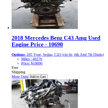
2018 Mercedes Benz C43 Amg Used
Engine Price - 10690
Options:
205 Type, Sedan, C43 (vin 6e, 6th And 7th Digits)
Miles :
49276
Price:
$
10690
Free
Shipping
More Opts
Add to Cart