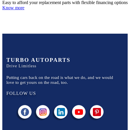
Easy to afford your replacement parts with flexible financing options
Know more
TURBO AUTOPARTS
Drive Limitless
Putting cars back on the road is what we do, and we would
love to get yours on the road, too.
FOLLOW US