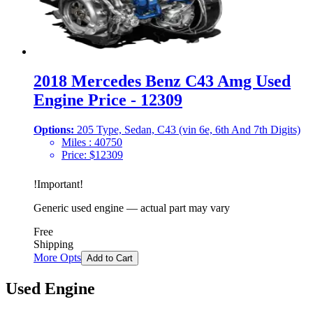
2018 Mercedes Benz C43 Amg Used
Engine Price - 12309
Options:
205 Type, Sedan, C43 (vin 6e, 6th And 7th Digits)
Miles :
40750
Price:
$
12309
!
Important
!
Generic used engine — actual part may vary
Free
Shipping
More Opts
Add to Cart
Used Engine