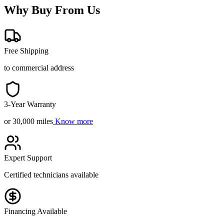
Why Buy From Us
Free Shipping
to commercial address
3-Year Warranty
or 30,000 miles
Know more
Expert Support
Certified technicians available
Financing Available