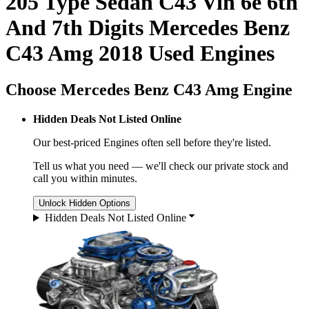
205 Type Sedan C43 Vin 6e 6th
And 7th Digits Mercedes Benz
C43 Amg 2018 Used Engines
Choose Mercedes Benz C43 Amg Engine
Hidden Deals Not Listed Online
Our best-priced
Engines
often sell before they're listed.
Tell us what you need — we'll check our private stock and
call you within minutes.
Unlock Hidden Options
Hidden Deals Not Listed Online