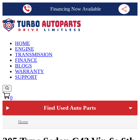
Financing Now Available
HOME
ENGINE
TRANSMISSION
FINANCE
BLOGS
WARRANTY
SUPPORT
0
Find Used Auto Parts
Home