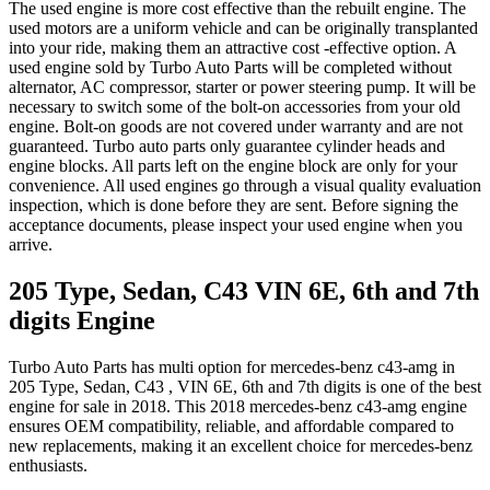
The used engine is more cost effective than the rebuilt engine. The
used motors are a uniform vehicle and can be originally transplanted
into your ride, making them an attractive cost -effective option. A
used engine sold by Turbo Auto Parts will be completed without
alternator, AC compressor, starter or power steering pump. It will be
necessary to switch some of the bolt-on accessories from your old
engine. Bolt-on goods are not covered under warranty and are not
guaranteed. Turbo auto parts only guarantee cylinder heads and
engine blocks. All parts left on the engine block are only for your
convenience. All used engines go through a visual quality evaluation
inspection, which is done before they are sent. Before signing the
acceptance documents, please inspect your used engine when you
arrive.
205 Type, Sedan, C43 VIN 6E, 6th and 7th
digits
Engine
Turbo Auto Parts has multi option for
mercedes-benz
c43-amg
in
205 Type, Sedan, C43 , VIN 6E, 6th and 7th digits
is one of the best
engine for sale in
2018
. This
2018
mercedes-benz
c43-amg
engine
ensures OEM compatibility, reliable, and affordable compared to
new replacements, making it an excellent choice for
mercedes-benz
enthusiasts.