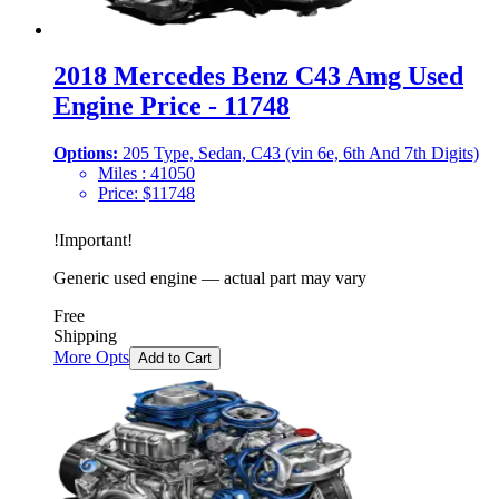
2018 Mercedes Benz C43 Amg Used
Engine Price - 11748
Options:
205 Type, Sedan, C43 (vin 6e, 6th And 7th Digits)
Miles :
41050
Price:
$
11748
!
Important
!
Generic used engine — actual part may vary
Free
Shipping
More Opts
Add to Cart