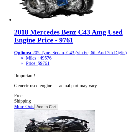
2018 Mercedes Benz C43 Amg Used
Engine Price - 9761
Options:
205 Type, Sedan, C43 (vin 6e, 6th And 7th Digits)
Miles :
49576
Price:
$
9761
!
Important
!
Generic used engine — actual part may vary
Free
Shipping
More Opts
Add to Cart