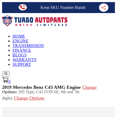
Keep SKU Number Handy
HOME
ENGINE
TRANSMISSION
FINANCE
BLOGS
WARRANTY
SUPPORT
0
2019 Mercedes Benz C43 AMG Engine
Change
Options:
205 Type, C43 (VIN 6E, 6th and 7th
Change Options
digits)