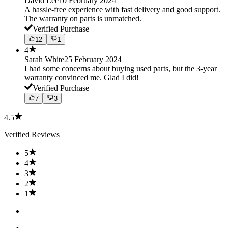
David Lee
10 February 2024
A hassle-free experience with fast delivery and good support.
The warranty on parts is unmatched.
Verified Purchase
12
1
4
Sarah White
25 February 2024
I had some concerns about buying used parts, but the 3-year
warranty convinced me. Glad I did!
Verified Purchase
7
3
4.5
Verified Reviews
5
4
3
2
1