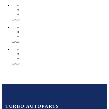
TURBO AUTOPARTS