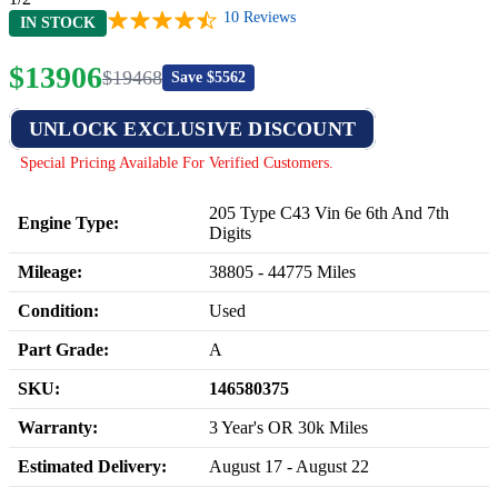
10
Reviews
IN STOCK
$
13906
$
19468
Save $
5562
UNLOCK EXCLUSIVE DISCOUNT
Special Pricing Available For Verified Customers.
205 Type C43 Vin 6e 6th And 7th
Engine Type:
Digits
Mileage:
38805
-
44775
Miles
Condition:
Used
Part Grade:
A
SKU:
146580375
Warranty:
3 Year's OR 30k Miles
Estimated Delivery:
August 17 - August 22