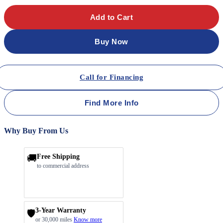
Add to Cart
Buy Now
Call for Financing
Find More Info
Why Buy From Us
🚚
Free Shipping
to commercial address
3-Year Warranty
🛡️
or 30,000 miles
Know more