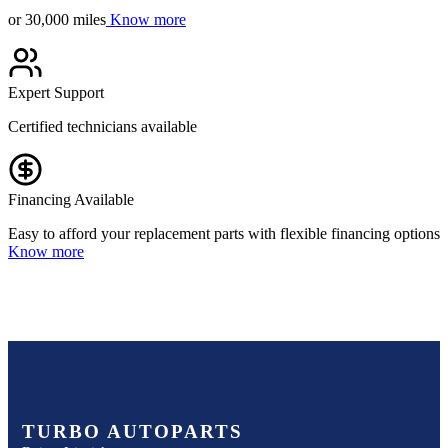
or 30,000 miles
Know more
Expert Support
Certified technicians available
Financing Available
Easy to afford your replacement parts with flexible financing options
Know more
TURBO AUTOPARTS