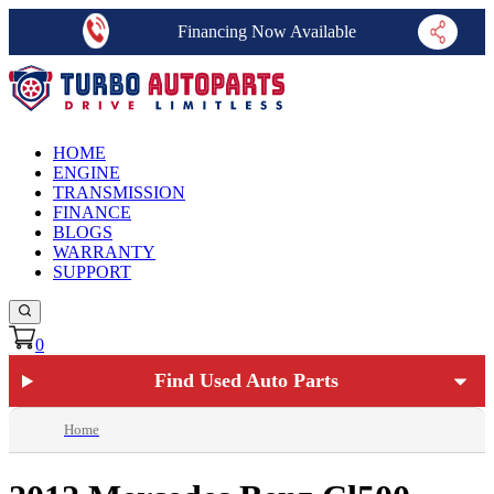
Financing Now Available
HOME
ENGINE
TRANSMISSION
FINANCE
BLOGS
WARRANTY
SUPPORT
0
Find Used Auto Parts
Home