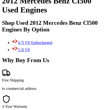
2012 Mercedes Benz Cl500
Used Engines
Shop Used 2012 Mercedes Benz Cl500
Engines By Option
4.7l V8 Turbocharged
5.5l V8
Why Buy From Us
Free Shipping
to commercial address
3-Year Warranty