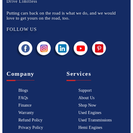
Drive Limitless
Putting cars back on the road is what we do, and we would
love to get yours on the road, too.
FOLLOW US
Company
Services
Blogs
Support
FAQs
About Us
Finance
Shop Now
Warranty
Used Engines
Refund Policy
Used Transmissions
Privacy Policy
Hemi Engines