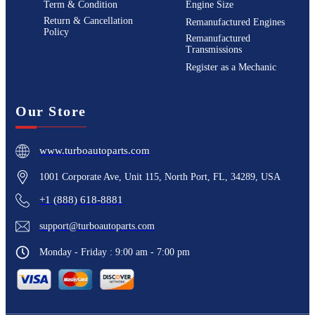
Term & Condition
Engine Size
Return & Cancellation
Remanufactured Engines
Policy
Remanufactured
Transmissions
Register as a Mechanic
Our Store
www.turboautoparts.com
1001 Corporate Ave, Unit 115, North Port, FL, 34289, USA
+1 (888) 618-8881
support@turboautoparts.com
Monday - Friday : 9:00 am - 7:00 pm