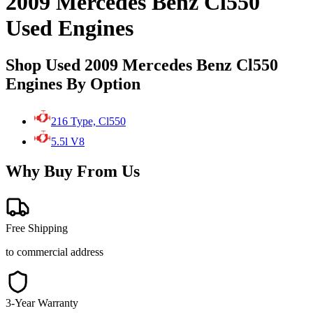
2009 Mercedes Benz Cl550
Used Engines
Shop Used 2009 Mercedes Benz Cl550
Engines By Option
216 Type, Cl550
5.5l V8
Why Buy From Us
Free Shipping
to commercial address
3-Year Warranty