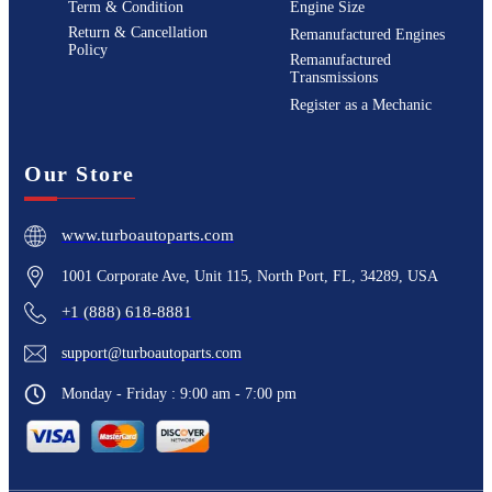
Term & Condition
Engine Size
Return & Cancellation
Remanufactured Engines
Policy
Remanufactured
Transmissions
Register as a Mechanic
Our Store
www.turboautoparts.com
1001 Corporate Ave, Unit 115, North Port, FL, 34289, USA
+1 (888) 618-8881
support@turboautoparts.com
Monday - Friday : 9:00 am - 7:00 pm