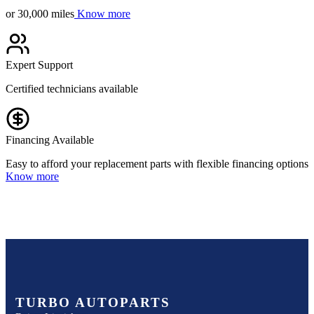
or 30,000 miles
Know more
Expert Support
Certified technicians available
Financing Available
Easy to afford your replacement parts with flexible financing options
Know more
TURBO AUTOPARTS