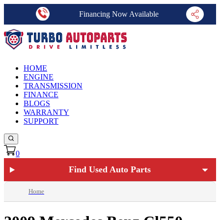
Financing Now Available
HOME
ENGINE
TRANSMISSION
FINANCE
BLOGS
WARRANTY
SUPPORT
0
Find Used Auto Parts
Home