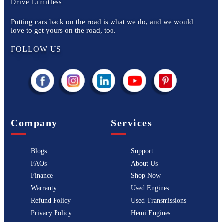
Drive Limitless
Putting cars back on the road is what we do, and we would
love to get yours on the road, too.
FOLLOW US
Company
Services
Blogs
Support
FAQs
About Us
Finance
Shop Now
Warranty
Used Engines
Refund Policy
Used Transmissions
Privacy Policy
Hemi Engines